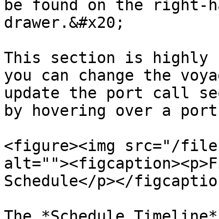
be found on the right-h
drawer.&#x20;

This section is highly 
you can change the voya
update the port call se
by hovering over a port
<figure><img src="/file
alt=""><figcaption><p>F
Schedule</p></figcaptio
The *Schedule Timeline*