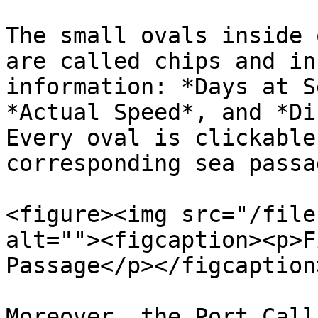
The small ovals inside 
are called chips and in
information: *Days at S
*Actual Speed*, and *Di
Every oval is clickable
corresponding sea passa
<figure><img src="/file
alt=""><figcaption><p>F
Passage</p></figcaption
Moreover, the Port Call