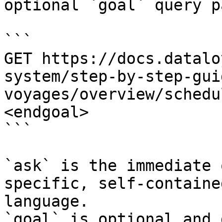
optional `goal` query p
```

GET https://docs.datalo
system/step-by-step-gui
voyages/overview/schedu
<endgoal>

```

`ask` is the immediate 
specific, self-containe
language.

`goal` is optional and 