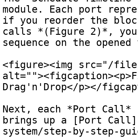
module. Each port repre
if you reorder the bloc
calls *(Figure 2)*, you
sequence on the opened 
<figure><img src="/file
alt=""><figcaption><p>F
Drag'n'Drop</p></figcap
Next, each *Port Call* 
brings up a [Port Call]
system/step-by-step-gui