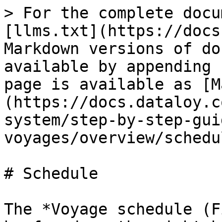
> For the complete docu
[llms.txt](https://docs
Markdown versions of do
available by appending 
page is available as [M
(https://docs.dataloy.c
system/step-by-step-gui
voyages/overview/schedu
# Schedule

The *Voyage schedule (F