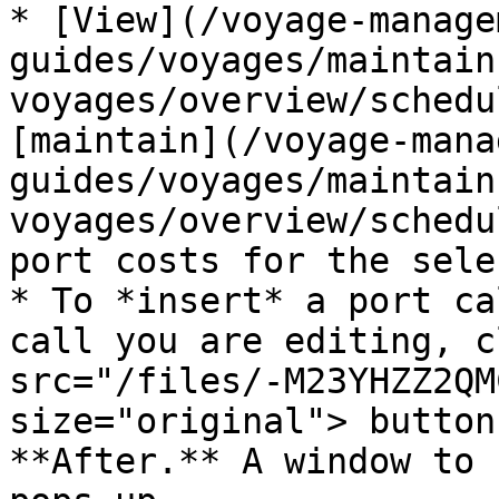
* [View](/voyage-manage
guides/voyages/maintain
voyages/overview/schedu
[maintain](/voyage-mana
guides/voyages/maintain
voyages/overview/schedu
port costs for the sele
* To *insert* a port ca
call you are editing, c
src="/files/-M23YHZZ2QM
size="original"> button
**After.** A window to 