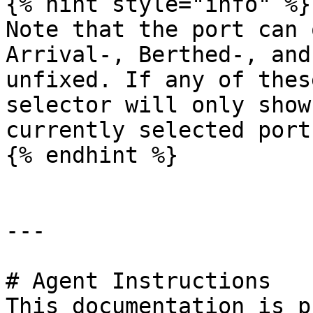
{% hint style="info" %}

Note that the port can 
Arrival-, Berthed-, and
unfixed. If any of thes
selector will only show
currently selected port.
{% endhint %}

---

# Agent Instructions

This documentation is p