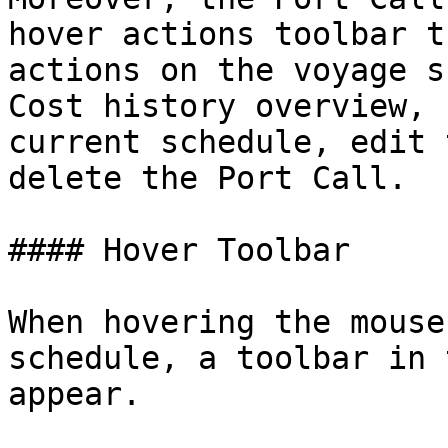
hover actions toolbar t
actions on the voyage s
Cost history overview, 
current schedule, edit 
delete the Port Call.

#### Hover Toolbar

When hovering the mouse
schedule, a toolbar in 
appear.
