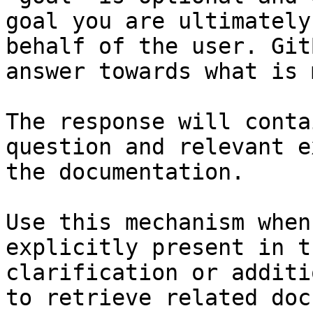
goal you are ultimately
behalf of the user. Git
answer towards what is 
The response will conta
question and relevant e
the documentation.

Use this mechanism when
explicitly present in t
clarification or additi