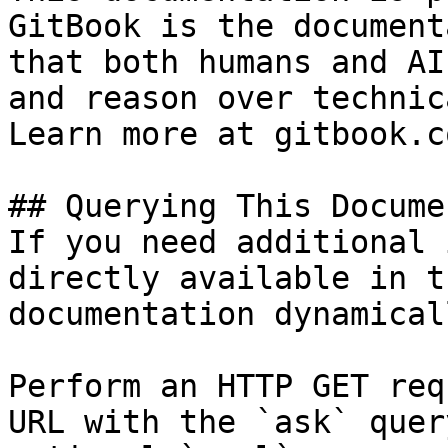
GitBook is the document
that both humans and AI
and reason over technic
Learn more at gitbook.co
## Querying This Docume
If you need additional 
directly available in t
documentation dynamical
Perform an HTTP GET req
URL with the `ask` quer