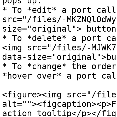
pops up.

* To *edit* a port call
src="/files/-MKZNQlOdWy
size="original"> button.
* To *delete* a port ca
<img src="/files/-MJWK7
data-size="original">bu
* To *change* the order
*hover over* a port cal
<figure><img src="/file
alt=""><figcaption><p>F
action tooltip</p></fig