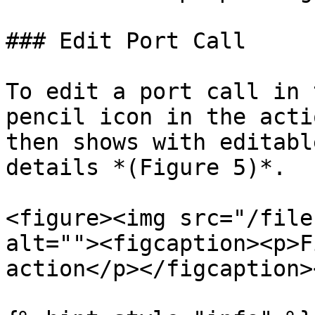
### Edit Port Call

To edit a port call in 
pencil icon in the acti
then shows with editabl
details *(Figure 5)*.

<figure><img src="/file
alt=""><figcaption><p>F
action</p></figcaption>