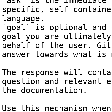
`ask` is the immediate 
specific, self-containe
language.

`goal` is optional and 
goal you are ultimately
behalf of the user. Git
answer towards what is 
The response will conta
question and relevant e
the documentation.

Use this mechanism when