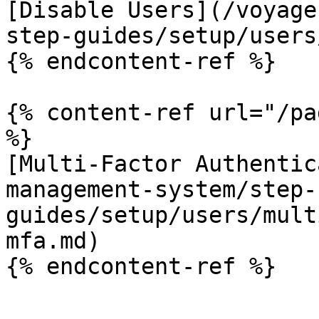
[Disable Users](/voyage
step-guides/setup/users
{% endcontent-ref %}

{% content-ref url="/pa
%}

[Multi-Factor Authentic
management-system/step-
guides/setup/users/mult
mfa.md)

{% endcontent-ref %}
