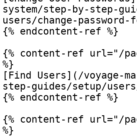
system/step-by-step-gui
users/change-password-f
{% endcontent-ref %}

{% content-ref url="/pa
%}

[Find Users](/voyage-ma
step-guides/setup/users
{% endcontent-ref %}

{% content-ref url="/pa
%}
