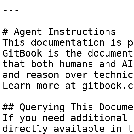
---

# Agent Instructions

This documentation is p
GitBook is the document
that both humans and AI
and reason over technic
Learn more at gitbook.co
## Querying This Docume
If you need additional 
directly available in t