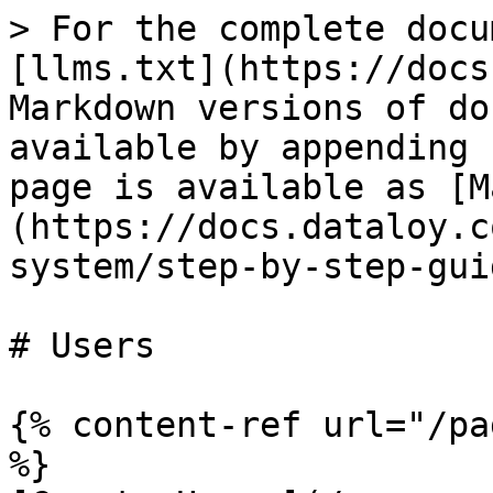
> For the complete docu
[llms.txt](https://docs
Markdown versions of do
available by appending 
page is available as [M
(https://docs.dataloy.c
system/step-by-step-gui
# Users

{% content-ref url="/pa
%}
