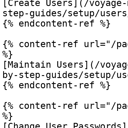
[Create Users](/voyage-
step-guides/setup/users
{% endcontent-ref %}

{% content-ref url="/pa
%}

[Maintain Users](/voyag
by-step-guides/setup/us
{% endcontent-ref %}

{% content-ref url="/pa
%}

[Change User Passwords]