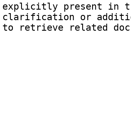
explicitly present in t
clarification or additi