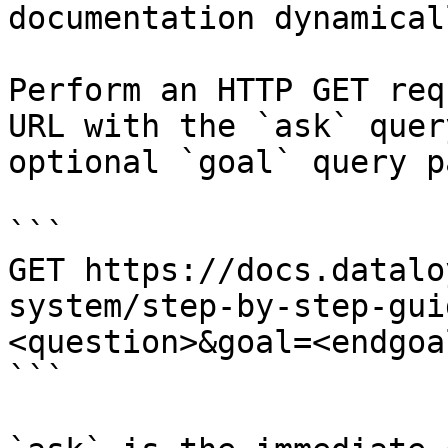
documentation dynamical
Perform an HTTP GET req
URL with the `ask` quer
optional `goal` query p
```

GET https://docs.datalo
system/step-by-step-gui
<question>&goal=<endgoal
```
