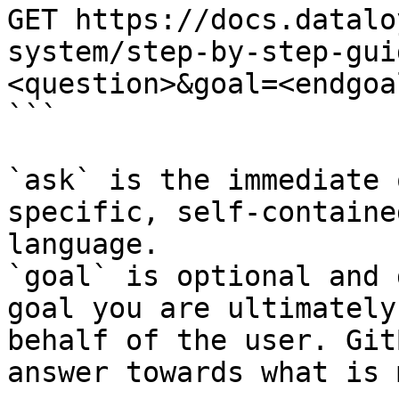
GET https://docs.datalo
system/step-by-step-gui
<question>&goal=<endgoal
```

`ask` is the immediate 
specific, self-containe
language.

`goal` is optional and 
goal you are ultimately
behalf of the user. Git
answer towards what is 