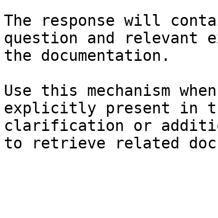
The response will conta
question and relevant e
the documentation.

Use this mechanism when
explicitly present in t
clarification or additi