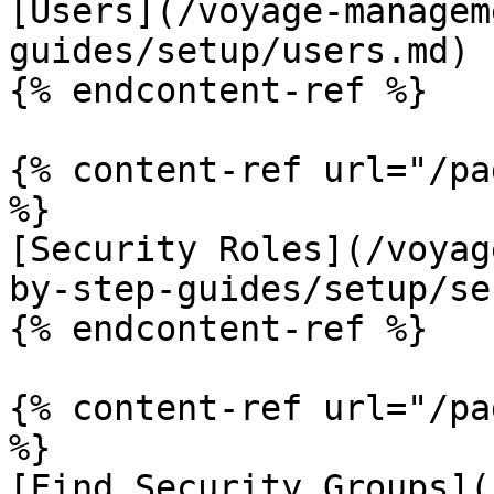
[Users](/voyage-managem
guides/setup/users.md)

{% endcontent-ref %}

{% content-ref url="/pa
%}

[Security Roles](/voyag
by-step-guides/setup/se
{% endcontent-ref %}

{% content-ref url="/pa
%}

[Find Security Groups](