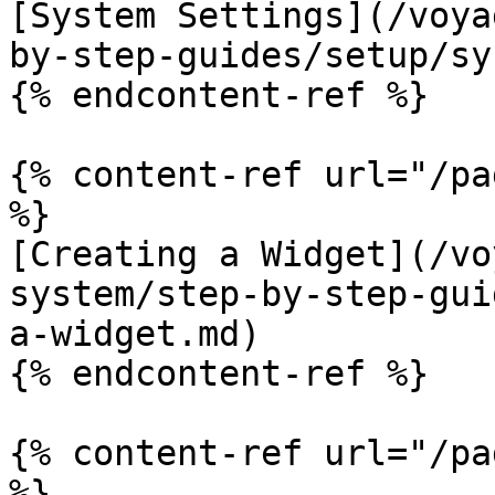
[System Settings](/voya
by-step-guides/setup/sy
{% endcontent-ref %}

{% content-ref url="/pa
%}

[Creating a Widget](/vo
system/step-by-step-gui
a-widget.md)

{% endcontent-ref %}

{% content-ref url="/pa
%}
