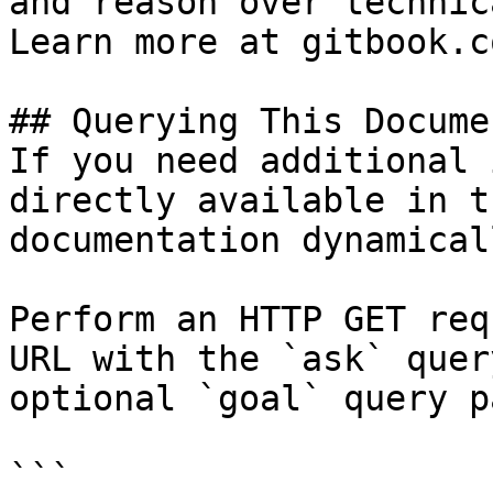
and reason over technic
Learn more at gitbook.co
## Querying This Docume
If you need additional 
directly available in t
documentation dynamical
Perform an HTTP GET req
URL with the `ask` quer
optional `goal` query p
```
