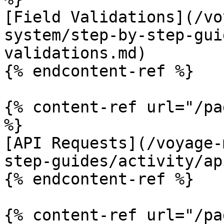
[Field Validations](/vo
system/step-by-step-gui
validations.md)

{% endcontent-ref %}

{% content-ref url="/pa
%}

[API Requests](/voyage-
step-guides/activity/ap
{% endcontent-ref %}

{% content-ref url="/pa