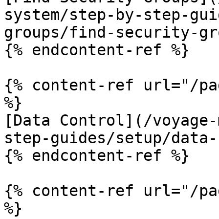
system/step-by-step-gui
groups/find-security-gr
{% endcontent-ref %}

{% content-ref url="/pa
%}

[Data Control](/voyage-
step-guides/setup/data-
{% endcontent-ref %}

{% content-ref url="/pa
%}
