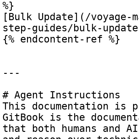
%}

[Bulk Update](/voyage-m
step-guides/bulk-update.
{% endcontent-ref %}

---

# Agent Instructions

This documentation is p
GitBook is the document
that both humans and AI