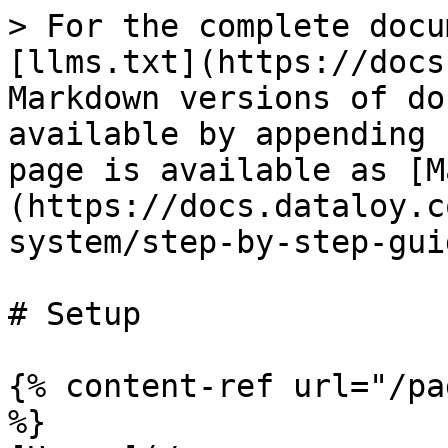
> For the complete docu
[llms.txt](https://docs
Markdown versions of do
available by appending 
page is available as [M
(https://docs.dataloy.c
system/step-by-step-gui
# Setup

{% content-ref url="/pa
%}
