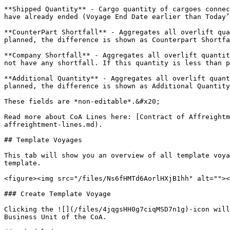
**Shipped Quantity** - Cargo quantity of cargoes connec
have already ended (Voyage End Date earlier than Today’
**CounterPart Shortfall** - Aggregates all overlift qua
planned, the difference is shown as Counterpart Shortfa
**Company Shortfall** - Aggregates all overlift quantit
not have any shortfall. If this quantity is less than p
**Additional Quantity** - Aggregates all overlift quant
planned, the difference is shown as Additional Quantity
These fields are *non-editable*.&#x20;

Read more about CoA Lines here: [Contract of Affreightm
affreightment-lines.md).

## Template Voyages

This tab will show you an overview of all template voya
template.

<figure><img src="/files/Ns6fHMTd6AorlHXjB1hh" alt=""><
### Create Template Voyage

Clicking the ![](/files/4jqgsHH0g7ciqMSD7n1g)-icon will
Business Unit of the CoA.
