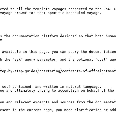
cted to all the template voyages connected to the CoA. C
Voyage drawer for that specific scheduled voyage.

s the documentation platform designed so that both human
m.

 available in this page, you can query the documentation
h the `ask` query parameter, and the optional `goal` que
tep-by-step-guides/chartering/contracts-of-affreightment
 self-contained, and written in natural language.

ou are ultimately trying to accomplish on behalf of the 
on and relevant excerpts and sources from the documentat
esent in the current page, you need clarification or add