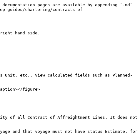
 documentation pages are available by appending `.md` 
ep-guides/chartering/contracts-of-
right hand side.

s Unit, etc., view calculated fields such as Planned- 
aption></figure>

ity of all Contract of Affreightment Lines. It does not 
yage and that voyage must not have status Estimate, for 