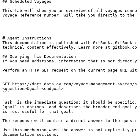
## Scheduled Voyages

This tab will show you an overview of all voyages conne
Voyage Reference number, will take you directly to the 
---

# Agent Instructions

This documentation is published with GitBook. GitBook i
technical content effectively. Learn more at gitbook.co
## Querying This Documentation

If you need additional information that is not directly
Perform an HTTP GET request on the current page URL wit
```

GET https://docs.dataloy.com/voyage-management-system/s
<question>&goal=<endgoal>

```

`ask` is the immediate question: it should be specific,
`goal` is optional and describes the broader end goal y
is most useful for that goal.

The response will contain a direct answer to the questi
Use this mechanism when the answer is not explicitly pr