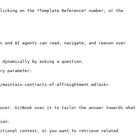
licking on the *Template Reference* number, or the 
s and AI agents can read, navigate, and reason over 
 dynamically by asking a question.

ry parameter:

/maintain-contracts-of-affreightment.md?ask=
user. GitBook uses it to tailor the answer towards what 
ion.

itional context, or you want to retrieve related 