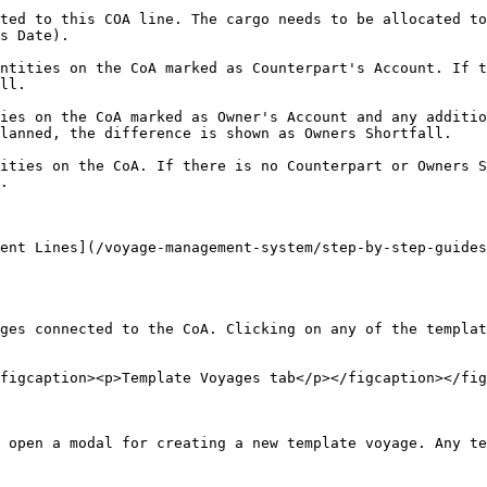
ted to this COA line. The cargo needs to be allocated to
s Date).

ntities on the CoA marked as Counterpart's Account. If t
ll.

ies on the CoA marked as Owner's Account and any additio
lanned, the difference is shown as Owners Shortfall.

ities on the CoA. If there is no Counterpart or Owners S
.

ent Lines](/voyage-management-system/step-by-step-guides
ges connected to the CoA. Clicking on any of the templat
figcaption><p>Template Voyages tab</p></figcaption></fig
 open a modal for creating a new template voyage. Any te