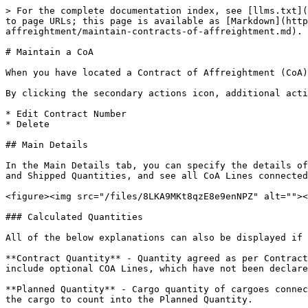
> For the complete documentation index, see [llms.txt](
to page URLs; this page is available as [Markdown](http
affreightment/maintain-contracts-of-affreightment.md).

# Maintain a CoA

When you have located a Contract of Affreightment (CoA)
By clicking the secondary actions icon, additional acti
* Edit Contract Number

* Delete

## Main Details

In the Main Details tab, you can specify the details of
and Shipped Quantities, and see all CoA Lines connected
<figure><img src="/files/8LKA9MKt8qzE8e9enNPZ" alt=""><
### Calculated Quantities

All of the below explanations can also be displayed if 
**Contract Quantity** - Quantity agreed as per Contract
include optional COA Lines, which have not been declare
**Planned Quantity** - Cargo quantity of cargoes connec
the cargo to count into the Planned Quantity.
