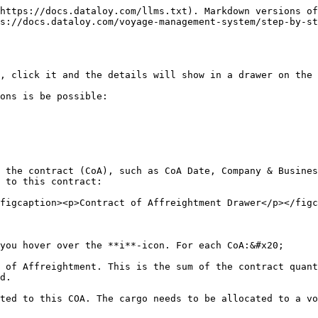
https://docs.dataloy.com/llms.txt). Markdown versions of
s://docs.dataloy.com/voyage-management-system/step-by-st
, click it and the details will show in a drawer on the 
ons is be possible:

 the contract (CoA), such as CoA Date, Company & Busines
 to this contract:

figcaption><p>Contract of Affreightment Drawer</p></figc
you hover over the **i**-icon. For each CoA:&#x20;

 of Affreightment. This is the sum of the contract quant
d.

ted to this COA. The cargo needs to be allocated to a vo