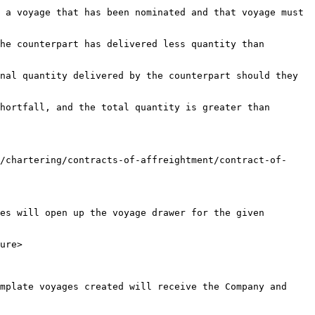
 a voyage that has been nominated and that voyage must 
he counterpart has delivered less quantity than 
nal quantity delivered by the counterpart should they 
hortfall, and the total quantity is greater than 
/chartering/contracts-of-affreightment/contract-of-
es will open up the voyage drawer for the given 
ure>

mplate voyages created will receive the Company and 