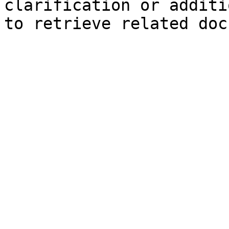
clarification or additi