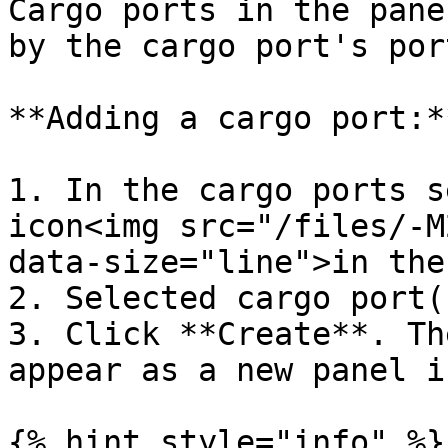
Cargo ports in the pane
by the cargo port's por
**Adding a cargo port:**
1. In the cargo ports s
icon<img src="/files/-M
data-size="line">in the
2. Selected cargo port(s
3. Click **Create**. Th
appear as a new panel i
{% hint style="info" %}
