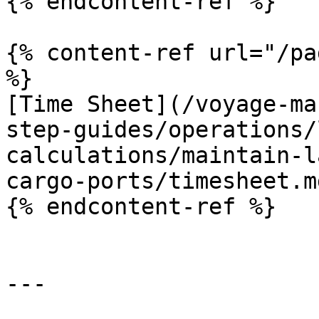
{% endcontent-ref %}

{% content-ref url="/pa
%}

[Time Sheet](/voyage-ma
step-guides/operations/
calculations/maintain-l
cargo-ports/timesheet.md
{% endcontent-ref %}

---
