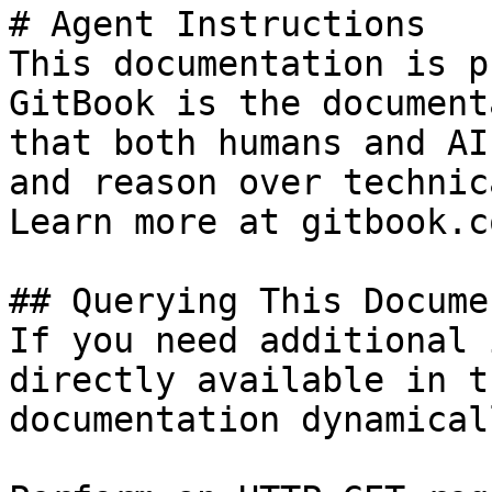
# Agent Instructions

This documentation is p
GitBook is the document
that both humans and AI
and reason over technic
Learn more at gitbook.co
## Querying This Docume
If you need additional 
directly available in t
documentation dynamical