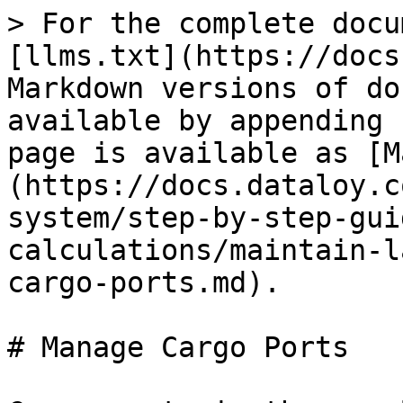
> For the complete docu
[llms.txt](https://docs
Markdown versions of do
available by appending 
page is available as [M
(https://docs.dataloy.c
system/step-by-step-gui
calculations/maintain-l
cargo-ports.md).

# Manage Cargo Ports
