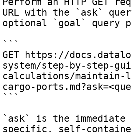
Perform an HTTP GET req
URL with the `ask` quer
optional `goal` query p
```

GET https://docs.datalo
system/step-by-step-gui
calculations/maintain-l
cargo-ports.md?ask=<que
```

`ask` is the immediate 
specific, self-containe