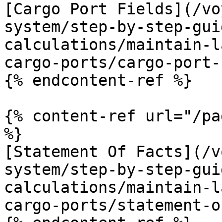
[Cargo Port Fields](/vo
system/step-by-step-gui
calculations/maintain-l
cargo-ports/cargo-port-
{% endcontent-ref %}

{% content-ref url="/pa
%}

[Statement Of Facts](/v
system/step-by-step-gui
calculations/maintain-l
cargo-ports/statement-o