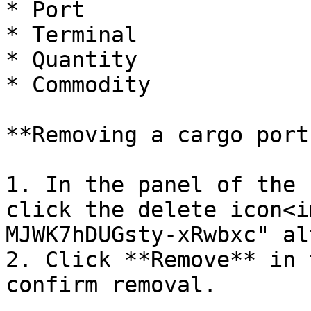
* Port

* Terminal

* Quantity

* Commodity

**Removing a cargo port:
1. In the panel of the 
click the delete icon<i
MJWK7hDUGsty-xRwbxc" al
2. Click **Remove** in 
confirm removal.
