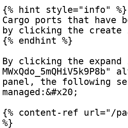
{% hint style="info" %}

Cargo ports that have b
by clicking the create 
{% endhint %}

By clicking the expand 
MWxQdo_5mQHiV5k9P8b" al
panel, the following se
managed:&#x20;

{% content-ref url="/pa
%}
