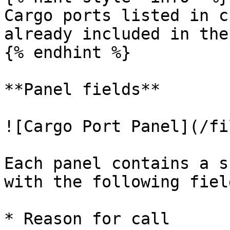
Cargo ports listed in c
already included in the
{% endhint %}

**Panel fields**

![Cargo Port Panel](/fi
Each panel contains a s
with the following fiel
* Reason for call
