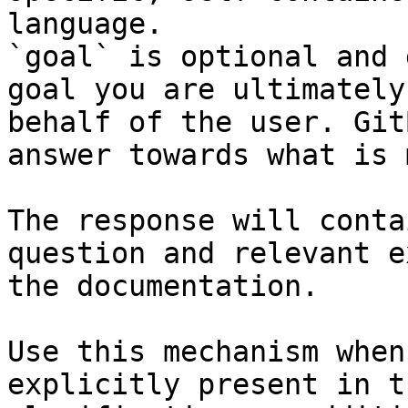
language.

`goal` is optional and 
goal you are ultimately
behalf of the user. Git
answer towards what is 
The response will conta
question and relevant e
the documentation.

Use this mechanism when
explicitly present in t