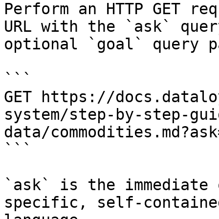
Perform an HTTP GET req
URL with the `ask` quer
optional `goal` query p
```

GET https://docs.datalo
system/step-by-step-gui
data/commodities.md?ask
```

`ask` is the immediate 
specific, self-containe