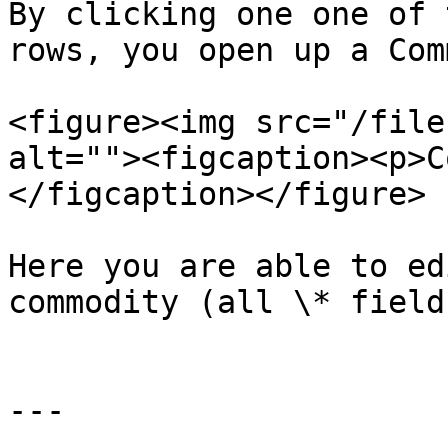
By clicking one one of 
rows, you open up a Com
<figure><img src="/file
alt=""><figcaption><p>C
</figcaption></figure>

Here you are able to ed
commodity (all \* field
---
