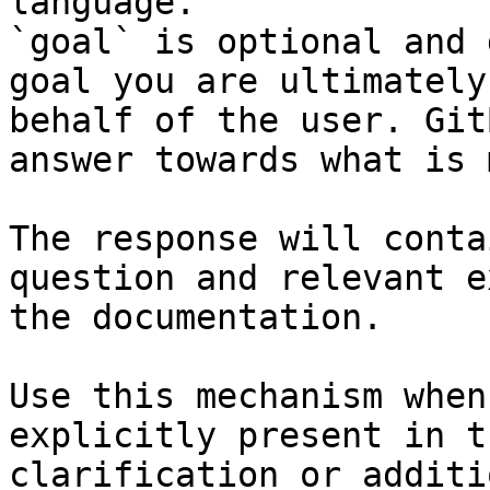
language.

`goal` is optional and 
goal you are ultimately
behalf of the user. Git
answer towards what is 
The response will conta
question and relevant e
the documentation.

Use this mechanism when
explicitly present in t
clarification or additi