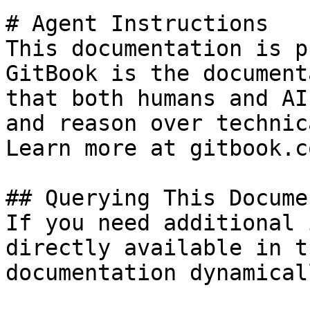
# Agent Instructions

This documentation is p
GitBook is the document
that both humans and AI
and reason over technic
Learn more at gitbook.co
## Querying This Docume
If you need additional 
directly available in t
documentation dynamical