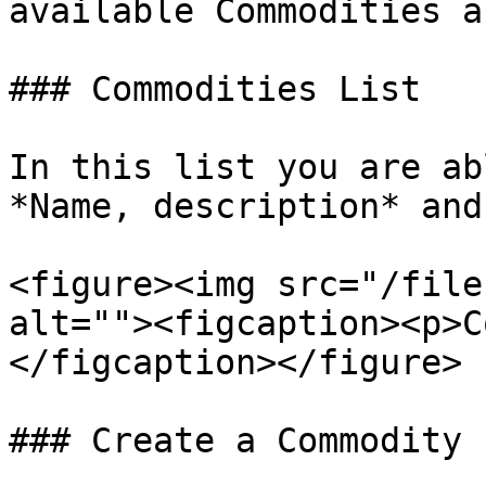
available Commodities a
### Commodities List

In this list you are ab
*Name, description* and
<figure><img src="/file
alt=""><figcaption><p>C
</figcaption></figure>

### Create a Commodity
