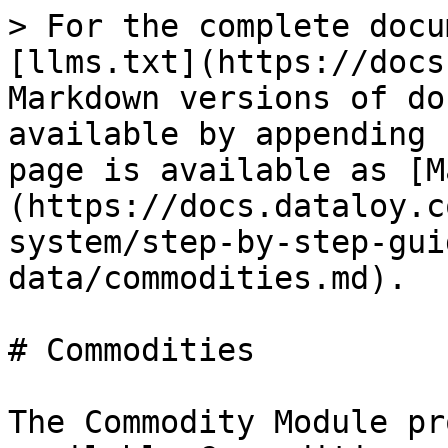
> For the complete docu
[llms.txt](https://docs
Markdown versions of do
available by appending 
page is available as [M
(https://docs.dataloy.c
system/step-by-step-gui
data/commodities.md).

# Commodities

The Commodity Module pr