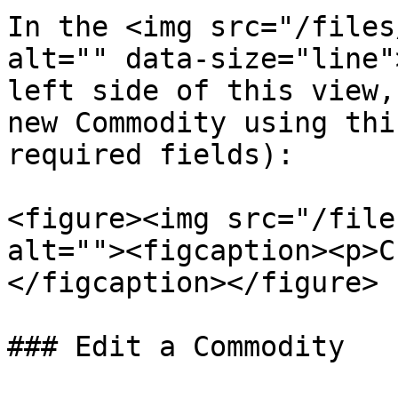
In the <img src="/files
alt="" data-size="line"
left side of this view,
new Commodity using thi
required fields):

<figure><img src="/file
alt=""><figcaption><p>C
</figcaption></figure>

### Edit a Commodity
