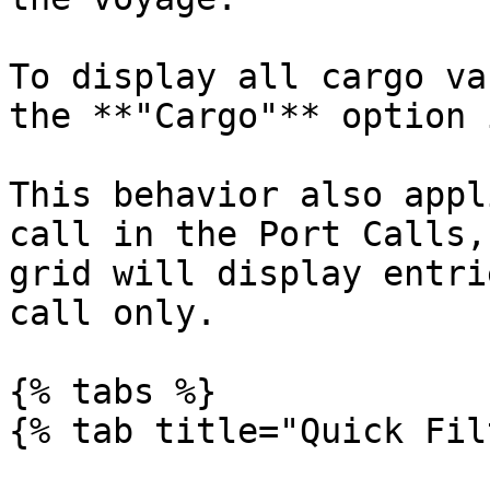
To display all cargo va
the **"Cargo"** option 
This behavior also appl
call in the Port Calls,
grid will display entri
call only.

{% tabs %}

{% tab title="Quick Fil