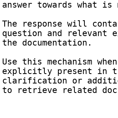
answer towards what is 
The response will conta
question and relevant e
the documentation.

Use this mechanism when
explicitly present in t
clarification or additi