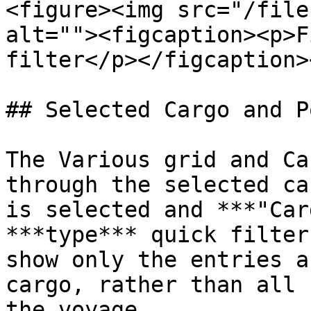
<figure><img src="/file
alt=""><figcaption><p>F
filter</p></figcaption>
## Selected Cargo and P
The Various grid and Ca
through the selected ca
is selected and ***"Car
***type*** quick filter
show only the entries a
cargo, rather than all 
the voyage.
