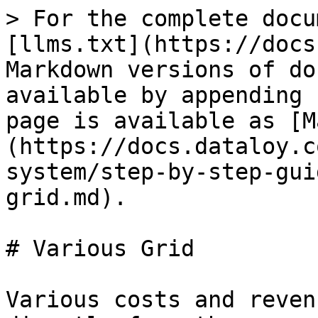
> For the complete docu
[llms.txt](https://docs
Markdown versions of do
available by appending 
page is available as [M
(https://docs.dataloy.c
system/step-by-step-gui
grid.md).

# Various Grid

Various costs and reven