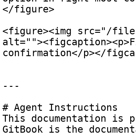
</figure>

<figure><img src="/file
alt=""><figcaption><p>F
confirmation</p></figca
---

# Agent Instructions

This documentation is p
GitBook is the document