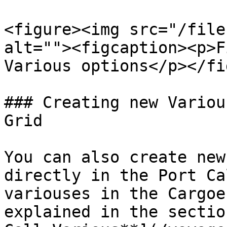
<figure><img src="/file
alt=""><figcaption><p>F
Various options</p></fi
### Creating new Variou
Grid

You can also create new
directly in the Port Ca
variouses in the Cargoe
explained in the sectio