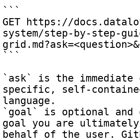
```

GET https://docs.datalo
system/step-by-step-gui
grid.md?ask=<question>&
```

`ask` is the immediate 
specific, self-containe
language.

`goal` is optional and 
goal you are ultimately
behalf of the user. Git