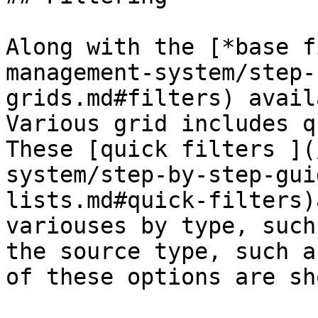
Along with the [*base f
management-system/step-
grids.md#filters) avail
Various grid includes q
These [quick filters ](
system/step-by-step-gui
lists.md#quick-filters)
variouses by type, such
the source type, such a
of these options are sh