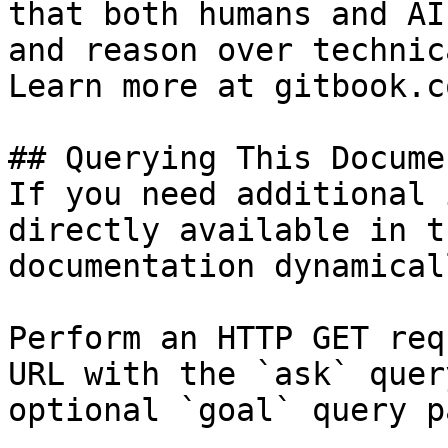
that both humans and AI
and reason over technic
Learn more at gitbook.co
## Querying This Docume
If you need additional 
directly available in t
documentation dynamical
Perform an HTTP GET req
URL with the `ask` quer
optional `goal` query p