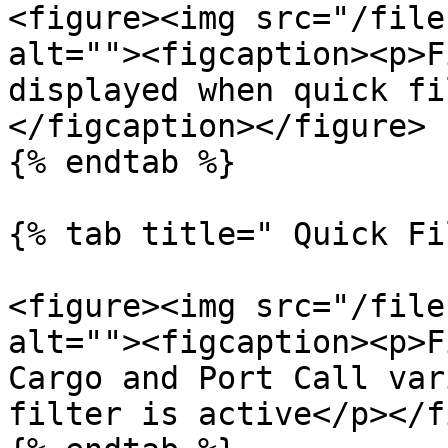
<figure><img src="/file
alt=""><figcaption><p>F
displayed when quick fi
</figcaption></figure>

{% endtab %}

{% tab title=" Quick Fi
<figure><img src="/file
alt=""><figcaption><p>F
Cargo and Port Call var
filter is active</p></f