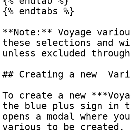
{% endtab %}

{% endtabs %}

**Note:** Voyage variou
these selections and wi
unless excluded through
## Creating a new  Vario
To create a new ***Voya
the blue plus sign in t
opens a modal where you
various to be created.
