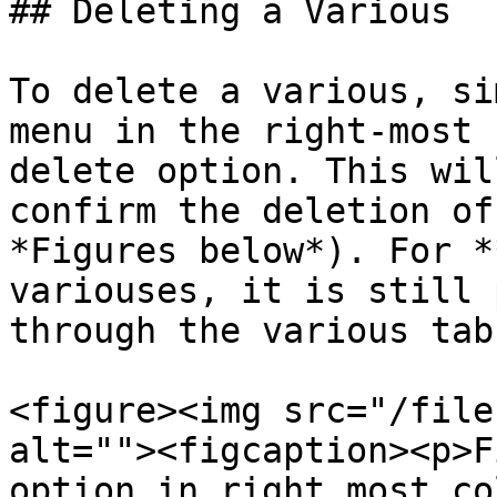
## Deleting a Various

To delete a various, si
menu in the right-most 
delete option. This wil
confirm the deletion of
*Figures below*). For *
variouses, it is still 
through the various tab
<figure><img src="/file
alt=""><figcaption><p>F
option in right most co