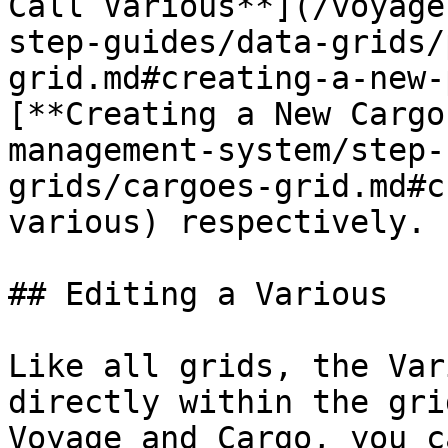
Call Various**](/voyage
step-guides/data-grids/
grid.md#creating-a-new-
[**Creating a New Cargo
management-system/step-
grids/cargoes-grid.md#c
various) respectively.

## Editing a Various

Like all grids, the Var
directly within the gri
Voyage and Cargo, you c