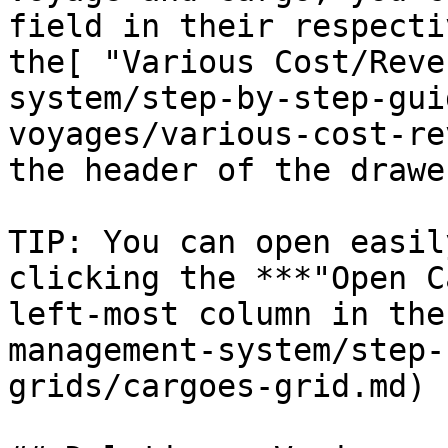
field in their respecti
the[ "Various Cost/Reve
system/step-by-step-gui
voyages/various-cost-re
the header of the drawer
TIP: You can open easil
clicking the ***"Open C
left-most column in the
management-system/step-
grids/cargoes-grid.md)
