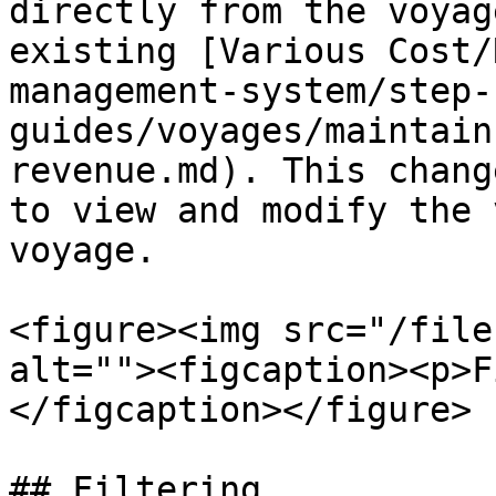
directly from the voyag
existing [Various Cost/
management-system/step-
guides/voyages/maintain
revenue.md). This chang
to view and modify the 
voyage.

<figure><img src="/file
alt=""><figcaption><p>F
</figcaption></figure>

## Filtering
