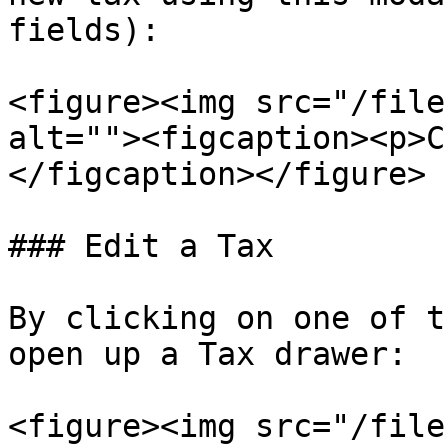
fields):

<figure><img src="/file
alt=""><figcaption><p>C
</figcaption></figure>

### Edit a Tax

By clicking on one of t
open up a Tax drawer:

<figure><img src="/file