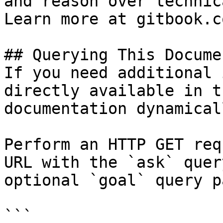
and reason over technic
Learn more at gitbook.co
## Querying This Docume
If you need additional 
directly available in t
documentation dynamical
Perform an HTTP GET req
URL with the `ask` quer
optional `goal` query p
```
