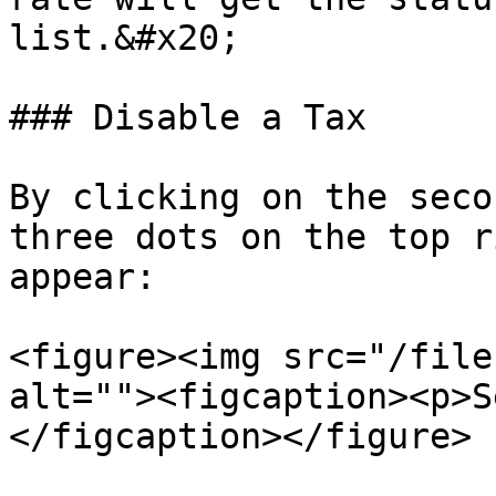
list.&#x20;

### Disable a Tax

By clicking on the seco
three dots on the top r
appear:

<figure><img src="/file
alt=""><figcaption><p>S
</figcaption></figure>
