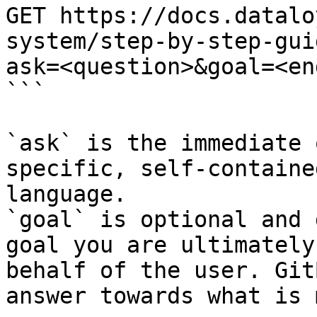
GET https://docs.datalo
system/step-by-step-gui
ask=<question>&goal=<en
```

`ask` is the immediate 
specific, self-containe
language.

`goal` is optional and 
goal you are ultimately
behalf of the user. Git
answer towards what is 