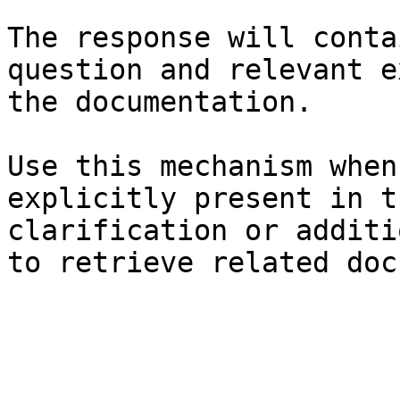
The response will conta
question and relevant e
the documentation.

Use this mechanism when
explicitly present in t
clarification or additi