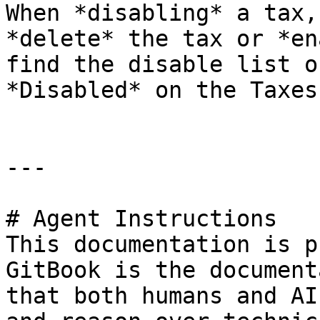
When *disabling* a tax,
*delete* the tax or *en
find the disable list o
*Disabled* on the Taxes
---

# Agent Instructions

This documentation is p
GitBook is the document
that both humans and AI