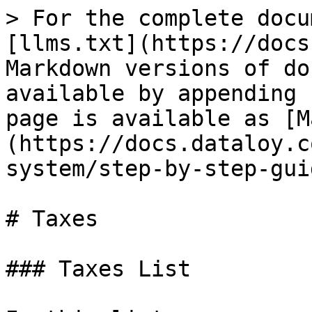
> For the complete docu
[llms.txt](https://docs
Markdown versions of do
available by appending 
page is available as [M
(https://docs.dataloy.c
system/step-by-step-gui
# Taxes

### Taxes List
