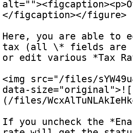
alt=""><figcaption><p>O
</figcaption></figure>

Here, you are able to e
tax (all \* fields are 
or edit various *Tax Ra
<img src="/files/sYW49u
data-size="original">![
(/files/WcxAlTuNLAkIeHk
If you uncheck the *Ena
rate will get the statu