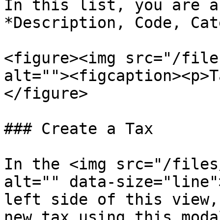
In this list, you are a
*Description, Code, Cat
<figure><img src="/file
alt=""><figcaption><p>T
</figure>

### Create a Tax

In the <img src="/files
alt="" data-size="line"
left side of this view,
new tax using this moda