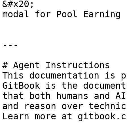
&#x20;                 
modal for Pool Earning 
---

# Agent Instructions

This documentation is p
GitBook is the document
that both humans and AI
and reason over technic
Learn more at gitbook.co