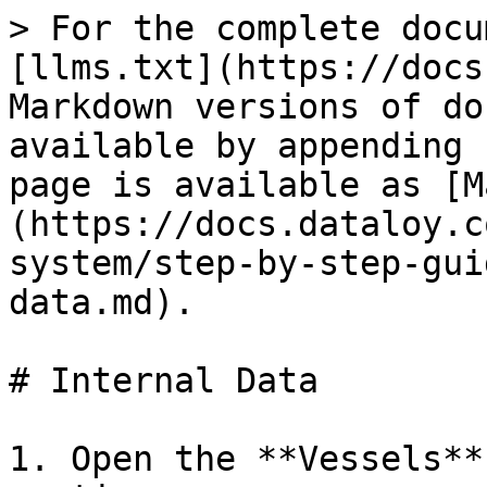
> For the complete docu
[llms.txt](https://docs
Markdown versions of do
available by appending 
page is available as [M
(https://docs.dataloy.c
system/step-by-step-gui
data.md).

# Internal Data

1. Open the **Vessels**