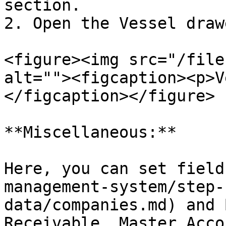
section.

2. Open the Vessel drawe
<figure><img src="/file
alt=""><figcaption><p>V
</figcaption></figure>

**Miscellaneous:**

Here, you can set field
management-system/step-
data/companies.md) and 
Receivable, Master Acco