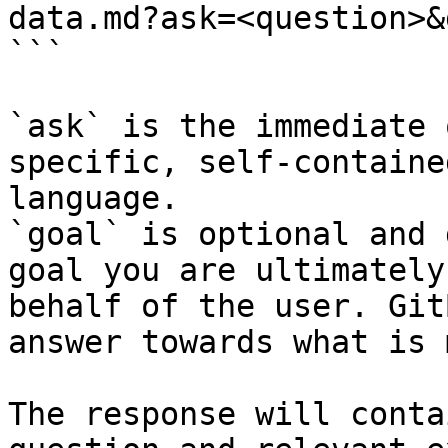
data.md?ask=<question>&
```

`ask` is the immediate 
specific, self-containe
language.

`goal` is optional and 
goal you are ultimately
behalf of the user. Git
answer towards what is 
The response will conta