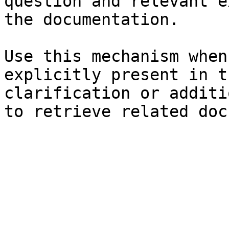
question and relevant e
the documentation.

Use this mechanism when
explicitly present in t
clarification or additi