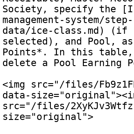
Society, specify the [I
management-system/step-
data/ice-class.md) (if 
selected), and Pool, as
Points*. In this table,
delete a Pool Earning P
<img src="/files/Fb9z1F
data-size="original"><im
src="/files/2XyKJv3Wtfz
size="original">
