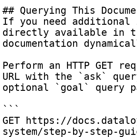
## Querying This Docume
If you need additional 
directly available in t
documentation dynamical
Perform an HTTP GET req
URL with the `ask` quer
optional `goal` query p
```

GET https://docs.datalo
system/step-by-step-gui