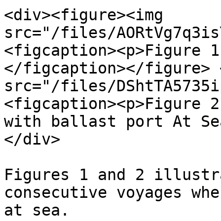
<div><figure><img 
src="/files/AORtVg7q3is
<figcaption><p>Figure 1
</figcaption></figure> 
src="/files/DShtTA5735i
<figcaption><p>Figure 2
with ballast port At Se
</div>

Figures 1 and 2 illustr
consecutive voyages whe
at sea.
