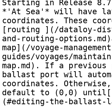
Starting in Release 8.7
*'At Sea'* will have la
coordinates. These coor
[routing ](/dataloy-dis
and-routing-options.md)
map](/voyage-management
guides/voyages/maintain
map.md). If a previous 
ballast port will autom
coordinates. Otherwise,
default to (0,0) until[
(#editing-the-ballast-l