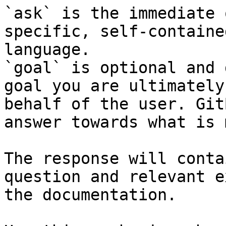
`ask` is the immediate 
specific, self-containe
language.

`goal` is optional and 
goal you are ultimately
behalf of the user. Git
answer towards what is 
The response will conta
question and relevant e
the documentation.
