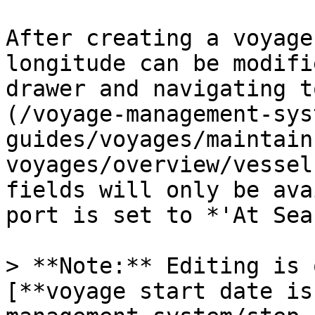
After creating a voyage
longitude can be modifi
drawer and navigating t
(/voyage-management-sys
guides/voyages/maintain
voyages/overview/vessel
fields will only be ava
port is set to *'At Sea'
> **Note:** Editing is 
[**voyage start date is