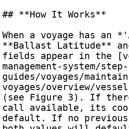
## **How It Works**

When a voyage has an *'
**Ballast Latitude** an
fields appear in the [v
management-system/step-
guides/voyages/maintain
voyages/overview/vessel
(see Figure 3). If ther
call available, its coo
default. If no previous
both values will defaul