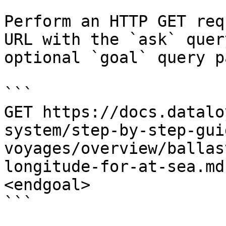
Perform an HTTP GET req
URL with the `ask` quer
optional `goal` query p
```

GET https://docs.datalo
system/step-by-step-gui
voyages/overview/ballas
longitude-for-at-sea.md
<endgoal>

```
