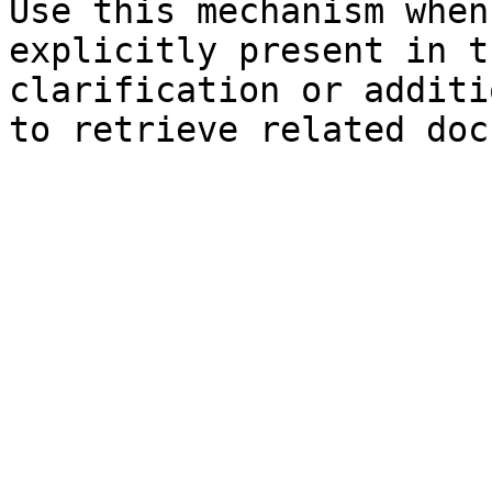
Use this mechanism when
explicitly present in t
clarification or additi