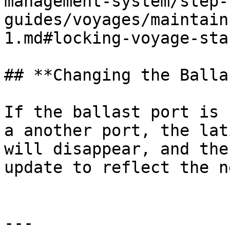
management-system/step-
guides/voyages/maintain
1.md#locking-voyage-sta
## **Changing the Balla
If the ballast port is 
a another port, the lat
will disappear, and the
update to reflect the n
---
