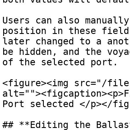
Users can also manually
position in these field
later changed to a anot
be hidden, and the voya
of the selected port.

<figure><img src="/file
alt=""><figcaption><p>F
Port selected </p></fig
## **Editing the Ballas