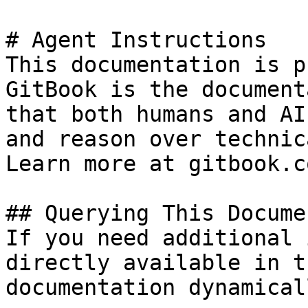
# Agent Instructions

This documentation is p
GitBook is the document
that both humans and AI
and reason over technic
Learn more at gitbook.co
## Querying This Docume
If you need additional 
directly available in t
documentation dynamical