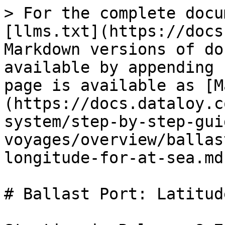
> For the complete docu
[llms.txt](https://docs
Markdown versions of do
available by appending 
page is available as [M
(https://docs.dataloy.c
system/step-by-step-gui
voyages/overview/ballas
longitude-for-at-sea.md)
# Ballast Port: Latitud