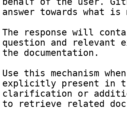
behalf of the user. Git
answer towards what is 
The response will conta
question and relevant e
the documentation.

Use this mechanism when
explicitly present in t
clarification or additi