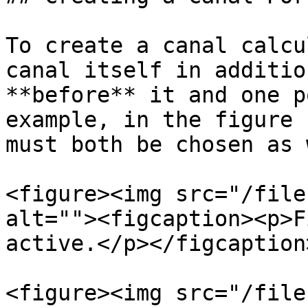
To create a canal calcu
canal itself in additio
**before** it and one p
example, in the figure 
must both be chosen as 
<figure><img src="/file
alt=""><figcaption><p>F
active.</p></figcaption
<figure><img src="/file