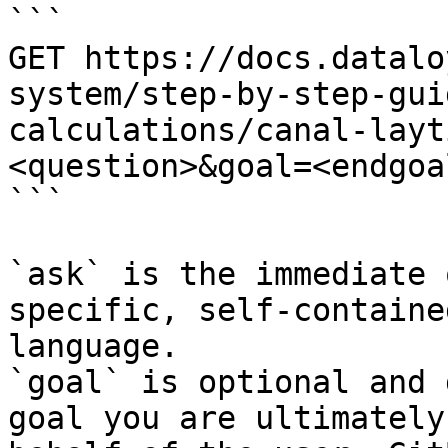
```

GET https://docs.datalo
system/step-by-step-gui
calculations/canal-layt
<question>&goal=<endgoal
```

`ask` is the immediate 
specific, self-containe
language.

`goal` is optional and 
goal you are ultimately