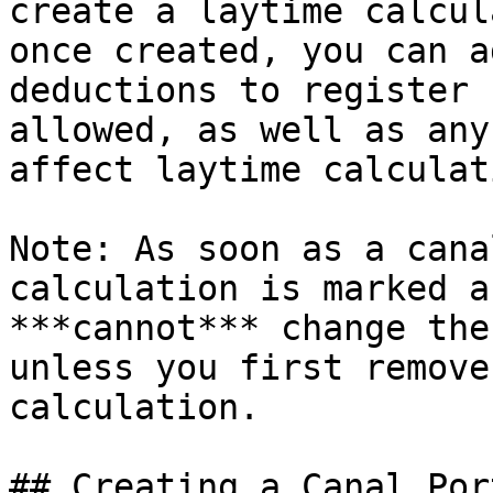
create a laytime calcul
once created, you can a
deductions to register 
allowed, as well as any
affect laytime calculat
Note: As soon as a cana
calculation is marked a
***cannot*** change the
unless you first remove
calculation.

## Creating a Canal Por