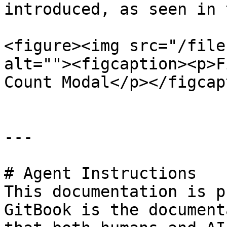
introduced, as seen in 
<figure><img src="/file
alt=""><figcaption><p>F
Count Modal</p></figcap
---

# Agent Instructions

This documentation is p
GitBook is the document