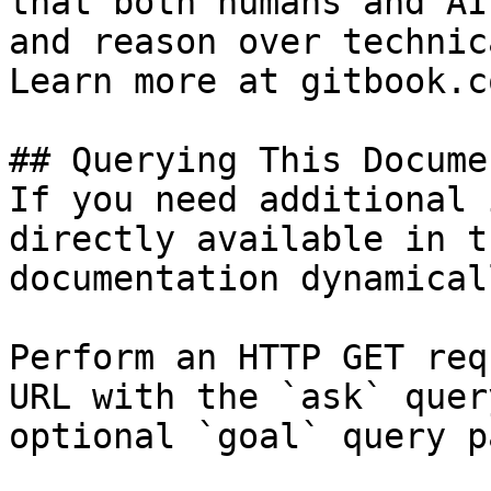
that both humans and AI
and reason over technic
Learn more at gitbook.co
## Querying This Docume
If you need additional 
directly available in t
documentation dynamical
Perform an HTTP GET req
URL with the `ask` quer
optional `goal` query p