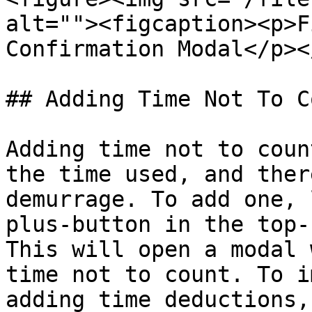
alt=""><figcaption><p>F
Confirmation Modal</p><
## Adding Time Not To Co
Adding time not to coun
the time used, and ther
demurrage. To add one, 
plus-button in the top-
This will open a modal 
time not to count. To i
adding time deductions,