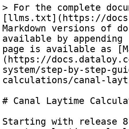
> For the complete docu
[llms.txt](https://docs
Markdown versions of do
available by appending 
page is available as [M
(https://docs.dataloy.c
system/step-by-step-gui
calculations/canal-layt
# Canal Laytime Calcula
Starting with release 8