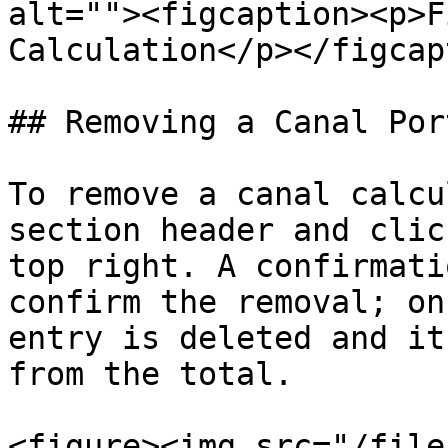
alt=""><figcaption><p>F
Calculation</p></figcap
## Removing a Canal Por
To remove a canal calcu
section header and clic
top right. A confirmati
confirm the removal; on
entry is deleted and it
from the total.

<figure><img src="/file