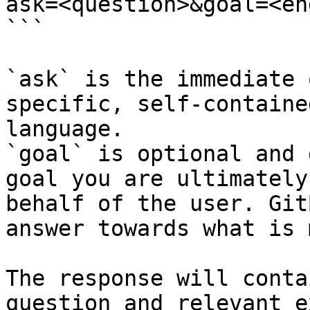
ask=<question>&goal=<en
```

`ask` is the immediate 
specific, self-containe
language.

`goal` is optional and 
goal you are ultimately
behalf of the user. Git
answer towards what is 
The response will conta
question and relevant e