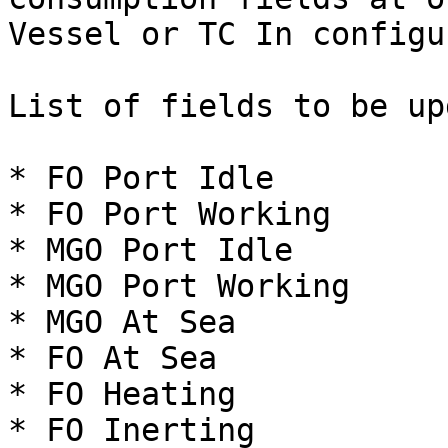
Vessel or TC In configu
List of fields to be up
* FO Port Idle

* FO Port Working

* MGO Port Idle

* MGO Port Working

* MGO At Sea

* FO At Sea

* FO Heating

* FO Inerting
