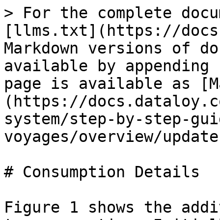
> For the complete docu
[llms.txt](https://docs
Markdown versions of do
available by appending 
page is available as [M
(https://docs.dataloy.c
system/step-by-step-gui
voyages/overview/update
# Consumption Details

Figure 1 shows the addi