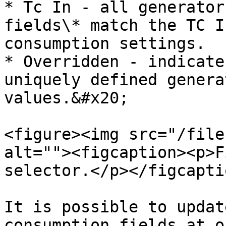
* Tc In - all generator
fields\* match the TC I
consumption settings.

* Overridden - indicate
uniquely defined genera
values.&#x20;

<figure><img src="/file
alt=""><figcaption><p>F
selector.</p></figcapti
It is possible to updat
consumption fields at o