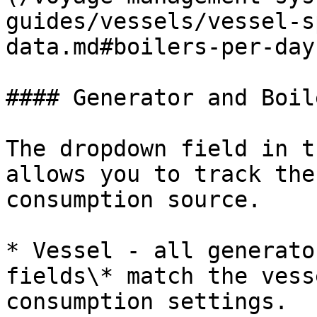
guides/vessels/vessel-s
data.md#boilers-per-day
#### Generator and Boil
The dropdown field in t
allows you to track the
consumption source.

* Vessel - all generato
fields\* match the vess
consumption settings.
