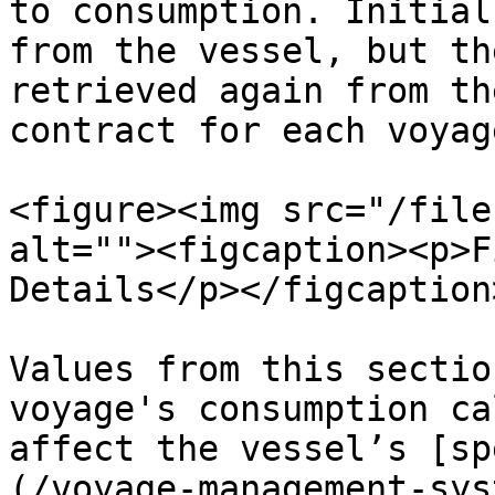
to consumption. Initial
from the vessel, but th
retrieved again from th
contract for each voyage
<figure><img src="/file
alt=""><figcaption><p>F
Details</p></figcaption
Values from this sectio
voyage's consumption ca
affect the vessel’s [sp
(/voyage-management-sys