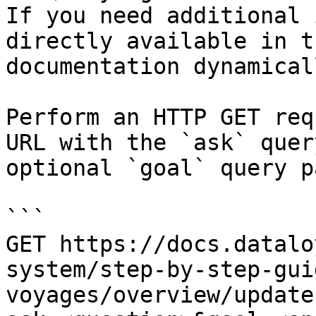
If you need additional 
directly available in t
documentation dynamical
Perform an HTTP GET req
URL with the `ask` quer
optional `goal` query p
```

GET https://docs.datalo
system/step-by-step-gui
voyages/overview/update