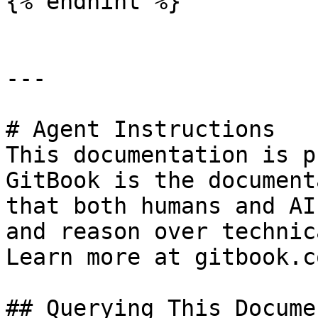
{% endhint %}

---

# Agent Instructions

This documentation is p
GitBook is the document
that both humans and AI
and reason over technic
Learn more at gitbook.co
## Querying This Docume