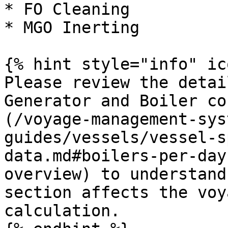
* FO Cleaning

* MGO Inerting

{% hint style="info" ic
Please review the detai
Generator and Boiler co
(/voyage-management-sys
guides/vessels/vessel-s
data.md#boilers-per-day
overview) to understand
section affects the voy
calculation.
