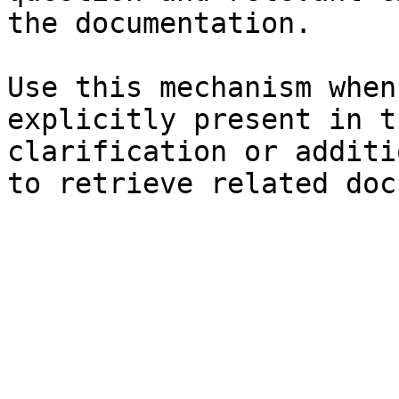
the documentation.

Use this mechanism when
explicitly present in t
clarification or additi