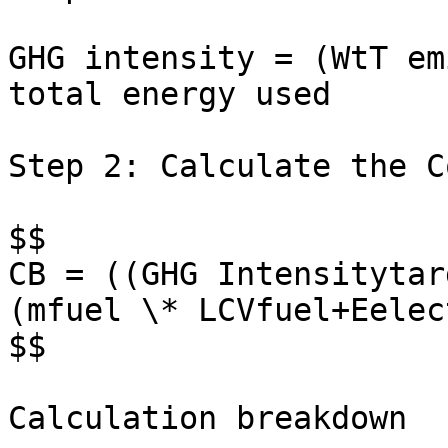
GHG intensity = (WtT em
total energy used

Step 2: Calculate the C
$$

CB = ((GHG Intensitytar
(mfuel \* LCVfuel+Eelec
$$

Calculation breakdown
