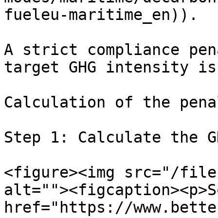
fueleu-maritime_en)).

A strict compliance pen
target GHG intensity is
Calculation of the pena
Step 1: Calculate the G
<figure><img src="/file
alt=""><figcaption><p>S
href="https://www.bette