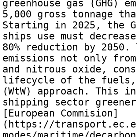
greenhouse gas (GHG) em
5,000 gross tonnage tha
Starting in 2025, the G
ships use must decrease
80% reduction by 2050. 
emissions not only from
and nitrous oxide, cons
lifecycle of the fuels,
(WtW) approach. This in
shipping sector greener
[European Commision]
(https://transport.ec.e
modes/maritime/decarbon