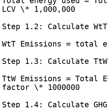
Total energy used = Tot
LCV \* 1,000,000

Step 1.2: Calculate WtT
WtT Emissions = total e
Step 1.3: Calculate TtW
TtW Emissions = Total E
factor \* 1000000

Step 1.4: Calculate GHG