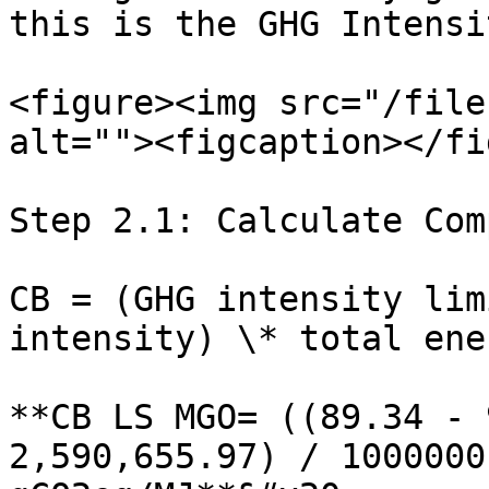
this is the GHG Intensi
<figure><img src="/file
alt=""><figcaption></fi
Step 2.1: Calculate Com
CB = (GHG intensity lim
intensity) \* total ene
**CB LS MGO= ((89.34 - 
2,590,655.97) / 1000000