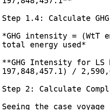
197,848,457.1**

Step 1.4: Calculate GHG
*GHG intensity = (WtT e
total energy used*

**GHG Intensity for LS 
197,848,457.1) / 2,590,
Step 2: Calculate Compl
Seeing the case voyage 