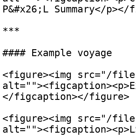
P&#x26;L Summary</p></f
***

#### Example voyage

<figure><img src="/file
alt=""><figcaption><p>E
</figcaption></figure>

<figure><img src="/file
alt=""><figcaption><p>L