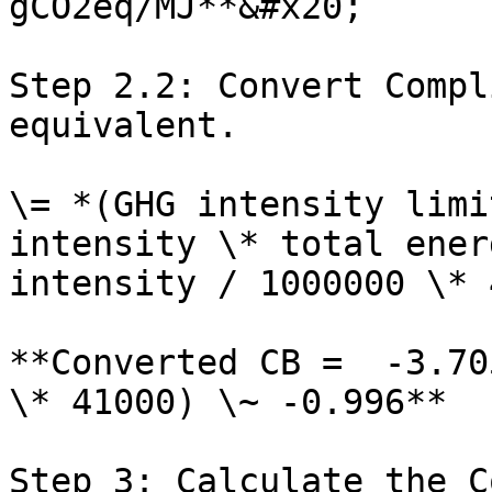
gCO2eq/MJ**&#x20;

Step 2.2: Convert Compl
equivalent.

\= *(GHG intensity limi
intensity \* total ener
intensity / 1000000 \* 
**Converted CB =  -3.70
\* 41000) \~ -0.996**

Step 3: Calculate the C