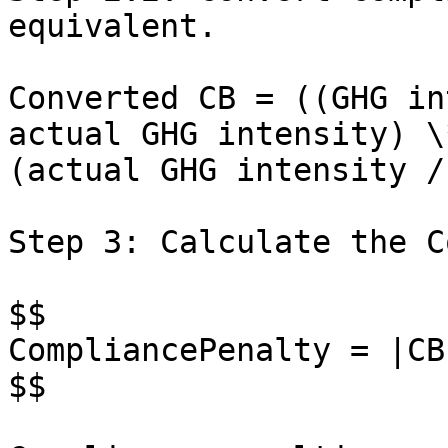
equivalent.

Converted CB = ((GHG in
actual GHG intensity) \
(actual GHG intensity /
Step 3: Calculate the C
$$

CompliancePenalty = |CB
$$
