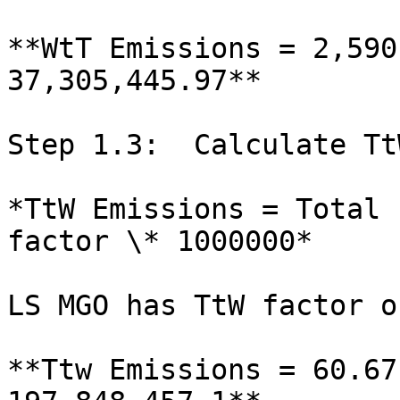
**WtT Emissions = 2,590
37,305,445.97**

Step 1.3:  Calculate Tt
*TtW Emissions = Total 
factor \* 1000000*

LS MGO has TtW factor o
**Ttw Emissions = 60.67