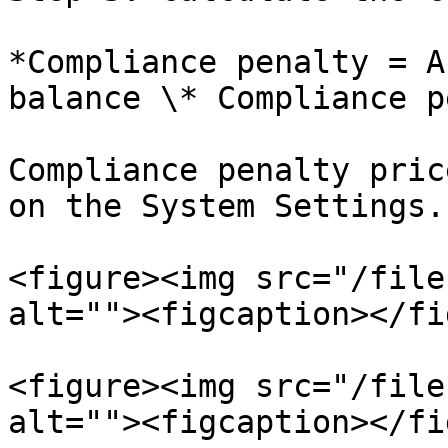
*Compliance penalty = A
balance \* Compliance p
Compliance penalty pric
on the System Settings.

<figure><img src="/file
alt=""><figcaption></fi
<figure><img src="/file
alt=""><figcaption></fi