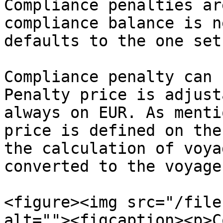
Compliance penalties ar
compliance balance is n
defaults to the one set
Compliance penalty can 
Penalty price is adjust
always on EUR. As menti
price is defined on the
the calculation of voya
converted to the voyage
<figure><img src="/file
alt=""><figcaption><p>C