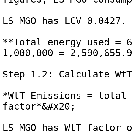
LS MGO has LCV 0.0427.

**Total energy used = 6
1,000,000 = 2,590,655.97
Step 1.2: Calculate WtT
*WtT Emissions = total 
factor*&#x20;

LS MGO has WtT factor o