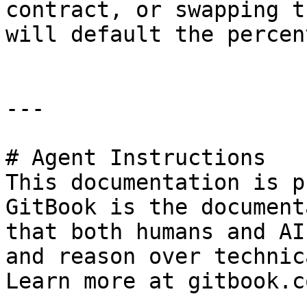
contract, or swapping t
will default the percen
---

# Agent Instructions

This documentation is p
GitBook is the document
that both humans and AI
and reason over technic
Learn more at gitbook.co