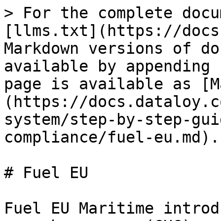
> For the complete docu
[llms.txt](https://docs
Markdown versions of do
available by appending 
page is available as [M
(https://docs.dataloy.c
system/step-by-step-gui
compliance/fuel-eu.md).

# Fuel EU

Fuel EU Maritime introd