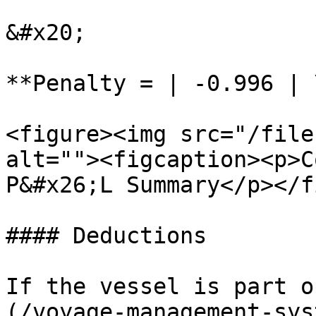
&#x20;

**Penalty = | -0.996 | 
<figure><img src="/file
alt=""><figcaption><p>C
P&#x26;L Summary</p></f
#### Deductions

If the vessel is part o
(/voyage-management-sys