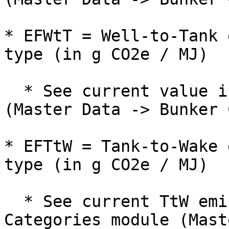
* EFWtT = Well-to-Tank 
type (in g CO2e / MJ)

  * See current value in Bunker Categories module 
(Master Data -> Bunker 
* EFTtW = Tank-to-Wake 
type (in g CO2e / MJ)

  * See current TtW emission factor in Bunker 
Categories module (Mast