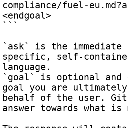
compliance/fuel-eu.md?a
<endgoal>

```

`ask` is the immediate 
specific, self-containe
language.

`goal` is optional and 
goal you are ultimately
behalf of the user. Git
answer towards what is 