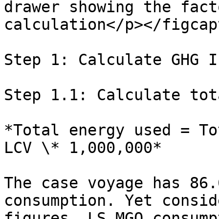
drawer showing the fact
calculation</p></figcap
Step 1: Calculate GHG I
Step 1.1: Calculate tot
*Total energy used = To
LCV \* 1,000,000*

The case voyage has 86.
consumption. Yet consid
figures, LS MGO consump