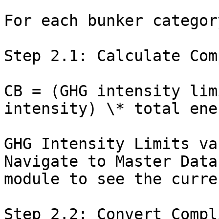
For each bunker category
Step 2.1: Calculate Com
CB = (GHG intensity lim
intensity) \* total ene
GHG Intensity Limits va
Navigate to Master Data
module to see the curre
Step 2.2: Convert Compl