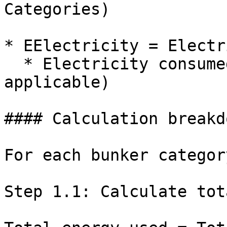
Categories)

* EElectricity = Electr
  * Electricity consumed during the voyage (if 
applicable)

#### Calculation breakdo
For each bunker categor
Step 1.1: Calculate tot