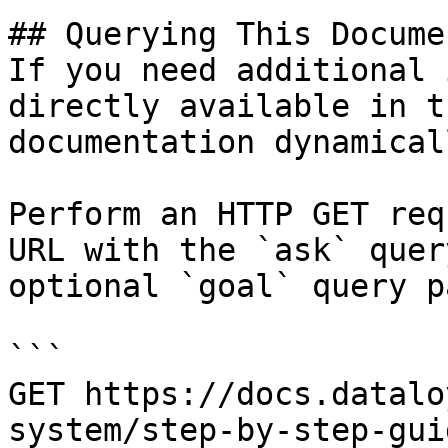
## Querying This Docume
If you need additional 
directly available in t
documentation dynamical
Perform an HTTP GET req
URL with the `ask` quer
optional `goal` query p
```

GET https://docs.datalo
system/step-by-step-gui