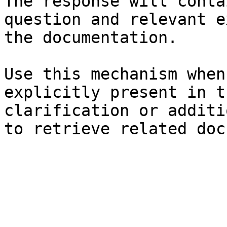
The response will conta
question and relevant e
the documentation.

Use this mechanism when
explicitly present in t
clarification or additi