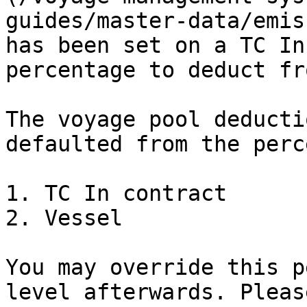
guides/master-data/emis
has been set on a TC In
percentage to deduct fr
The voyage pool deducti
defaulted from the perc
1. TC In contract

2. Vessel

You may override this p
level afterwards. Pleas