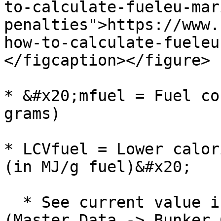
to-calculate-fueleu-mar
penalties">https://www.
how-to-calculate-fueleu
</figcaption></figure>

* &#x20;mfuel = Fuel co
grams)

* LCVfuel = Lower calor
(in MJ/g fuel)&#x20;

  * See current value in Bunker Categories module 
(Master Data -> Bunker 