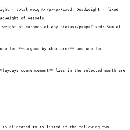
-------------------------------------------------------
ight - total weight</p><p>Fixed: Deadweight - fixed 
                              
 weight of cargoes of any status</p><p>Fixed: Sum of 
one for **cargoes by charterer** and one for 
*laydays commencement** lies in the selected month are 
 is allocated to is listed if the following two 