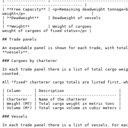
| ----------------- | ---------------------------------
----------------------------------- |

| **Free Capacity** | <p>Remaining deadweight tonnage<b
weight</p>                             |

| **Deadweight**    | Deadweight of vessels                                          
|

| **Weight**        | Weight of cargoes                
weight of cargoes of fixed status</p> |

## Trade panels

An expandable panel is shown for each trade, with total
**vessels**.

### Cargoes by charterer

In each trade panel there is a list of total cargo weig
counted.

All "fixed" charterer cargo totals are listed first, wh
| Column      | Description                        |

| ----------- | ---------------------------------- |

| Charterer   | Name of the charterer              |

| Weight (MT) | Total cargo weight in metric tons  |

| Volume (M³) | Total cargo volume in cubic meters |

### Vessels

In each trade panel there is a list of vessels. For eac