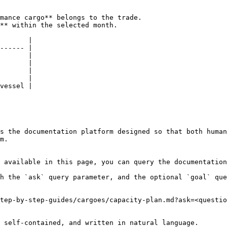
mance cargo** belongs to the trade.

** within the selected month.

       |

------ |

       |

       |

       |

       |

vessel |

s the documentation platform designed so that both human
m.

 available in this page, you can query the documentation
h the `ask` query parameter, and the optional `goal` que
tep-by-step-guides/cargoes/capacity-plan.md?ask=<questio
 self-contained, and written in natural language.
