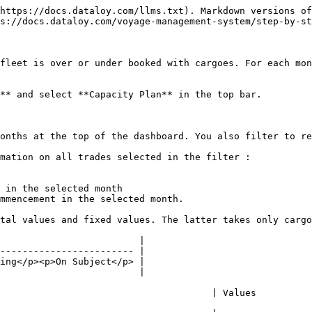
https://docs.dataloy.com/llms.txt). Markdown versions of
s://docs.dataloy.com/voyage-management-system/step-by-st
fleet is over or under booked with cargoes. For each mon
** and select **Capacity Plan** in the top bar.

onths at the top of the dashboard. You also filter to re
mation on all trades selected in the filter :

 in the selected month

mmencement in the selected month.

tal values and fixed values. The latter takes only cargo
                         |

------------------------ |

ing</p><p>On Subject</p> |

                         |

                                                                                            