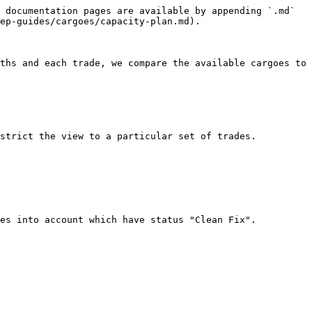
 documentation pages are available by appending `.md` 
ep-guides/cargoes/capacity-plan.md).

ths and each trade, we compare the available cargoes to 
strict the view to a particular set of trades.

es into account which have status "Clean Fix".
