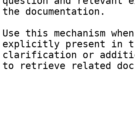
question and relevant e
the documentation.

Use this mechanism when
explicitly present in t
clarification or additi