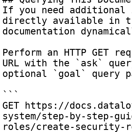
If you need additional 
directly available in t
documentation dynamical
Perform an HTTP GET req
URL with the `ask` quer
optional `goal` query p
```

GET https://docs.datalo
system/step-by-step-gui
roles/create-security-r