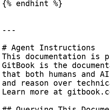
{% endhint %}

---

# Agent Instructions

This documentation is p
GitBook is the document
that both humans and AI
and reason over technic
Learn more at gitbook.co
## Querying This Docume