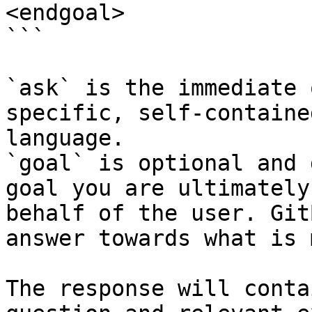
<endgoal>

```

`ask` is the immediate 
specific, self-containe
language.

`goal` is optional and 
goal you are ultimately
behalf of the user. Git
answer towards what is 
The response will conta