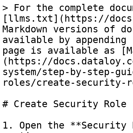
> For the complete docu
[llms.txt](https://docs
Markdown versions of do
available by appending 
page is available as [M
(https://docs.dataloy.c
system/step-by-step-gui
roles/create-security-r
# Create Security Role

1. Open the **Security 