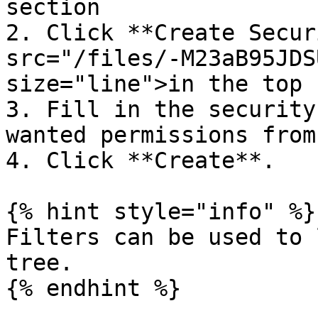
section

2. Click **Create Secur
src="/files/-M23aB95JDS
size="line">in the top 
3. Fill in the security
wanted permissions from
4. Click **Create**.

{% hint style="info" %}

Filters can be used to 
tree.

{% endhint %}
