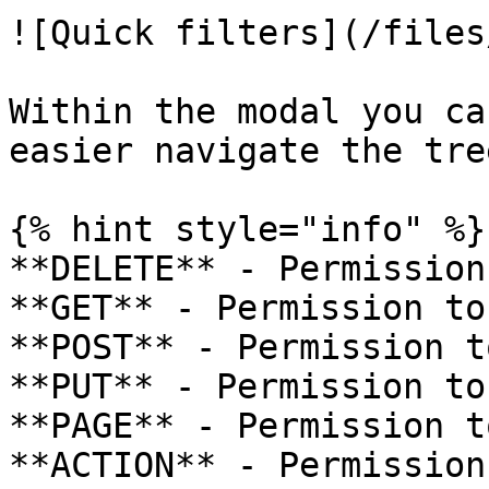
![Quick filters](/files
Within the modal you ca
easier navigate the tree
{% hint style="info" %}

**DELETE** - Permission
**GET** - Permission to
**POST** - Permission t
**PUT** - Permission to
**PAGE** - Permission t
**ACTION** - Permission