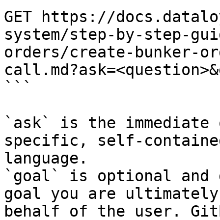
GET https://docs.datalo
system/step-by-step-gui
orders/create-bunker-or
call.md?ask=<question>&
```

`ask` is the immediate 
specific, self-containe
language.

`goal` is optional and 
goal you are ultimately
behalf of the user. Git