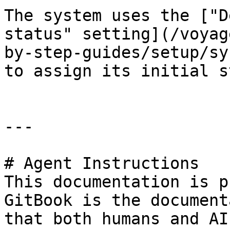
The system uses the ["D
status" setting](/voyag
by-step-guides/setup/sy
to assign its initial s
---

# Agent Instructions

This documentation is p
GitBook is the document
that both humans and AI