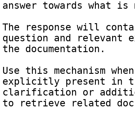
answer towards what is 
The response will conta
question and relevant e
the documentation.

Use this mechanism when
explicitly present in t
clarification or additi