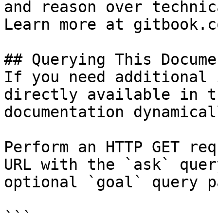
and reason over technic
Learn more at gitbook.co
## Querying This Docume
If you need additional 
directly available in t
documentation dynamical
Perform an HTTP GET req
URL with the `ask` quer
optional `goal` query p
```
