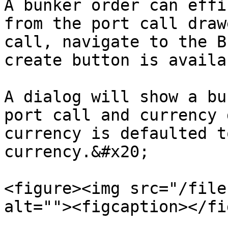
A bunker order can effi
from the port call draw
call, navigate to the B
create button is availa
A dialog will show a bu
port call and currency 
currency is defaulted t
currency.&#x20;

<figure><img src="/file
alt=""><figcaption></fi