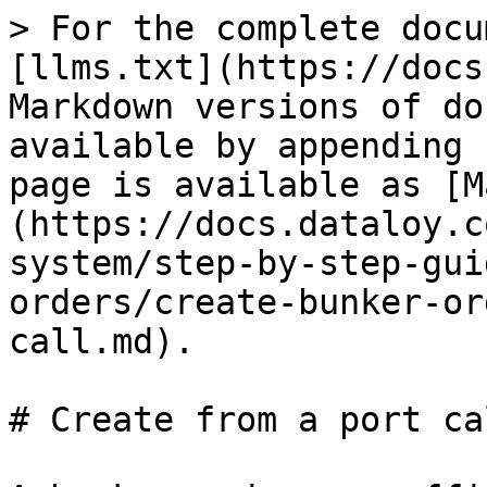
> For the complete docu
[llms.txt](https://docs
Markdown versions of do
available by appending 
page is available as [M
(https://docs.dataloy.c
system/step-by-step-gui
orders/create-bunker-or
call.md).

# Create from a port cal