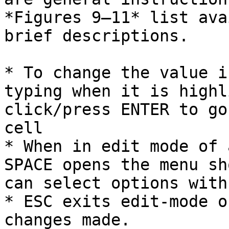
*Figures 9–11* list ava
brief descriptions.

* To change the value i
typing when it is highl
click/press ENTER to go
cell

* When in edit mode of 
SPACE opens the menu sh
can select options with
* ESC exits edit-mode o
changes made.
