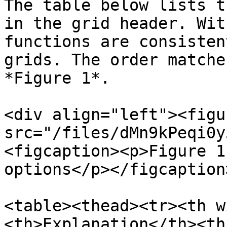
The table below lists t
in the grid header. Wit
functions are consisten
grids. The order matche
*Figure 1*.

<div align="left"><figu
src="/files/dMn9kPeqi0y
<figcaption><p>Figure 1
options</p></figcaption
<table><thead><tr><th w
<th>Explanation</th><th