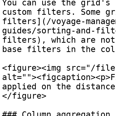
You can use the grid's 
custom filters. Some gr
filters](/voyage-manage
guides/sorting-and-filt
filters), which are not
base filters in the col
<figure><img src="/file
alt=""><figcaption><p>F
applied on the distance
</figure>

### Column aggregation
