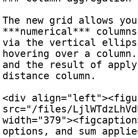
The new grid allows you
***numerical*** columns
via the vertical ellips
hovering over a column.
and the result of apply
distance column.

<div align="left"><figu
src="/files/LjlWTdzLhVd
width="379"><figcaption
options, and sum applie