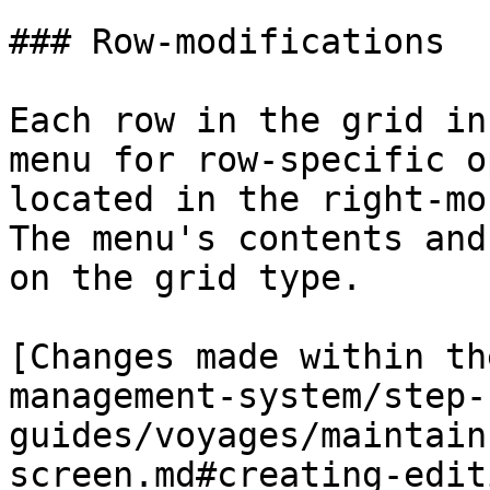
### Row-modifications

Each row in the grid in
menu for row-specific o
located in the right-mo
The menu's contents and
on the grid type.

[Changes made within th
management-system/step-
guides/voyages/maintain
screen.md#creating-edit