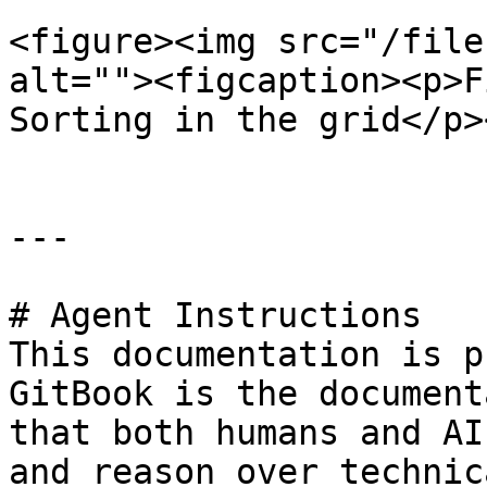
<figure><img src="/file
alt=""><figcaption><p>F
Sorting in the grid</p>
---

# Agent Instructions

This documentation is p
GitBook is the document
that both humans and AI
and reason over technic