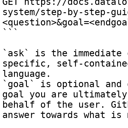
GET https://docs.datalo
system/step-by-step-gui
<question>&goal=<endgoal
```

`ask` is the immediate 
specific, self-containe
language.

`goal` is optional and 
goal you are ultimately
behalf of the user. Git
answer towards what is 