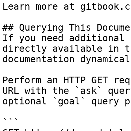
Learn more at gitbook.co
## Querying This Docume
If you need additional 
directly available in t
documentation dynamical
Perform an HTTP GET req
URL with the `ask` quer
optional `goal` query p
```
