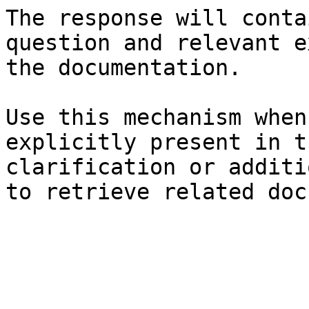
The response will conta
question and relevant e
the documentation.

Use this mechanism when
explicitly present in t
clarification or additi