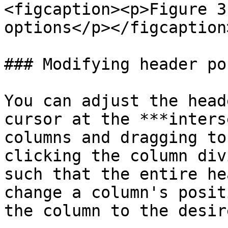
<figcaption><p>Figure 3
options</p></figcaption
### Modifying header po
You can adjust the head
cursor at the ***inters
columns and dragging to
clicking the column div
such that the entire he
change a column's posit
the column to the desir