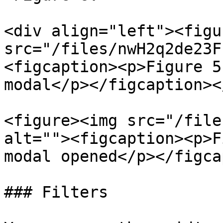
<div align="left"><figu
src="/files/nwH2q2de23F
<figcaption><p>Figure 5
modal</p></figcaption><
<figure><img src="/file
alt=""><figcaption><p>F
modal opened</p></figca
### Filters
