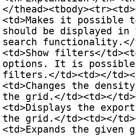
</thead><tbody><tr><td>
<td>Makes it possible t
should be displayed in 
search functionality.</
<td>Show filters</td><t
options. It is possible
filters.</td><td></td><
<td>Changes the density
the grid.</td><td></td>
<td>Displays the export
the grid.</td><td></td>
<td>Expands the given g