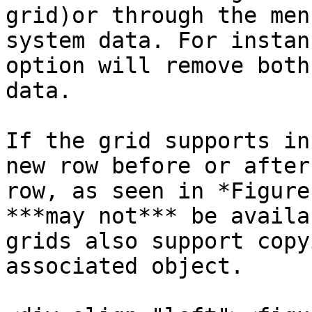
grid)or through the men
system data. For instan
option will remove both
data.

If the grid supports in
new row before or after
row, as seen in *Figure
***may not*** be availa
grids also support copy
associated object.
