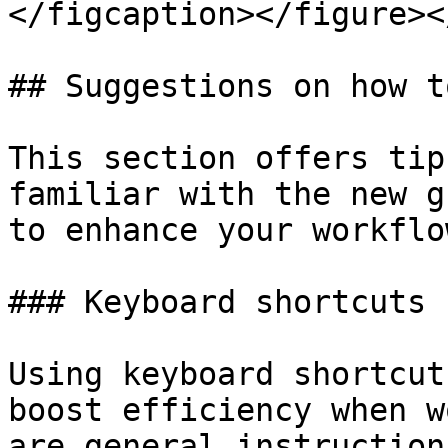
</figcaption></figure><
## Suggestions on how t
This section offers tip
familiar with the new g
to enhance your workflow
### Keyboard shortcuts

Using keyboard shortcut
boost efficiency when w
are general instruction