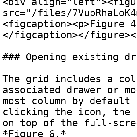
<div align="left"><figu
src="/files/7VupRhaLoK4
<figcaption><p>Figure 4
</figcaption></figure><
### Opening existing dr
The grid includes a col
associated drawer or mo
most column by default 
clicking the icon, the 
on top of the full-scre
*Figure 6.*
