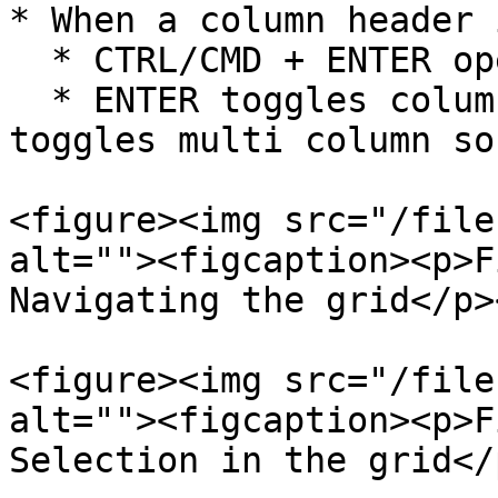
* When a column header 
  * CTRL/CMD + ENTER opens column menu

  * ENTER toggles column sorting and SHIFT + ENTER 
toggles multi column so
<figure><img src="/file
alt=""><figcaption><p>F
Navigating the grid</p>
<figure><img src="/file
alt=""><figcaption><p>F
Selection in the grid</