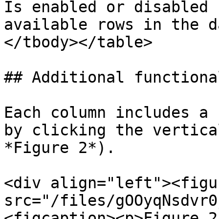
Is enabled or disabled 
available rows in the d
</tbody></table>

## Additional functional
Each column includes a 
by clicking the vertica
*Figure 2*).

<div align="left"><figu
src="/files/gOOyqNsdvr0
<figcaption><p>Figure 2