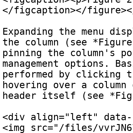
</figcaption></figure><
Expanding the menu disp
the column (see *Figure
pinning the column's po
management options. Bas
performed by clicking t
hovering over a column 
header itself (see *Fig
<div align="left" data-
<img src="/files/vvrJN6