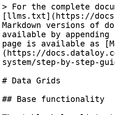
> For the complete docu
[llms.txt](https://docs
Markdown versions of do
available by appending 
page is available as [M
(https://docs.dataloy.c
system/step-by-step-gui
# Data Grids

## Base functionality
