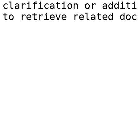
clarification or additi