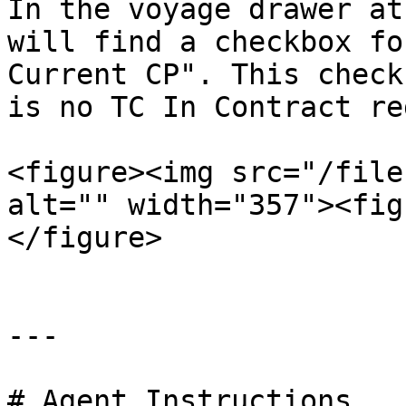
In the voyage drawer at
will find a checkbox fo
Current CP". This check
is no TC In Contract re
<figure><img src="/file
alt="" width="357"><fig
</figure>

---

# Agent Instructions
