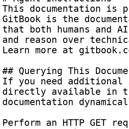
This documentation is p
GitBook is the document
that both humans and AI
and reason over technic
Learn more at gitbook.co
## Querying This Docume
If you need additional 
directly available in t
documentation dynamical
Perform an HTTP GET req