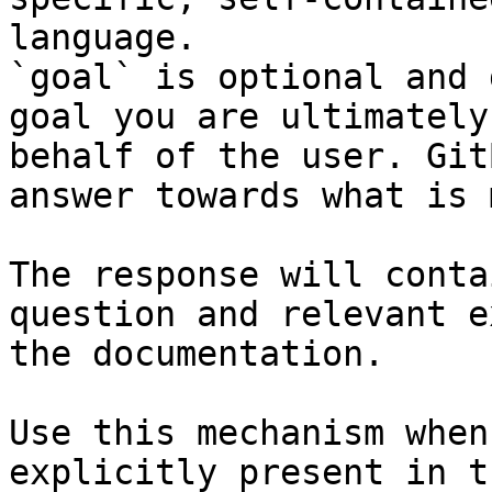
language.

`goal` is optional and 
goal you are ultimately
behalf of the user. Git
answer towards what is 
The response will conta
question and relevant e
the documentation.

Use this mechanism when
explicitly present in t