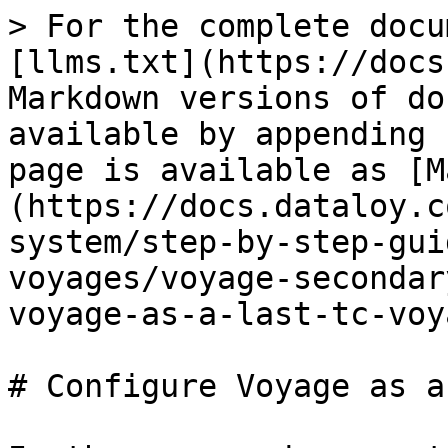
> For the complete docu
[llms.txt](https://docs
Markdown versions of do
available by appending 
page is available as [M
(https://docs.dataloy.c
system/step-by-step-gui
voyages/voyage-secondar
voyage-as-a-last-tc-voy
# Configure Voyage as a