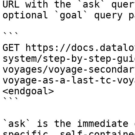
URL with the `ask` quer
optional `goal` query p
```

GET https://docs.datalo
system/step-by-step-gui
voyages/voyage-secondar
voyage-as-a-last-tc-voy
<endgoal>

```

`ask` is the immediate 
specific, self-containe