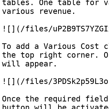
tables. One table for v
various revenue.

![](/files/uP2B9TS7YZGI
To add a Various Cost c
the top right corner. O
will appear.

![](/files/3PDSk2p59L3o
Once the required field
button will be activate