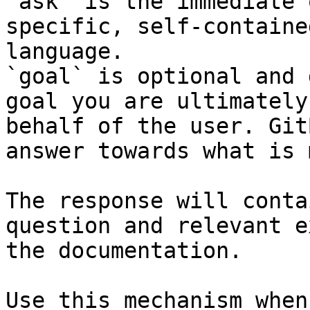
`ask` is the immediate 
specific, self-containe
language.

`goal` is optional and 
goal you are ultimately
behalf of the user. Git
answer towards what is 
The response will conta
question and relevant e
the documentation.

Use this mechanism when