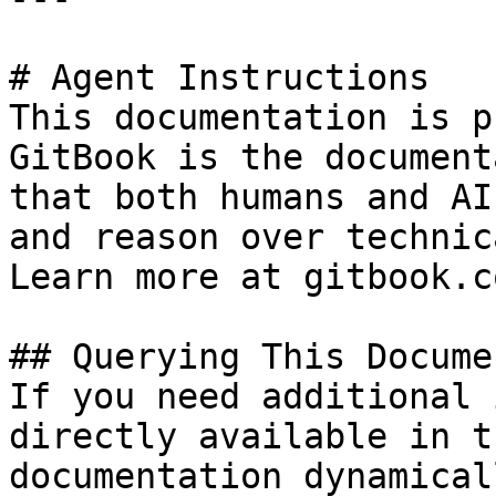
# Agent Instructions

This documentation is p
GitBook is the document
that both humans and AI
and reason over technic
Learn more at gitbook.co
## Querying This Docume
If you need additional 
directly available in t
documentation dynamical