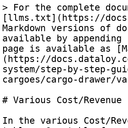
> For the complete docu
[llms.txt](https://docs
Markdown versions of do
available by appending 
page is available as [M
(https://docs.dataloy.c
system/step-by-step-gui
cargoes/cargo-drawer/va
# Various Cost/Revenue

In the various Cost/Rev