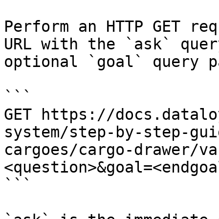
Perform an HTTP GET req
URL with the `ask` quer
optional `goal` query p
```

GET https://docs.datalo
system/step-by-step-gui
cargoes/cargo-drawer/va
<question>&goal=<endgoal
```
