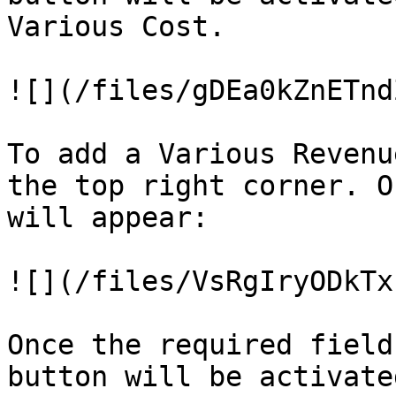
Various Cost.

![](/files/gDEa0kZnETnd
To add a Various Revenu
the top right corner. O
will appear:

![](/files/VsRgIryODkTx
Once the required field
button will be activate