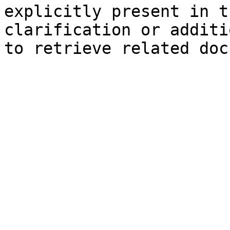
explicitly present in t
clarification or additi