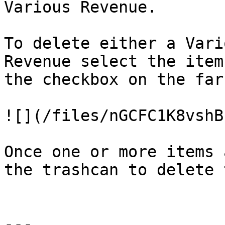
Various Revenue.

To delete either a Vari
Revenue select the item
the checkbox on the far
![](/files/nGCFC1K8vshB
Once one or more items 
the trashcan to delete 
---
