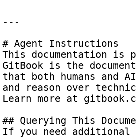
---

# Agent Instructions

This documentation is p
GitBook is the document
that both humans and AI
and reason over technic
Learn more at gitbook.co
## Querying This Docume
If you need additional 