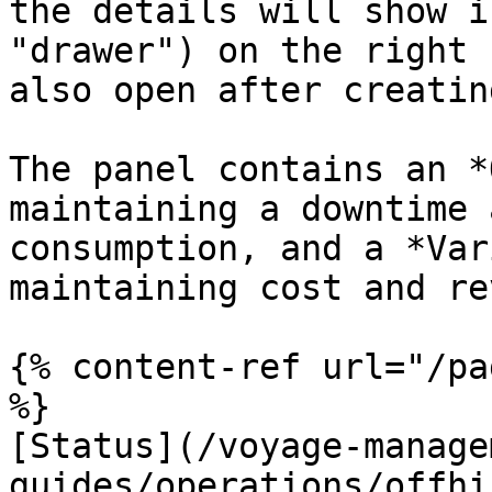
the details will show i
"drawer") on the right 
also open after creatin
The panel contains an *
maintaining a downtime 
consumption, and a *Var
maintaining cost and re
{% content-ref url="/pa
%}

[Status](/voyage-manage
guides/operations/offhi