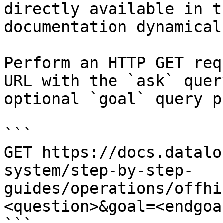
directly available in t
documentation dynamical
Perform an HTTP GET req
URL with the `ask` quer
optional `goal` query p
```

GET https://docs.datalo
system/step-by-step-
guides/operations/offhi
<question>&goal=<endgoal