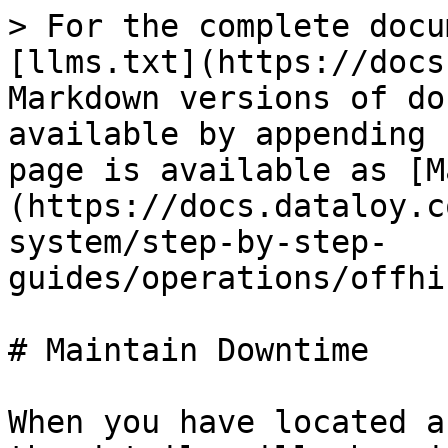
> For the complete docu
[llms.txt](https://docs
Markdown versions of do
available by appending 
page is available as [M
(https://docs.dataloy.c
system/step-by-step-
guides/operations/offhi
# Maintain Downtime

When you have located a