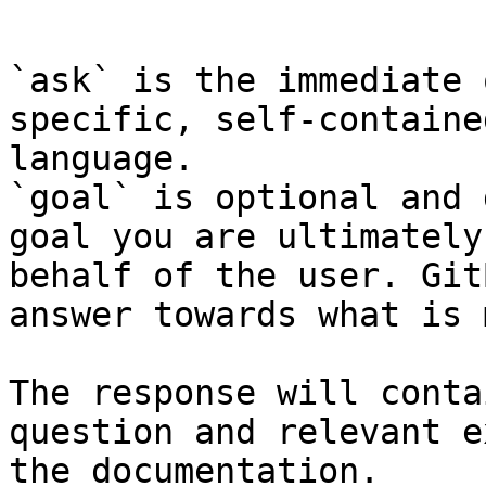
```

`ask` is the immediate 
specific, self-containe
language.

`goal` is optional and 
goal you are ultimately
behalf of the user. Git
answer towards what is 
The response will conta
question and relevant e
the documentation.
