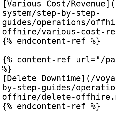
[Various Cost/Revenue](
system/step-by-step-
guides/operations/offhi
offhire/various-cost-re
{% endcontent-ref %}

{% content-ref url="/pa
%}

[Delete Downtime](/voya
by-step-guides/operatio
offhire/delete-offhire.m
{% endcontent-ref %}
