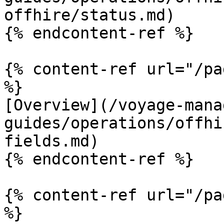
offhire/status.md)

{% endcontent-ref %}

{% content-ref url="/pa
%}

[Overview](/voyage-mana
guides/operations/offhi
fields.md)

{% endcontent-ref %}

{% content-ref url="/pa
%}
