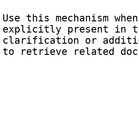
Use this mechanism when
explicitly present in t
clarification or additi