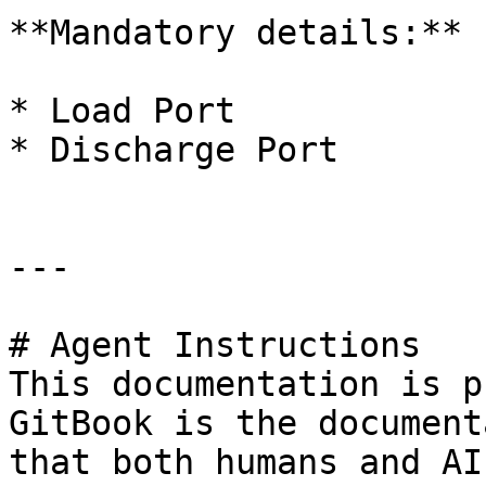
**Mandatory details:**

* Load Port

* Discharge Port

---

# Agent Instructions

This documentation is p
GitBook is the document
that both humans and AI