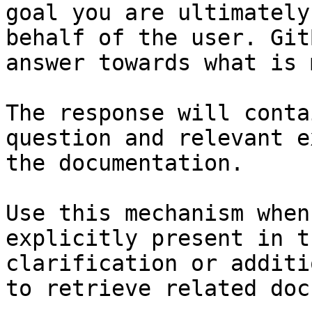
goal you are ultimately
behalf of the user. Git
answer towards what is 
The response will conta
question and relevant e
the documentation.

Use this mechanism when
explicitly present in t
clarification or additi