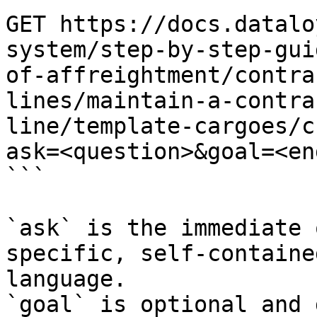
GET https://docs.datalo
system/step-by-step-gui
of-affreightment/contra
lines/maintain-a-contra
line/template-cargoes/c
ask=<question>&goal=<en
```

`ask` is the immediate 
specific, self-containe
language.

`goal` is optional and 