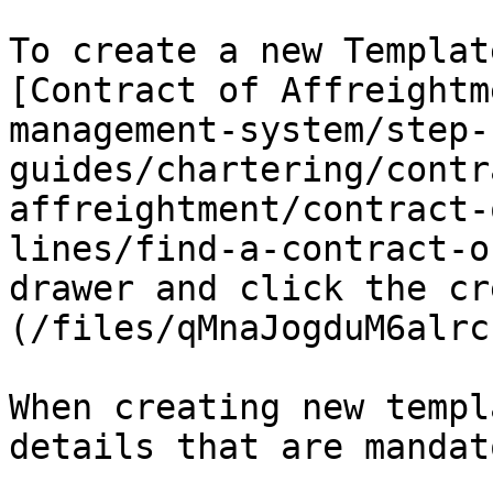
To create a new Templat
[Contract of Affreightm
management-system/step-
guides/chartering/contr
affreightment/contract-
lines/find-a-contract-o
drawer and click the cr
(/files/qMnaJogduM6alrc
When creating new templ
details that are mandato