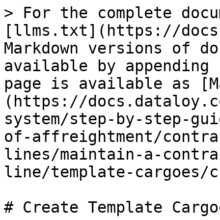
> For the complete docu
[llms.txt](https://docs
Markdown versions of do
available by appending 
page is available as [M
(https://docs.dataloy.c
system/step-by-step-gui
of-affreightment/contra
lines/maintain-a-contra
line/template-cargoes/c
# Create Template Cargoe