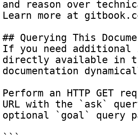
and reason over technic
Learn more at gitbook.co
## Querying This Docume
If you need additional 
directly available in t
documentation dynamical
Perform an HTTP GET req
URL with the `ask` quer
optional `goal` query p
```
