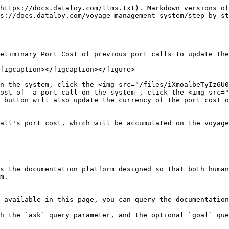
https://docs.dataloy.com/llms.txt). Markdown versions of
s://docs.dataloy.com/voyage-management-system/step-by-st
eliminary Port Cost of previous port calls to update the
figcaption></figcaption></figure>

n the system, click the <img src="/files/iXmoalbeTyIz6U0
ost of  a port call on the system , click the <img src="
 button will also update the currency of the port cost o
all's port cost, which will be accumulated on the voyage
s the documentation platform designed so that both human
m.

 available in this page, you can query the documentation
h the `ask` query parameter, and the optional `goal` que