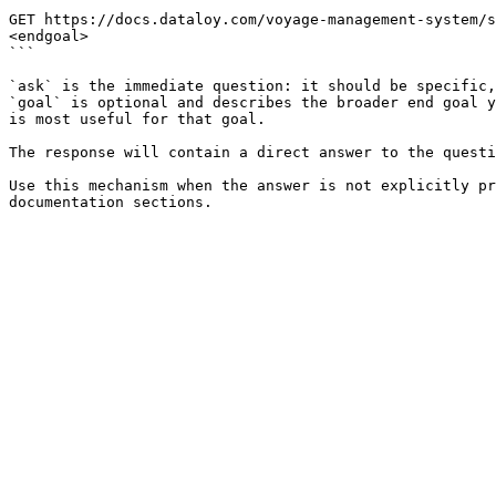
```

GET https://docs.dataloy.com/voyage-management-system/s
<endgoal>

```

`ask` is the immediate question: it should be specific,
`goal` is optional and describes the broader end goal y
is most useful for that goal.

The response will contain a direct answer to the questi
Use this mechanism when the answer is not explicitly pr