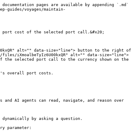
 documentation pages are available by appending `.md` 
ep-guides/voyages/maintain-
 port cost of the selected port call.&#x20;

0kxQR" alt="" data-size="line"> button to the right of 
/files/iXmoalbeTyIz6U00kxQR" alt="" data-size="line"> 
f the selected port call to the currency shown on the 
's overall port costs.

s and AI agents can read, navigate, and reason over 
 dynamically by asking a question.

ry parameter:
