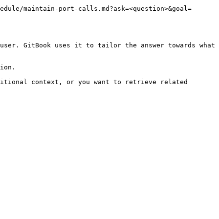
edule/maintain-port-calls.md?ask=<question>&goal=
user. GitBook uses it to tailor the answer towards what 
ion.

itional context, or you want to retrieve related 