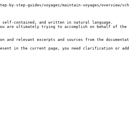
tep-by-step-guides/voyages/maintain-voyages/overview/sch
 self-contained, and written in natural language.

ou are ultimately trying to accomplish on behalf of the 
on and relevant excerpts and sources from the documentat
esent in the current page, you need clarification or add