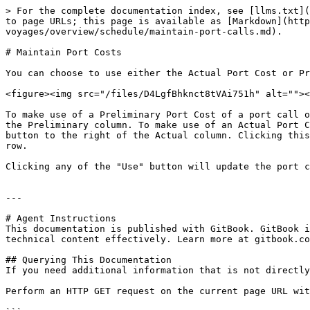
> For the complete documentation index, see [llms.txt](
to page URLs; this page is available as [Markdown](http
voyages/overview/schedule/maintain-port-calls.md).

# Maintain Port Costs

You can choose to use either the Actual Port Cost or Pr
<figure><img src="/files/D4LgfBhknct8tVAi751h" alt=""><
To make use of a Preliminary Port Cost of a port call o
the Preliminary column. To make use of an Actual Port C
button to the right of the Actual column. Clicking this
row.

Clicking any of the "Use" button will update the port c
---

# Agent Instructions

This documentation is published with GitBook. GitBook i
technical content effectively. Learn more at gitbook.co
## Querying This Documentation

If you need additional information that is not directly
Perform an HTTP GET request on the current page URL wit