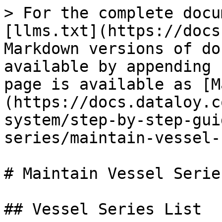
> For the complete docu
[llms.txt](https://docs
Markdown versions of do
available by appending 
page is available as [M
(https://docs.dataloy.c
system/step-by-step-gui
series/maintain-vessel-
# Maintain Vessel Series
## Vessel Series List
