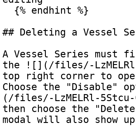
  {% endhint %}

## Deleting a Vessel Ser
A Vessel Series must fi
the ![](/files/-LzMELRl
top right corner to ope
Choose the "Disable" op
(/files/-LzMELRl-5Stcu-
then choose the "Delete
modal will also show up