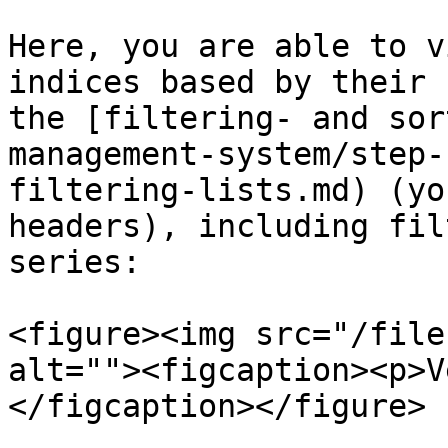
Here, you are able to v
indices based by their 
the [filtering- and sor
management-system/step-
filtering-lists.md) (yo
headers), including fil
series:

<figure><img src="/file
alt=""><figcaption><p>V
</figcaption></figure>
