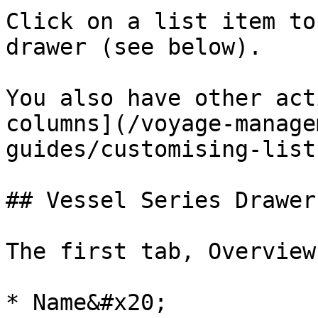
Click on a list item to
drawer (see below).

You also have other act
columns](/voyage-manage
guides/customising-list
## Vessel Series Drawer

The first tab, Overview
* Name&#x20;
