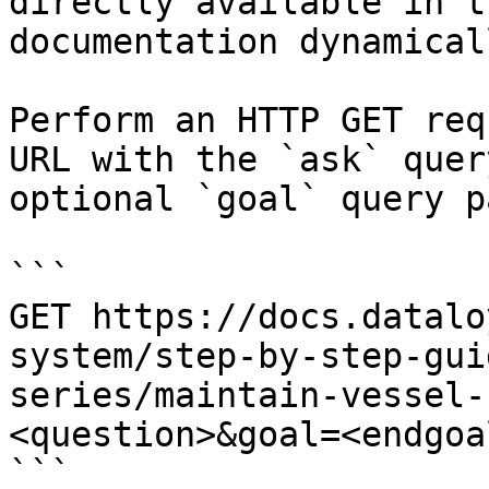
directly available in t
documentation dynamical
Perform an HTTP GET req
URL with the `ask` quer
optional `goal` query p
```

GET https://docs.datalo
system/step-by-step-gui
series/maintain-vessel-
<question>&goal=<endgoal
```
