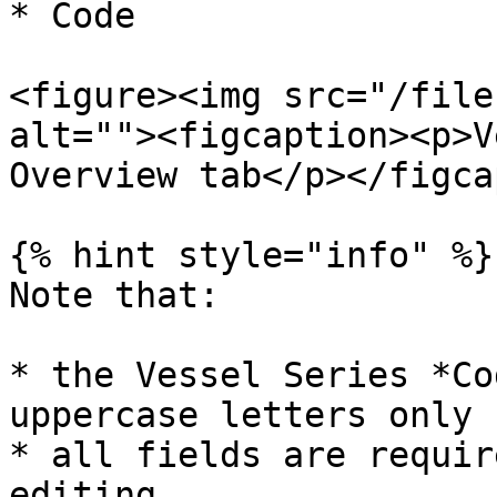
* Code

<figure><img src="/file
alt=""><figcaption><p>V
Overview tab</p></figca
{% hint style="info" %}

Note that:

* the Vessel Series *Co
uppercase letters only

* all fields are requir
editing
