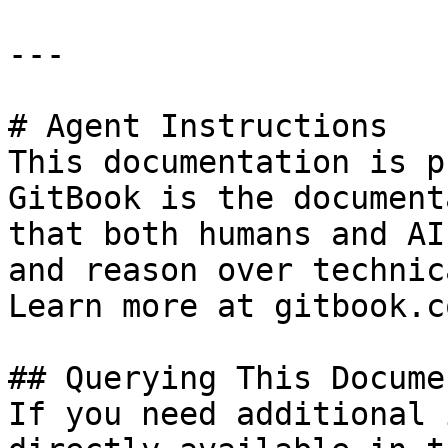
---

# Agent Instructions

This documentation is p
GitBook is the document
that both humans and AI
and reason over technic
Learn more at gitbook.co
## Querying This Docume
If you need additional 