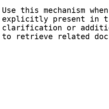
Use this mechanism when
explicitly present in t
clarification or additi