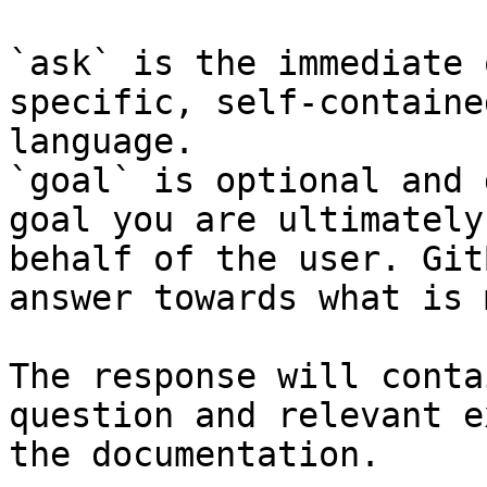
`ask` is the immediate 
specific, self-containe
language.

`goal` is optional and 
goal you are ultimately
behalf of the user. Git
answer towards what is 
The response will conta
question and relevant e
the documentation.
