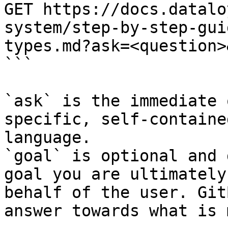
GET https://docs.datalo
system/step-by-step-gui
types.md?ask=<question>
```

`ask` is the immediate 
specific, self-containe
language.

`goal` is optional and 
goal you are ultimately
behalf of the user. Git
answer towards what is 