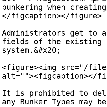
bunkering when creating
</figcaption></figure>

Administrators get to a
fields of the existing 
system.&#x20;

<figure><img src="/file
alt=""><figcaption></fi
It is prohibited to del
any Bunker Types may be