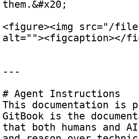
them.&#x20;

<figure><img src="/file
alt=""><figcaption></fi
---

# Agent Instructions

This documentation is p
GitBook is the document
that both humans and AI
and reason over technic