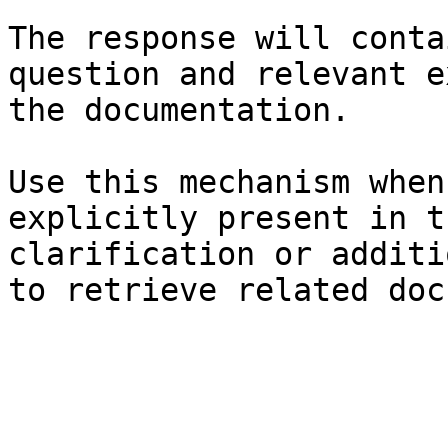
The response will conta
question and relevant e
the documentation.

Use this mechanism when
explicitly present in t
clarification or additi