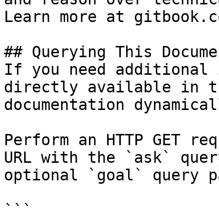
Learn more at gitbook.co
## Querying This Docume
If you need additional 
directly available in t
documentation dynamical
Perform an HTTP GET req
URL with the `ask` quer
optional `goal` query p
```
