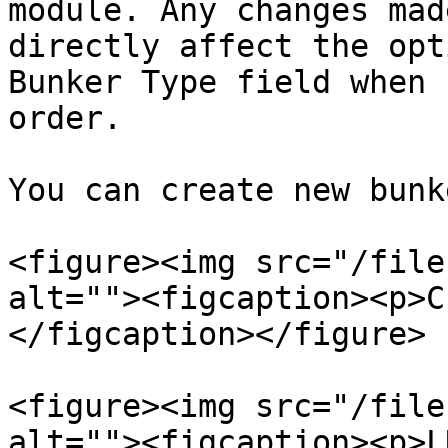
module. Any changes mad
directly affect the opt
Bunker Type field when 
order.

You can create new bunk
<figure><img src="/file
alt=""><figcaption><p>C
</figcaption></figure>

<figure><img src="/file
alt=""><figcaption><p>L