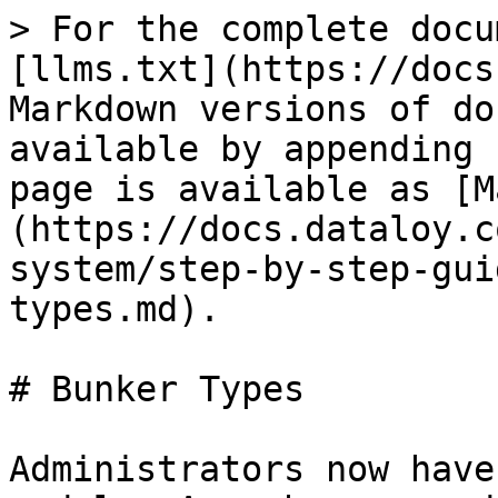
> For the complete docu
[llms.txt](https://docs
Markdown versions of do
available by appending 
page is available as [M
(https://docs.dataloy.c
system/step-by-step-gui
types.md).

# Bunker Types

Administrators now have