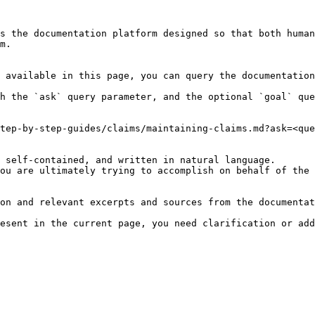
s the documentation platform designed so that both human
m.

 available in this page, you can query the documentation
h the `ask` query parameter, and the optional `goal` que
tep-by-step-guides/claims/maintaining-claims.md?ask=<que
 self-contained, and written in natural language.

ou are ultimately trying to accomplish on behalf of the 
on and relevant excerpts and sources from the documentat
esent in the current page, you need clarification or add