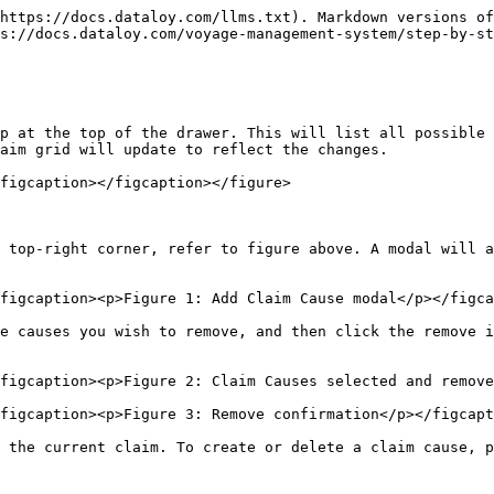
https://docs.dataloy.com/llms.txt). Markdown versions of
s://docs.dataloy.com/voyage-management-system/step-by-st
p at the top of the drawer. This will list all possible 
aim grid will update to reflect the changes.

figcaption></figcaption></figure>

 top-right corner, refer to figure above. A modal will a
figcaption><p>Figure 1: Add Claim Cause modal</p></figca
e causes you wish to remove, and then click the remove i
figcaption><p>Figure 2: Claim Causes selected and remove
figcaption><p>Figure 3: Remove confirmation</p></figcapt
 the current claim. To create or delete a claim cause, p