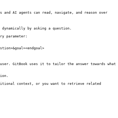
s and AI agents can read, navigate, and reason over 
 dynamically by asking a question.

ry parameter:

stion>&goal=<endgoal>

user. GitBook uses it to tailor the answer towards what 
ion.

itional context, or you want to retrieve related 