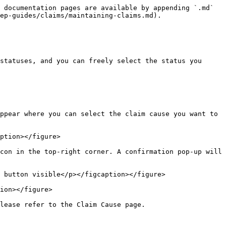
 documentation pages are available by appending `.md` 
ep-guides/claims/maintaining-claims.md).

statuses, and you can freely select the status you 
ppear where you can select the claim cause you want to 
ption></figure>

con in the top-right corner. A confirmation pop-up will 
 button visible</p></figcaption></figure>

ion></figure>

lease refer to the Claim Cause page.
