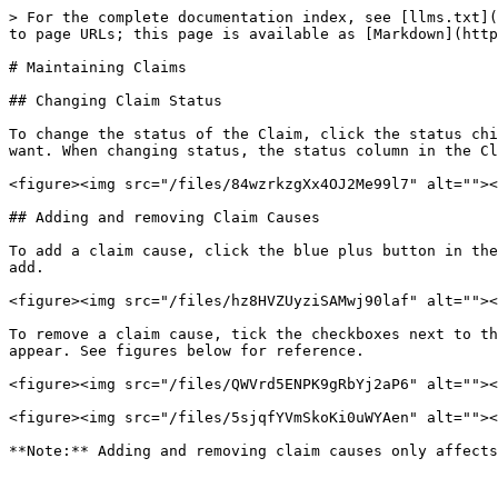
> For the complete documentation index, see [llms.txt](
to page URLs; this page is available as [Markdown](http
# Maintaining Claims

## Changing Claim Status

To change the status of the Claim, click the status chi
want. When changing status, the status column in the Cl
<figure><img src="/files/84wzrkzgXx4OJ2Me99l7" alt=""><
## Adding and removing Claim Causes

To add a claim cause, click the blue plus button in the
add.

<figure><img src="/files/hz8HVZUyziSAMwj90laf" alt=""><
To remove a claim cause, tick the checkboxes next to th
appear. See figures below for reference.

<figure><img src="/files/QWVrd5ENPK9gRbYj2aP6" alt=""><
<figure><img src="/files/5sjqfYVmSkoKi0uWYAen" alt=""><
**Note:** Adding and removing claim causes only affects