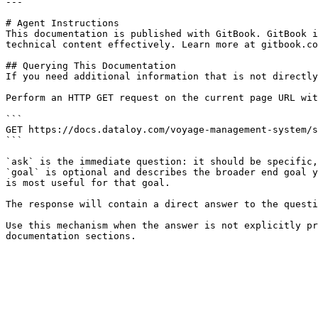
---

# Agent Instructions

This documentation is published with GitBook. GitBook i
technical content effectively. Learn more at gitbook.co
## Querying This Documentation

If you need additional information that is not directly
Perform an HTTP GET request on the current page URL wit
```

GET https://docs.dataloy.com/voyage-management-system/s
```

`ask` is the immediate question: it should be specific,
`goal` is optional and describes the broader end goal y
is most useful for that goal.

The response will contain a direct answer to the questi
Use this mechanism when the answer is not explicitly pr