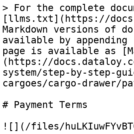
> For the complete docu
[llms.txt](https://docs
Markdown versions of do
available by appending 
page is available as [M
(https://docs.dataloy.c
system/step-by-step-gui
cargoes/cargo-drawer/pa
# Payment Terms

![](/files/huLKIuwFYvBT