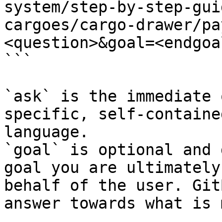
system/step-by-step-gui
cargoes/cargo-drawer/pa
<question>&goal=<endgoal
```

`ask` is the immediate 
specific, self-containe
language.

`goal` is optional and 
goal you are ultimately
behalf of the user. Git
answer towards what is 