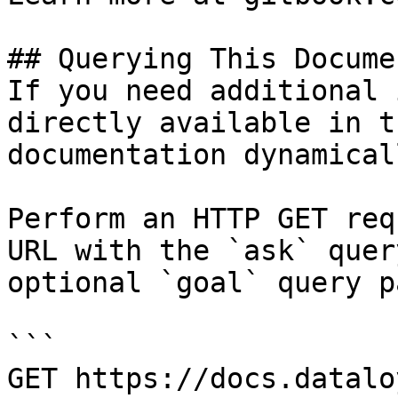
## Querying This Docume
If you need additional 
directly available in t
documentation dynamical
Perform an HTTP GET req
URL with the `ask` quer
optional `goal` query p
```

GET https://docs.datalo