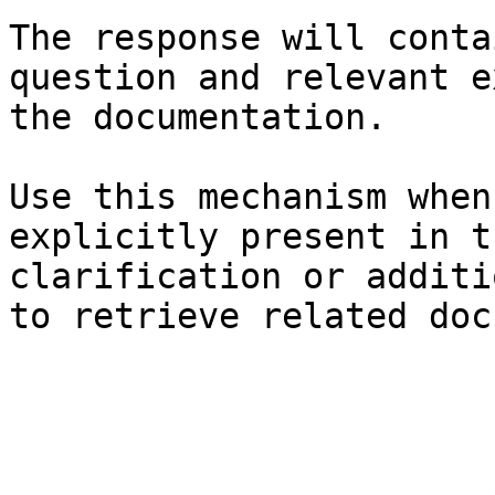
The response will conta
question and relevant e
the documentation.

Use this mechanism when
explicitly present in t
clarification or additi