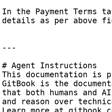
In the Payment Terms ta
details as per above fi
---

# Agent Instructions

This documentation is p
GitBook is the document
that both humans and AI
and reason over technic
Learn more at gitbook.co