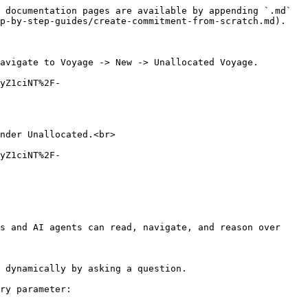
 documentation pages are available by appending `.md` 
p-by-step-guides/create-commitment-from-scratch.md).

avigate to Voyage -> New -> Unallocated Voyage.

yZ1ciNT%2F-
nder Unallocated.<br>

yZ1ciNT%2F-
s and AI agents can read, navigate, and reason over 
 dynamically by asking a question.

ry parameter:
