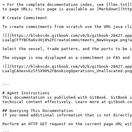
> For the complete documentation index, see [llms.txt](
to page URLs; this page is available as [Markdown](http
# Create Commitment

To create commitments from scratch use the VMS java cli
![](https://blobscdn.gitbook.com/v0/b/gitbook-28427.app
LualgCFfYBCRa6v3Hj8%2FCreateCommitments_NewVoyage.png?a
Select the vessel, trade pattern, and the ports to be in
The voyage is now displayed as a commitment in FAS and 
![](https://blobscdn.gitbook.com/v0/b/gitbook-28427.app
LualgCAUexvGzSf5X90%2FBookingOperations_Unallocated.png
---

# Agent Instructions

This documentation is published with GitBook. GitBook i
technical content effectively. Learn more at gitbook.co
## Querying This Documentation

If you need additional information that is not directly
Perform an HTTP GET request on the current page URL wit