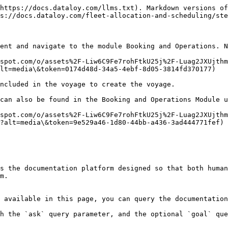
https://docs.dataloy.com/llms.txt). Markdown versions of
s://docs.dataloy.com/fleet-allocation-and-scheduling/ste
ent and navigate to the module Booking and Operations. N
spot.com/o/assets%2F-Liw6C9Fe7rohFtkU25j%2F-Luag2JXUjthm
lt=media\&token=0174d48d-34a5-4ebf-8d05-3814fd370177)

cluded in the voyage to create the voyage.‌

can also be found in the Booking and Operations Module u
spot.com/o/assets%2F-Liw6C9Fe7rohFtkU25j%2F-Luag2JXUjthm
?alt=media\&token=9e529a46-1d80-44bb-a436-3ad444771fef)

s the documentation platform designed so that both human
m.

 available in this page, you can query the documentation
h the `ask` query parameter, and the optional `goal` que