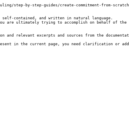
uling/step-by-step-guides/create-commitment-from-scratch
 self-contained, and written in natural language.

ou are ultimately trying to accomplish on behalf of the 
on and relevant excerpts and sources from the documentat
esent in the current page, you need clarification or add