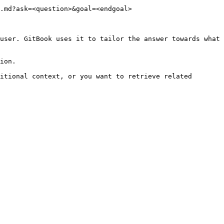
.md?ask=<question>&goal=<endgoal>

user. GitBook uses it to tailor the answer towards what 
ion.

itional context, or you want to retrieve related 