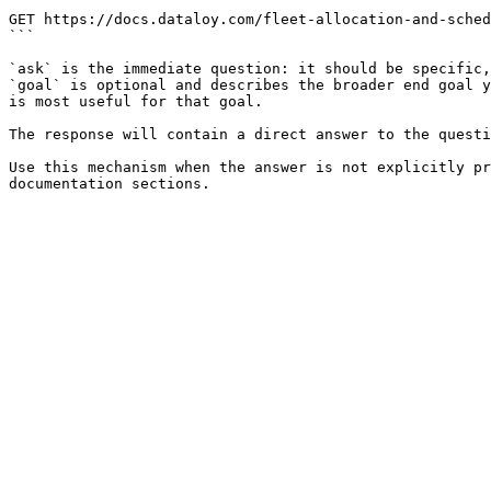
```

GET https://docs.dataloy.com/fleet-allocation-and-sched
```

`ask` is the immediate question: it should be specific,
`goal` is optional and describes the broader end goal y
is most useful for that goal.

The response will contain a direct answer to the questi
Use this mechanism when the answer is not explicitly pr