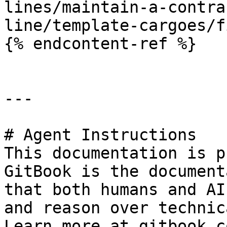
lines/maintain-a-contra
line/template-cargoes/f
{% endcontent-ref %}

---

# Agent Instructions

This documentation is p
GitBook is the document
that both humans and AI
and reason over technic
Learn more at gitbook.co