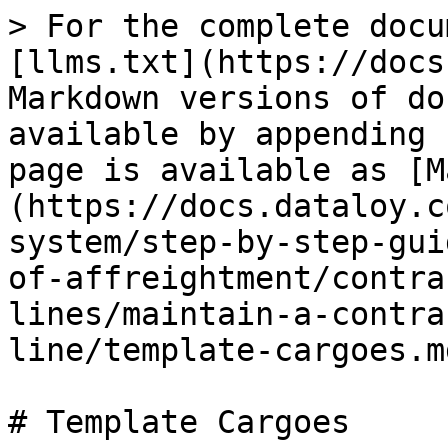
> For the complete docu
[llms.txt](https://docs
Markdown versions of do
available by appending 
page is available as [M
(https://docs.dataloy.c
system/step-by-step-gui
of-affreightment/contra
lines/maintain-a-contra
line/template-cargoes.md
# Template Cargoes
