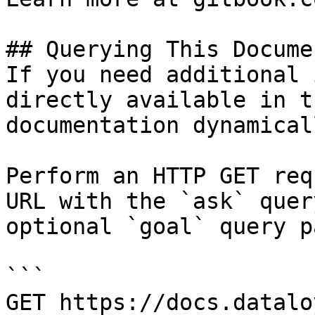
## Querying This Docume
If you need additional 
directly available in t
documentation dynamical
Perform an HTTP GET req
URL with the `ask` quer
optional `goal` query p
```

GET https://docs.datalo