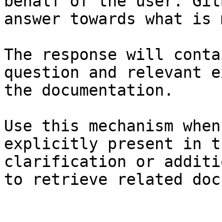
behalf of the user. Git
answer towards what is 
The response will conta
question and relevant e
the documentation.

Use this mechanism when
explicitly present in t
clarification or additi