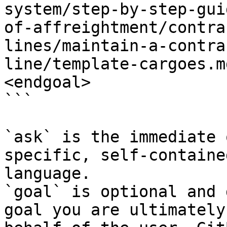
system/step-by-step-gui
of-affreightment/contra
lines/maintain-a-contra
line/template-cargoes.m
<endgoal>

```

`ask` is the immediate 
specific, self-containe
language.

`goal` is optional and 
goal you are ultimately