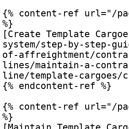
{% content-ref url="/pa
%}

[Create Template Cargoe
system/step-by-step-gui
of-affreightment/contra
lines/maintain-a-contra
line/template-cargoes/c
{% endcontent-ref %}

{% content-ref url="/pa
%}

[Maintain Template Carg