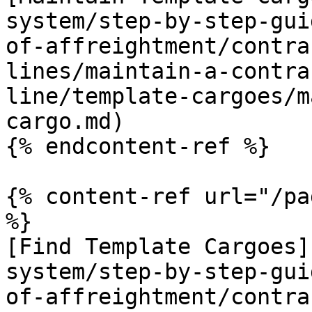
system/step-by-step-gui
of-affreightment/contra
lines/maintain-a-contra
line/template-cargoes/m
cargo.md)

{% endcontent-ref %}

{% content-ref url="/pa
%}

[Find Template Cargoes]
system/step-by-step-gui
of-affreightment/contra