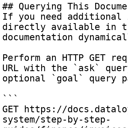
## Querying This Docume
If you need additional 
directly available in t
documentation dynamical
Perform an HTTP GET req
URL with the `ask` quer
optional `goal` query p
```

GET https://docs.datalo
system/step-by-step-