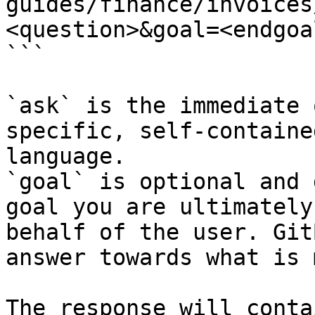
guides/finance/invoices
<question>&goal=<endgoal
```

`ask` is the immediate 
specific, self-containe
language.

`goal` is optional and 
goal you are ultimately
behalf of the user. Git
answer towards what is 
The response will conta