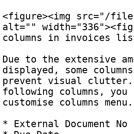
<figure><img src="/file
alt="" width="336"><fig
columns in invoices lis
Due to the extensive am
displayed, some columns
prevent visual clutter.
following columns, you 
customise columns menu.

* External Document No
