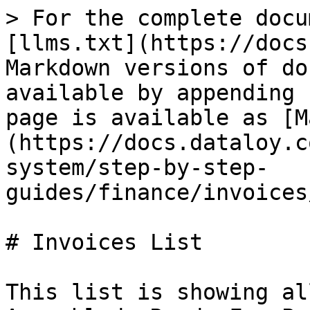
> For the complete docu
[llms.txt](https://docs
Markdown versions of do
available by appending 
page is available as [M
(https://docs.dataloy.c
system/step-by-step-
guides/finance/invoices
# Invoices List

This list is showing al