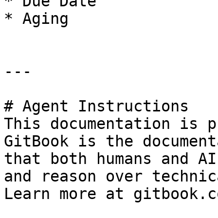
* Due Date

* Aging

---

# Agent Instructions

This documentation is p
GitBook is the document
that both humans and AI
and reason over technic
Learn more at gitbook.co