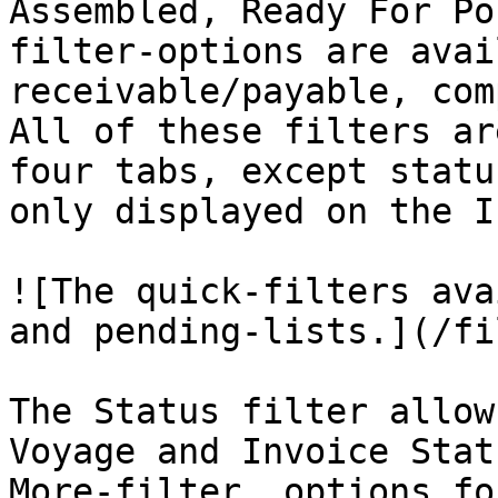
Assembled, Ready For Po
filter-options are avai
receivable/payable, com
All of these filters ar
four tabs, except statu
only displayed on the I
![The quick-filters ava
and pending-lists.](/fi
The Status filter allow
Voyage and Invoice Stat
More-filter, options fo