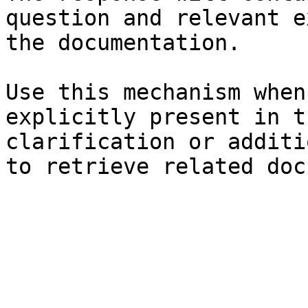
question and relevant e
the documentation.

Use this mechanism when
explicitly present in t
clarification or additi