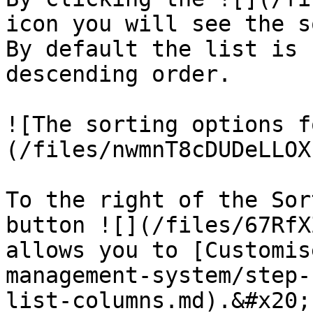
icon you will see the s
By default the list is 
descending order.

![The sorting options f
(/files/nwmnT8cDUDeLLOX
To the right of the Sor
button ![](/files/67RfX
allows you to [Customis
management-system/step-
list-columns.md).&#x20;
