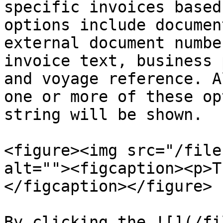
specific invoices based
options include documen
external document numbe
invoice text, business 
and voyage reference. A
one or more of these op
string will be shown.

<figure><img src="/file
alt=""><figcaption><p>T
</figcaption></figure>

By clicking the ![](/fi