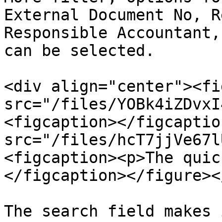
External Document No, R
Responsible Accountant,
can be selected.

<div align="center"><fi
src="/files/YOBk4iZDvxI
<figcaption></figcaptio
src="/files/hcT7jjVe67l
<figcaption><p>The quic
</figcaption></figure><
The search field makes 