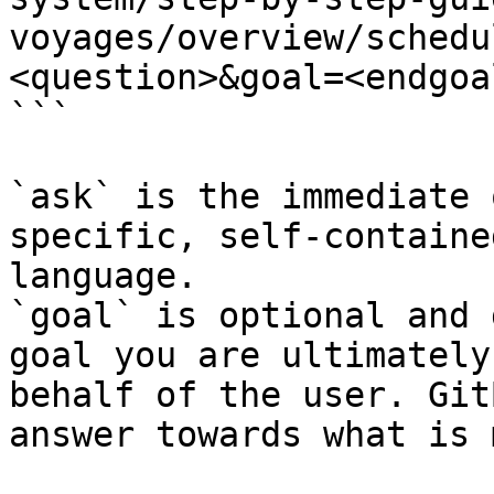
voyages/overview/schedu
<question>&goal=<endgoal
```

`ask` is the immediate 
specific, self-containe
language.

`goal` is optional and 
goal you are ultimately
behalf of the user. Git
answer towards what is 