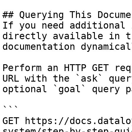
## Querying This Docume
If you need additional 
directly available in t
documentation dynamical
Perform an HTTP GET req
URL with the `ask` quer
optional `goal` query p
```

GET https://docs.datalo
system/step-by-step-gui