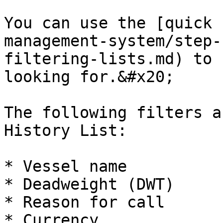
You can use the [quick 
management-system/step-
filtering-lists.md) to 
looking for.&#x20;

The following filters a
History List:

* Vessel name

* Deadweight (DWT)

* Reason for call

* Currency
