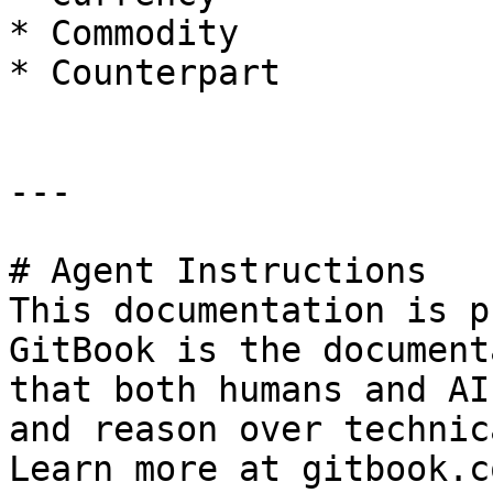
* Commodity

* Counterpart

---

# Agent Instructions

This documentation is p
GitBook is the document
that both humans and AI
and reason over technic
Learn more at gitbook.co