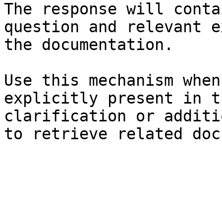
The response will conta
question and relevant e
the documentation.

Use this mechanism when
explicitly present in t
clarification or additi