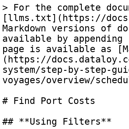
> For the complete docu
[llms.txt](https://docs
Markdown versions of do
available by appending 
page is available as [M
(https://docs.dataloy.c
system/step-by-step-gui
voyages/overview/schedu
# Find Port Costs

## **Using Filters**
