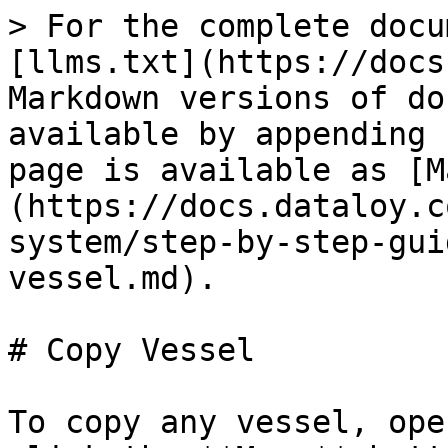
> For the complete docu
[llms.txt](https://docs
Markdown versions of do
available by appending 
page is available as [M
(https://docs.dataloy.c
system/step-by-step-gui
vessel.md).

# Copy Vessel

To copy any vessel, ope