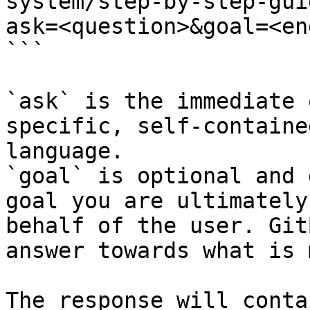
system/step-by-step-gui
ask=<question>&goal=<en
```

`ask` is the immediate 
specific, self-containe
language.

`goal` is optional and 
goal you are ultimately
behalf of the user. Git
answer towards what is 
The response will conta