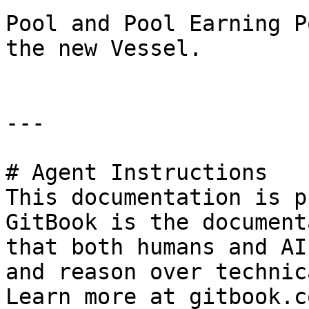
Pool and Pool Earning P
the new Vessel.

---

# Agent Instructions

This documentation is p
GitBook is the document
that both humans and AI
and reason over technic
Learn more at gitbook.co