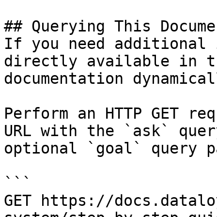
## Querying This Docume
If you need additional 
directly available in t
documentation dynamical
Perform an HTTP GET req
URL with the `ask` quer
optional `goal` query p
```

GET https://docs.datalo