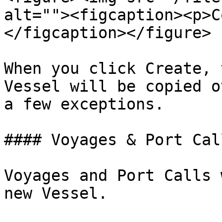
alt=""><figcaption><p>C
</figcaption></figure>

When you click Create, 
Vessel will be copied o
a few exceptions.

#### Voyages & Port Call
Voyages and Port Calls 
new Vessel.
