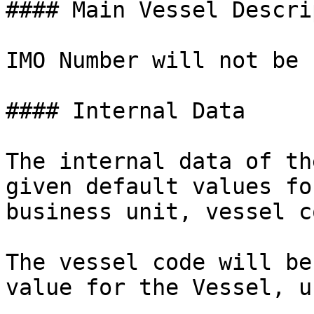
#### Main Vessel Descri
IMO Number will not be 
#### Internal Data

The internal data of th
given default values fo
business unit, vessel c
The vessel code will be
value for the Vessel, u