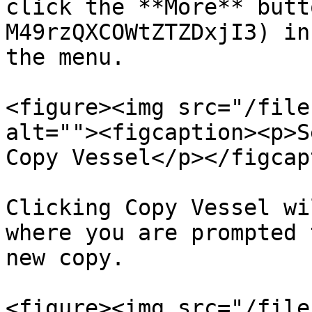
click the **More** butt
M49rzQXCOWtZTZDxjI3) in
the menu.

<figure><img src="/file
alt=""><figcaption><p>S
Copy Vessel</p></figcap
Clicking Copy Vessel wi
where you are prompted 
new copy.

<figure><img src="/file