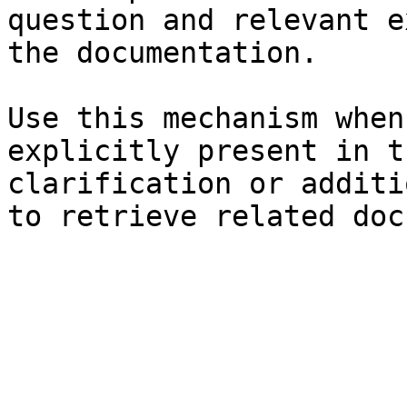
question and relevant e
the documentation.

Use this mechanism when
explicitly present in t
clarification or additi