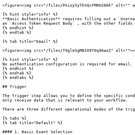
<figure><img src="/files/Pnioy5yTkSQcFMRH206k" alt="" w
{% hint style="info" %}

**Basic Authentication** requires filling out a `Userna
an `Access Token Request Body` , with the other fields 
{% endhint %}

{% endtab %}

{% tab title="Email" %}

<figure><img src="/files/T9gle5gMBI09T0q9AaoZ" alt=""><
{% hint style="info" %}

No authentication configuration is required for email.

{% endhint %}

{% endtab %}

{% endtabs %}

## Trigger

The Trigger step allows you to define the specific cond
only receive data that is relevant to your workflow.

There are three different operational modes of the trig
{% tabs %}

{% tab title="Default" %}

#### 1. Basic Event Selection
