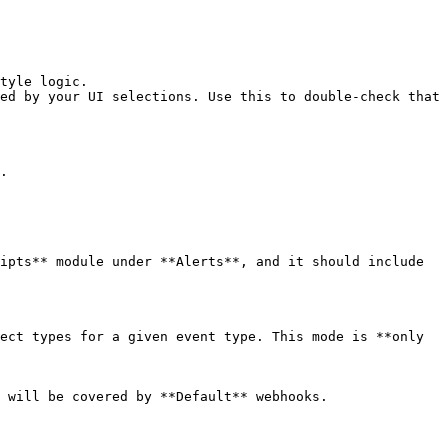
tyle logic.

ed by your UI selections. Use this to double-check that 
.

ipts** module under **Alerts**, and it should include 
ect types for a given event type. This mode is **only 
 will be covered by **Default** webhooks.
