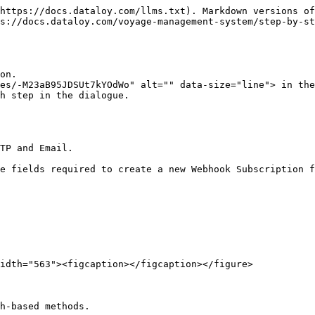
https://docs.dataloy.com/llms.txt). Markdown versions of
s://docs.dataloy.com/voyage-management-system/step-by-st
on.

es/-M23aB95JDSUt7kYOdWo" alt="" data-size="line"> in the
h step in the dialogue.

TP and Email.

e fields required to create a new Webhook Subscription f
idth="563"><figcaption></figcaption></figure>

h-based methods.
