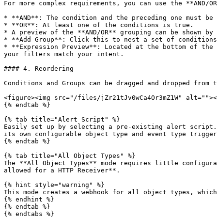
For more complex requirements, you can use the **AND/OR
* **AND**: The condition and the preceding one must be 
* **OR**: At least one of the conditions is true.

* A preview of the **AND/OR** grouping can be shown by 
* **Add Group**: Click this to nest a set of conditions
* **Expression Preview**: Located at the bottom of the 
your filters match your intent.

#### 4. Reordering

Conditions and Groups can be dragged and dropped from t
<figure><img src="/files/jZr21tJv0wCa4Or3mZ1W" alt=""><
{% endtab %}

{% tab title="Alert Script" %}

Easily set up by selecting a pre-existing alert script.
its own configurable object type and event type trigger
{% endtab %}

{% tab title="All Object Types" %}

The **All Object Types** mode requires little configura
allowed for a HTTP Receiver**.

{% hint style="warning" %}

This mode creates a webhook for all object types, which
{% endhint %}

{% endtab %}

{% endtabs %}
