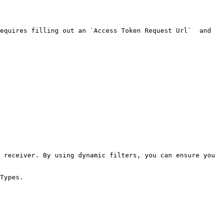
equires filling out an `Access Token Request Url`  and 
 receiver. By using dynamic filters, you can ensure you 
Types.
