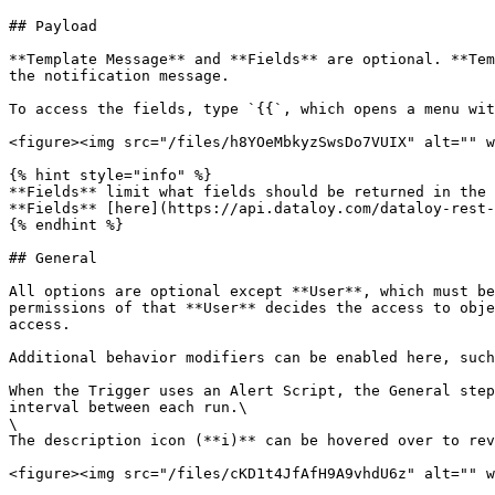
## Payload

**Template Message** and **Fields** are optional. **Tem
the notification message.

To access the fields, type `{{`, which opens a menu wit
<figure><img src="/files/h8YOeMbkyzSwsDo7VUIX" alt="" w
{% hint style="info" %}

**Fields** limit what fields should be returned in the 
**Fields** [here](https://api.dataloy.com/dataloy-rest-
{% endhint %}

## General

All options are optional except **User**, which must be
permissions of that **User** decides the access to obje
access.

Additional behavior modifiers can be enabled here, such
When the Trigger uses an Alert Script, the General step
interval between each run.\

\

The description icon (**i)** can be hovered over to rev
<figure><img src="/files/cKD1t4JfAfH9A9vhdU6z" alt="" w