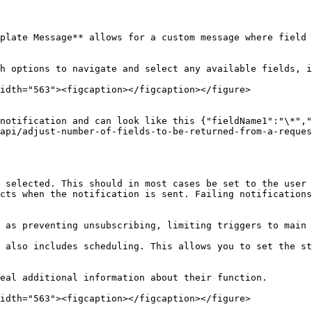
plate Message** allows for a custom message where field 
h options to navigate and select any available fields, i
idth="563"><figcaption></figcaption></figure>

notification and can look like this {"fieldName1":"\*","
api/adjust-number-of-fields-to-be-returned-from-a-reques
 selected. This should in most cases be set to the user 
cts when the notification is sent. Failing notifications
 as preventing unsubscribing, limiting triggers to main 
 also includes scheduling. This allows you to set the st
eal additional information about their function.

idth="563"><figcaption></figcaption></figure>
