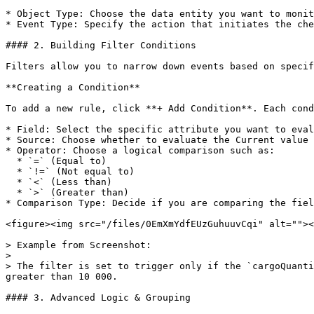
* Object Type: Choose the data entity you want to monit
* Event Type: Specify the action that initiates the che
#### 2. Building Filter Conditions

Filters allow you to narrow down events based on specif
**Creating a Condition**

To add a new rule, click **+ Add Condition**. Each cond
* Field: Select the specific attribute you want to eval
* Source: Choose whether to evaluate the Current value 
* Operator: Choose a logical comparison such as:

  * `=` (Equal to)

  * `!=` (Not equal to)

  * `<` (Less than)

  * `>` (Greater than)

* Comparison Type: Decide if you are comparing the fiel
<figure><img src="/files/0EmXmYdfEUzGuhuuvCqi" alt=""><
> Example from Screenshot:

>

> The filter is set to trigger only if the `cargoQuanti
greater than 10 000.

#### 3. Advanced Logic & Grouping
