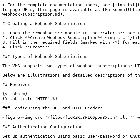
> For the complete documentation index, see [llms.txt](
to page URLs; this page is available as [Markdown](http
webhook-subscription.md).

# Creating a Webhook Subscription

1. Open the **Webhooks** module in the **Alerts** secti
2. Click **Create Webhook Subscription** <img src="/fil
3. Fill in the required fields (marked with \*) for eac
4. Click **Create**.

### Types of Webhook Subscriptions

The VMS supports two types of webhook subscriptions: HT
Below are illustrations and detailed descriptions of th
## Receiver

{% tabs %}

{% tab title="HTTP" %}

### Configuring the URL and HTTP Headers

<figure><img src="/files/fLcRzKa3W1C6pbm8Xsan" alt="" w
### Authentication Configuration

Set up authentication using basic user-password or OAut