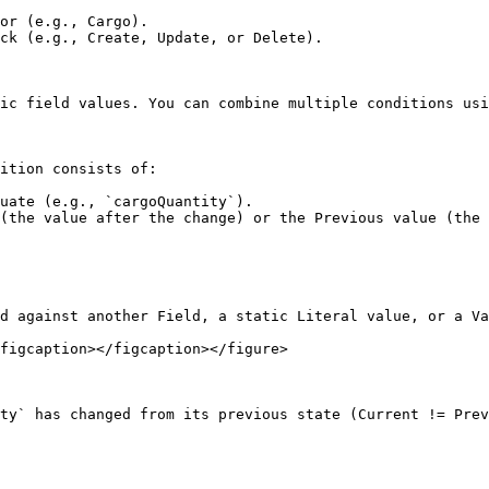
or (e.g., Cargo).

ck (e.g., Create, Update, or Delete).

ic field values. You can combine multiple conditions usi
ition consists of:

uate (e.g., `cargoQuantity`).

(the value after the change) or the Previous value (the 
d against another Field, a static Literal value, or a Va
figcaption></figcaption></figure>

ty` has changed from its previous state (Current != Prev