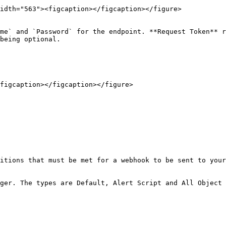
idth="563"><figcaption></figcaption></figure>

me` and `Password` for the endpoint. **Request Token** r
being optional.

figcaption></figcaption></figure>

itions that must be met for a webhook to be sent to your
ger. The types are Default, Alert Script and All Object 