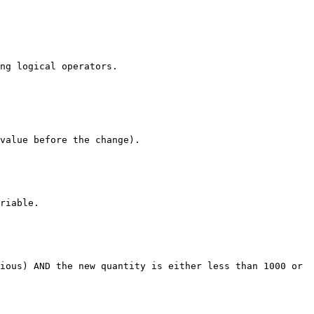
ng logical operators.

value before the change).

riable.

ious) AND the new quantity is either less than 1000 or 