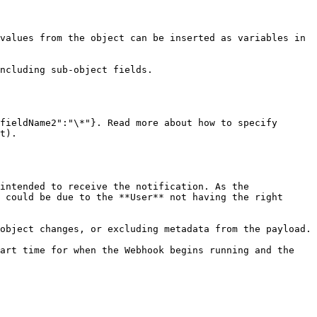
values from the object can be inserted as variables in 
ncluding sub-object fields.

fieldName2":"\*"}. Read more about how to specify 
t).

intended to receive the notification. As the 
 could be due to the **User** not having the right 
object changes, or excluding metadata from the payload.

art time for when the Webhook begins running and the 