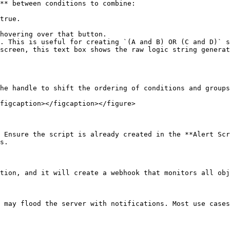
** between conditions to combine:

true.

hovering over that button.

. This is useful for creating `(A and B) OR (C and D)` s
screen, this text box shows the raw logic string generat
he handle to shift the ordering of conditions and groups
figcaption></figcaption></figure>

 Ensure the script is already created in the **Alert Scr
s.

tion, and it will create a webhook that monitors all obj
 may flood the server with notifications. Most use cases