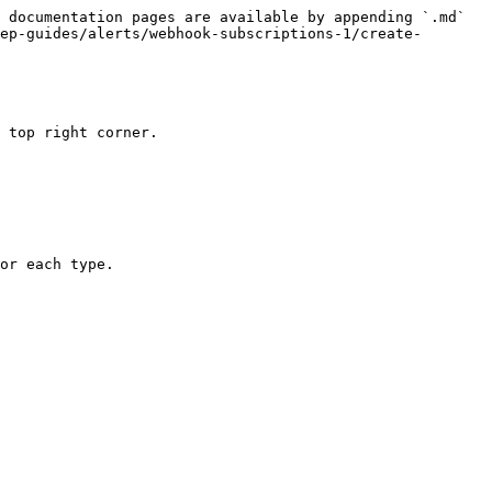
 documentation pages are available by appending `.md` 
ep-guides/alerts/webhook-subscriptions-1/create-
 top right corner.

or each type.
