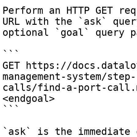
Perform an HTTP GET req
URL with the `ask` quer
optional `goal` query p
```

GET https://docs.datalo
management-system/step-
calls/find-a-port-call.
<endgoal>

```

`ask` is the immediate 