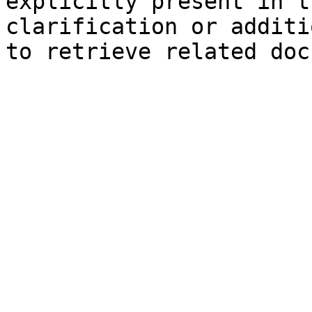
explicitly present in t
clarification or additi