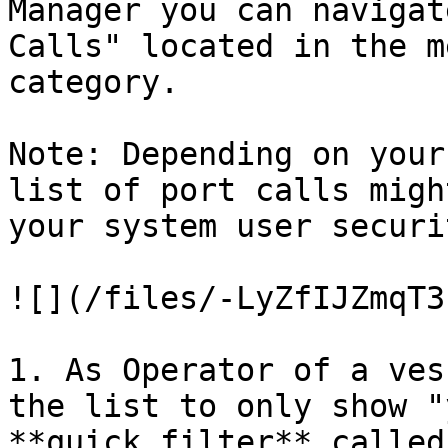
Manager you can navigat
Calls" located in the m
category.

Note: Depending on your
list of port calls migh
your system user securi
![](/files/-LyZfIJZmqT3
1. As Operator of a ves
the list to only show "
**quick filter** called