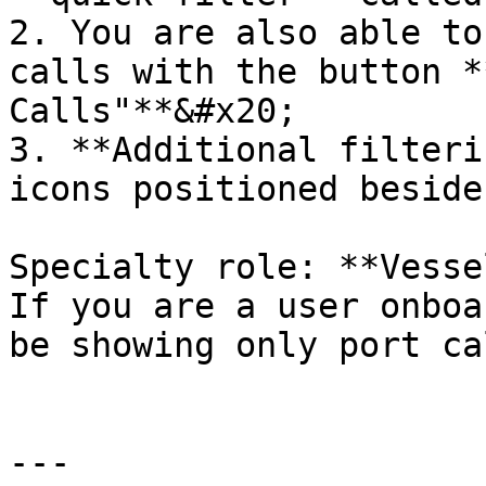
2. You are also able to
calls with the button *
Calls"**&#x20;

3. **Additional filteri
icons positioned beside
Specialty role: **Vesse
If you are a user onboa
be showing only port ca
---
