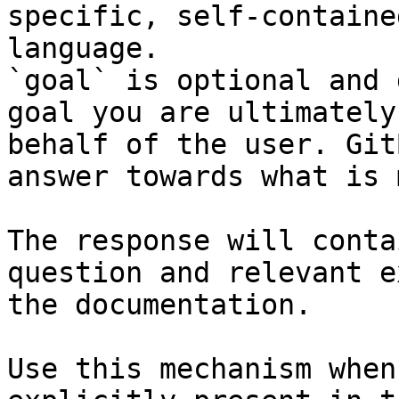
specific, self-containe
language.

`goal` is optional and 
goal you are ultimately
behalf of the user. Git
answer towards what is 
The response will conta
question and relevant e
the documentation.

Use this mechanism when