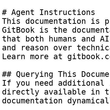
# Agent Instructions

This documentation is p
GitBook is the document
that both humans and AI
and reason over technic
Learn more at gitbook.co
## Querying This Docume
If you need additional 
directly available in t
documentation dynamical