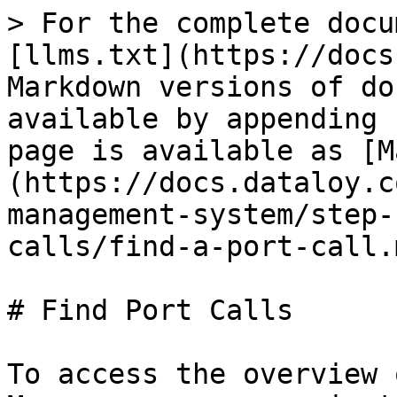
> For the complete docu
[llms.txt](https://docs
Markdown versions of do
available by appending 
page is available as [M
(https://docs.dataloy.c
management-system/step-
calls/find-a-port-call.m
# Find Port Calls

To access the overview 