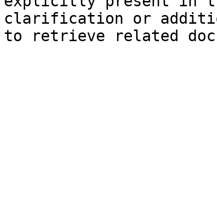
explicitly present in t
clarification or additi