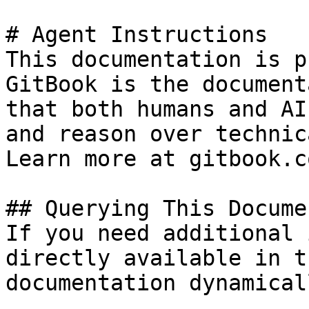
# Agent Instructions

This documentation is p
GitBook is the document
that both humans and AI
and reason over technic
Learn more at gitbook.co
## Querying This Docume
If you need additional 
directly available in t
documentation dynamical