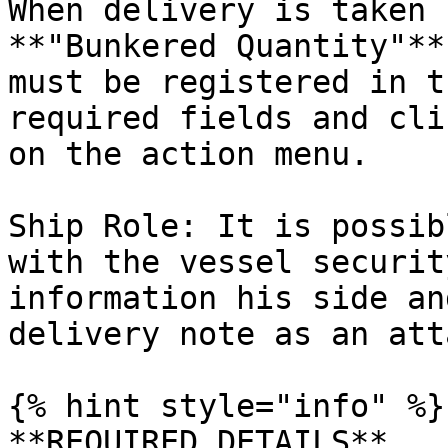
When delivery is taken 
**"Bunkered Quantity"**
must be registered in t
required fields and cli
on the action menu.

Ship Role: It is possib
with the vessel securit
information his side an
delivery note as an att
{% hint style="info" %}

**REQUIRED DETAILS**
