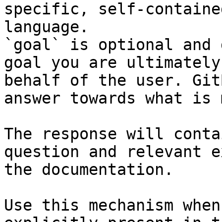
specific, self-containe
language.

`goal` is optional and 
goal you are ultimately
behalf of the user. Git
answer towards what is 
The response will conta
question and relevant e
the documentation.

Use this mechanism when