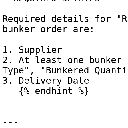
Required details for "R
bunker order are:

1. Supplier

2. At least one bunker 
Type", "Bunkered Quanti
3. Delivery Date

   {% endhint %}

---
