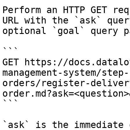
Perform an HTTP GET req
URL with the `ask` quer
optional `goal` query p
```

GET https://docs.datalo
management-system/step-
orders/register-deliver
order.md?ask=<question>
```

`ask` is the immediate 