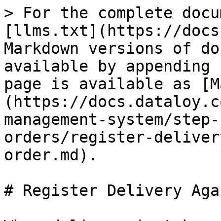
> For the complete docu
[llms.txt](https://docs
Markdown versions of do
available by appending 
page is available as [M
(https://docs.dataloy.c
management-system/step-
orders/register-deliver
order.md).

# Register Delivery Aga