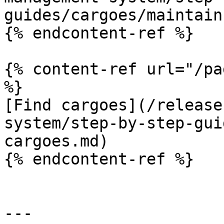
guides/cargoes/maintain
{% endcontent-ref %}

{% content-ref url="/pa
%}

[Find cargoes](/release
system/step-by-step-gui
cargoes.md)

{% endcontent-ref %}

---
