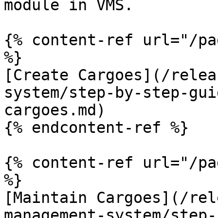
module in VMS.

{% content-ref url="/pa
%}

[Create Cargoes](/relea
system/step-by-step-gui
cargoes.md)

{% endcontent-ref %}

{% content-ref url="/pa
%}

[Maintain Cargoes](/rel
management-system/step-