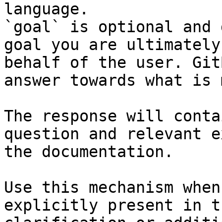
language.

`goal` is optional and 
goal you are ultimately
behalf of the user. Git
answer towards what is 
The response will conta
question and relevant e
the documentation.

Use this mechanism when
explicitly present in t