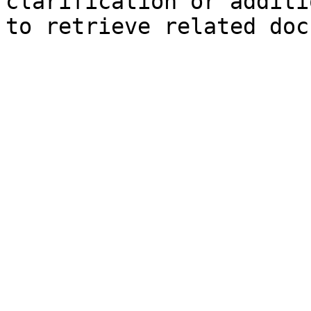
clarification or additi