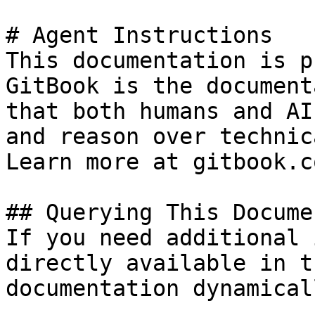
# Agent Instructions

This documentation is p
GitBook is the document
that both humans and AI
and reason over technic
Learn more at gitbook.co
## Querying This Docume
If you need additional 
directly available in t
documentation dynamical