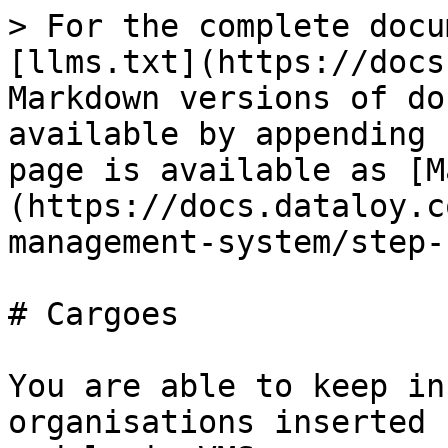
> For the complete docu
[llms.txt](https://docs
Markdown versions of do
available by appending 
page is available as [M
(https://docs.dataloy.c
management-system/step-
# Cargoes

You are able to keep in
organisations inserted 