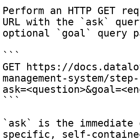
Perform an HTTP GET req
URL with the `ask` quer
optional `goal` query p
```

GET https://docs.datalo
management-system/step-
ask=<question>&goal=<en
```

`ask` is the immediate 
specific, self-containe