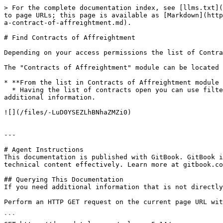
> For the complete documentation index, see [llms.txt](
to page URLs; this page is available as [Markdown](http
a-contract-of-affreightment.md).

# Find Contracts of Affreightment

Depending on your access permissions the list of Contra
The "Contracts of Affreightment" module can be located 
* **From the list in Contracts of Affreightment module 
  * Having the list of contracts open you can use filters to find the contract you are looking for. Clicking the contract in the list will open a drawer with 
additional information.

![](/files/-LuD0YSEZLhBNhaZMZi0)

---

# Agent Instructions

This documentation is published with GitBook. GitBook i
technical content effectively. Learn more at gitbook.co
## Querying This Documentation

If you need additional information that is not directly
Perform an HTTP GET request on the current page URL wit
```
