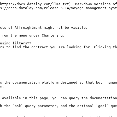
https://docs.dataloy.com/llms.txt). Markdown versions of
s://docs.dataloy.com/release-5.14/voyage-management-syst
cts of Affreightment might not be visible.

from the menu under Chartering.

using filters**

s the documentation platform designed so that both human
m.

 available in this page, you can query the documentation
h the `ask` query parameter, and the optional `goal` que