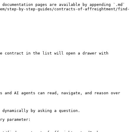
 documentation pages are available by appending `.md` 
em/step-by-step-guides/contracts-of-affreightment/find-
s and AI agents can read, navigate, and reason over 
 dynamically by asking a question.

ry parameter:
