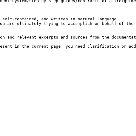
ment-system/step-by-step-guides/contracts-of-affreightme
 self-contained, and written in natural language.

ou are ultimately trying to accomplish on behalf of the 
on and relevant excerpts and sources from the documentat
esent in the current page, you need clarification or add