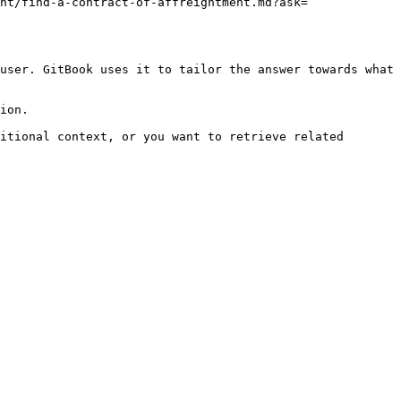
nt/find-a-contract-of-affreightment.md?ask=
user. GitBook uses it to tailor the answer towards what 
ion.

itional context, or you want to retrieve related 