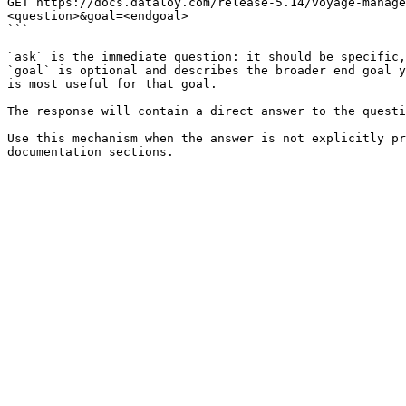
GET https://docs.dataloy.com/release-5.14/voyage-manage
<question>&goal=<endgoal>

```

`ask` is the immediate question: it should be specific,
`goal` is optional and describes the broader end goal y
is most useful for that goal.

The response will contain a direct answer to the questi
Use this mechanism when the answer is not explicitly pr