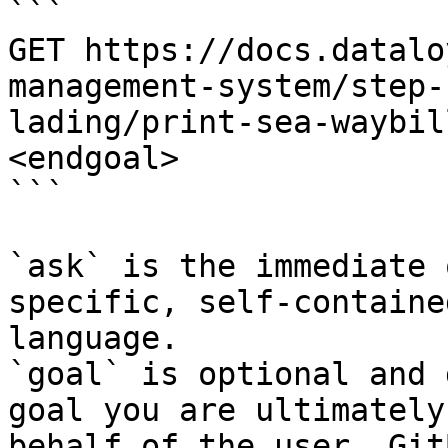
```

GET https://docs.datalo
management-system/step-
lading/print-sea-waybil
<endgoal>

```

`ask` is the immediate 
specific, self-containe
language.

`goal` is optional and 
goal you are ultimately
behalf of the user. Git