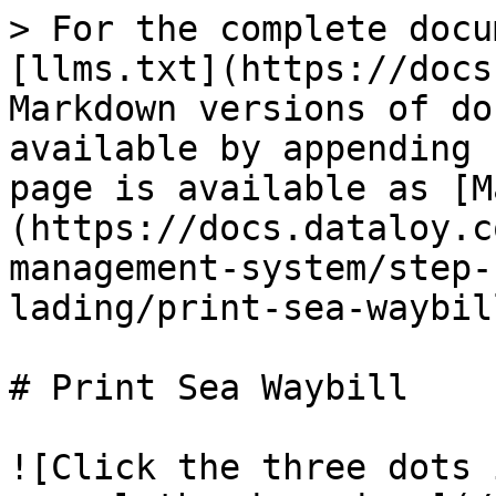
> For the complete docu
[llms.txt](https://docs
Markdown versions of do
available by appending 
page is available as [M
(https://docs.dataloy.c
management-system/step-
lading/print-sea-waybil
# Print Sea Waybill

![Click the three dots 