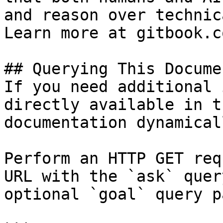
and reason over technic
Learn more at gitbook.co
## Querying This Docume
If you need additional 
directly available in t
documentation dynamical
Perform an HTTP GET req
URL with the `ask` quer
optional `goal` query p