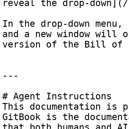
reveal the drop-down](/
In the drop-down menu, 
and a new window will o
version of the Bill of 
---

# Agent Instructions

This documentation is p
GitBook is the document
that both humans and AI