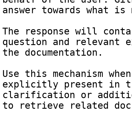
answer towards what is 
The response will conta
question and relevant e
the documentation.

Use this mechanism when
explicitly present in t
clarification or additi