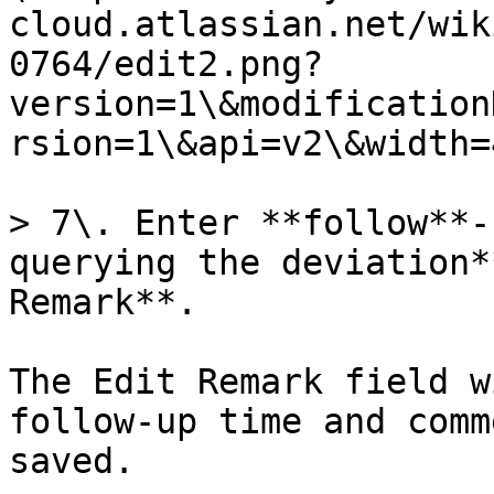
cloud.atlassian.net/wik
0764/edit2.png?
version=1\&modification
rsion=1\&api=v2\&width=
> 7\. Enter **follow**-
querying the deviation*
Remark**.

The Edit Remark field w
follow-up time and comm
saved.
