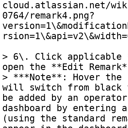
cloud.atlassian.net/wik
0764/remark4.png?
version=1\&modification
rsion=1\&api=v2\&width=
> 6\. Click applicable 
open the **Edit Remark*
> ***Note**: Hover the 
will switch from black 
be added by an operator
dashboard by entering a
(using the standard rem