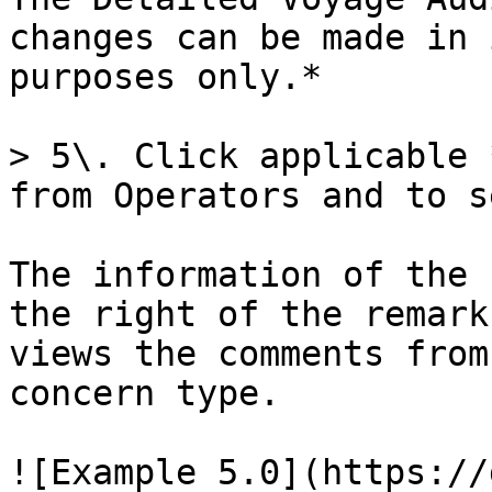
changes can be made in 
purposes only.*

> 5\. Click applicable 
from Operators and to s
The information of the 
the right of the remark
views the comments from
concern type.

![Example 5.0](https://