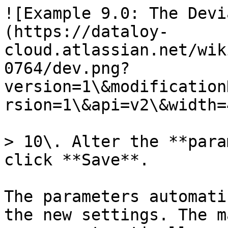
![Example 9.0: The Devi
(https://dataloy-
cloud.atlassian.net/wik
0764/dev.png?
version=1\&modification
rsion=1\&api=v2\&width=
> 10\. Alter the **para
click **Save**.

The parameters automati
the new settings. The m