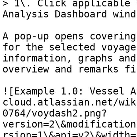
> 1\. Click applicable 
Analysis Dashboard windo
A pop-up opens covering
for the selected voyage
information, graphs and
overview and remarks fi
![Example 1.0: Vessel A
cloud.atlassian.net/wik
0764/voydash2.png?
version=2\&modification
rsion=1\&api=v2\&width=