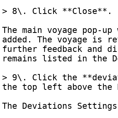
> 8\. Click **Close**.

The main voyage pop-up 
added. The voyage is re
further feedback and di
remains listed in the D
> 9\. Click the **devia
the top left above the 
The Deviations Settings