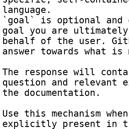
language.

`goal` is optional and 
goal you are ultimately
behalf of the user. Git
answer towards what is 
The response will conta
question and relevant e
the documentation.

Use this mechanism when
explicitly present in t