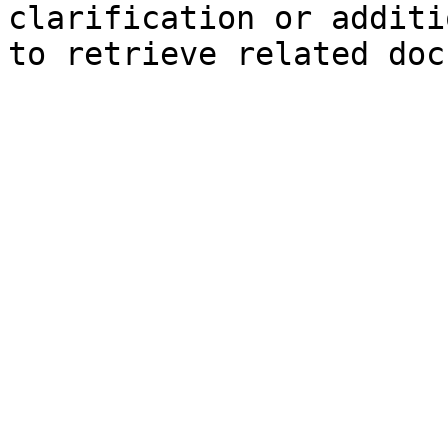
clarification or additi