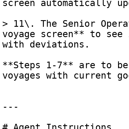
screen automatically up
> 11\. The Senior Opera
voyage screen** to see 
with deviations.

**Steps 1-7** are to be
voyages with current go
---

# Agent Instructions
