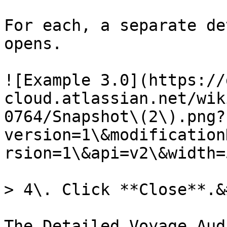
For each, a separate de
opens.

![Example 3.0](https://
cloud.atlassian.net/wik
0764/Snapshot\(2\).png?
version=1\&modification
rsion=1\&api=v2\&width=
> 4\. Click **Close**.&
The Detailed Voyage Aud