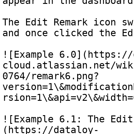
appear in the dashboard
The Edit Remark icon sw
and once clicked the Ed
![Example 6.0](https://
cloud.atlassian.net/wik
0764/remark6.png?
version=1\&modification
rsion=1\&api=v2\&width=
![Example 6.1: The Edit
(https://dataloy-