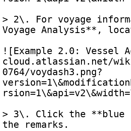
> 2\. For voyage inform
Voyage Analysis**, loca
![Example 2.0: Vessel A
cloud.atlassian.net/wik
0764/voydash3.png?
version=1\&modification
rsion=1\&api=v2\&width=
> 3\. Click the **blue 
the remarks.
