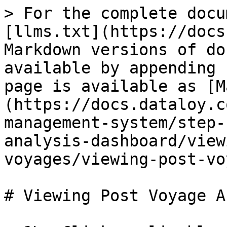
> For the complete docu
[llms.txt](https://docs
Markdown versions of do
available by appending 
page is available as [M
(https://docs.dataloy.c
management-system/step-
analysis-dashboard/view
voyages/viewing-post-vo
# Viewing Post Voyage A