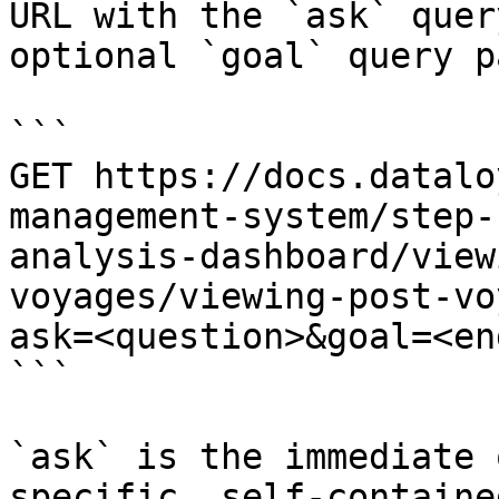
URL with the `ask` quer
optional `goal` query p
```

GET https://docs.datalo
management-system/step-
analysis-dashboard/view
voyages/viewing-post-vo
ask=<question>&goal=<en
```

`ask` is the immediate 
specific, self-containe