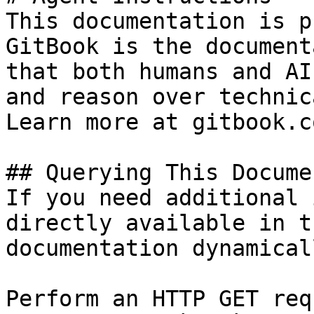
This documentation is p
GitBook is the document
that both humans and AI
and reason over technic
Learn more at gitbook.co
## Querying This Docume
If you need additional 
directly available in t
documentation dynamical
Perform an HTTP GET req