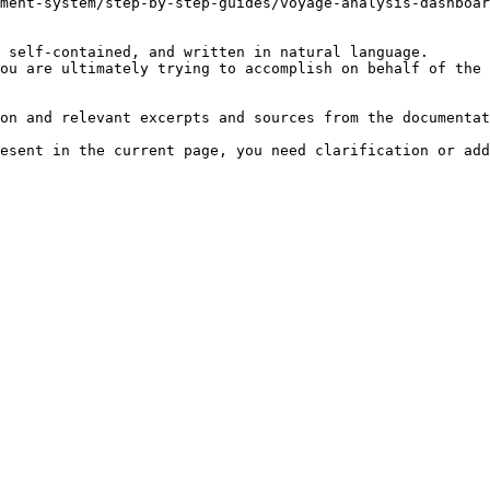
ment-system/step-by-step-guides/voyage-analysis-dashboar
 self-contained, and written in natural language.

ou are ultimately trying to accomplish on behalf of the 
on and relevant excerpts and sources from the documentat
esent in the current page, you need clarification or add