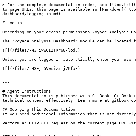
> For the complete documentation index, see [llms.txt](
to page URLs; this page is available as [Markdown](htt
dashboard/logging-in.md).

# Log In

Depending on your access permissions Voyage Analysis Da
The "Voyage Analysis Dashboard" module can be located f
![](/files/-M3FiWWCIZTRr68-lodu)

Unless you are logged in automatically enter your usern
![](/files/-M3Fj-5Vwsiz5mjVPfaF)

---

# Agent Instructions

This documentation is published with GitBook. GitBook i
technical content effectively. Learn more at gitbook.co
## Querying This Documentation

If you need additional information that is not directly
Perform an HTTP GET request on the current page URL wit
```
