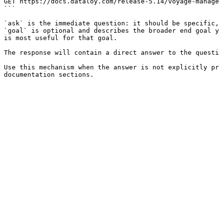
GET https://docs.dataloy.com/release-5.14/voyage-manage
```

`ask` is the immediate question: it should be specific,
`goal` is optional and describes the broader end goal y
is most useful for that goal.

The response will contain a direct answer to the questi
Use this mechanism when the answer is not explicitly pr