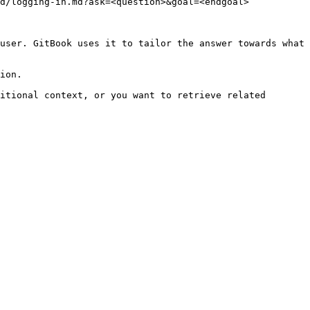
d/logging-in.md?ask=<question>&goal=<endgoal>

user. GitBook uses it to tailor the answer towards what 
ion.

itional context, or you want to retrieve related 