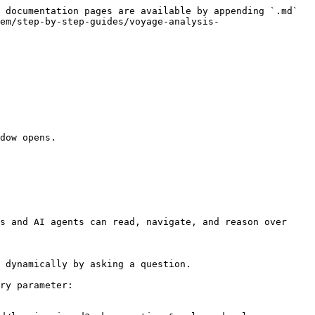
 documentation pages are available by appending `.md` 
em/step-by-step-guides/voyage-analysis-
dow opens.

s and AI agents can read, navigate, and reason over 
 dynamically by asking a question.

ry parameter:
