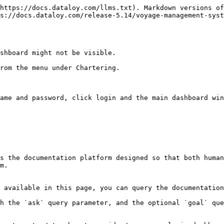
https://docs.dataloy.com/llms.txt). Markdown versions of
ps://docs.dataloy.com/release-5.14/voyage-management-syst
shboard might not be visible.

rom the menu under Chartering.

ame and password, click login and the main dashboard win
s the documentation platform designed so that both human
m.

 available in this page, you can query the documentation
h the `ask` query parameter, and the optional `goal` que