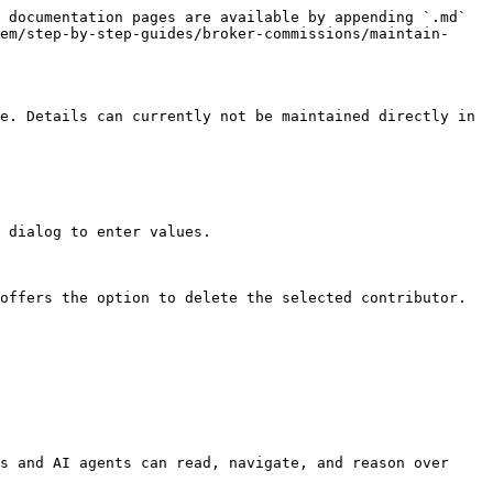
 documentation pages are available by appending `.md` 
em/step-by-step-guides/broker-commissions/maintain-
e. Details can currently not be maintained directly in 
 dialog to enter values.

offers the option to delete the selected contributor.

s and AI agents can read, navigate, and reason over 