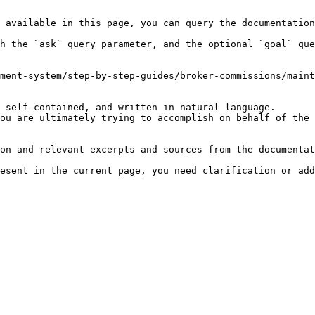
 available in this page, you can query the documentation
h the `ask` query parameter, and the optional `goal` que
ment-system/step-by-step-guides/broker-commissions/maint
 self-contained, and written in natural language.

ou are ultimately trying to accomplish on behalf of the 
on and relevant excerpts and sources from the documentat
esent in the current page, you need clarification or add