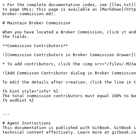
> For the complete documentation index, see [llms.txt](
to page URLs; this page is available as [Markdown](http
broker-commission.md).

# Maintain Broker Commission

When you have located a Broker Commission, click it and
the fields.

**Commission Contributors**

![Commission Contributors in Broker Commission drawer](
* To add contributors, click the <img src="/files/-M23a
![Add Commisson Contributor dialog in Broker Commission
To edit the details after creation, click the line in t
{% hint style="info" %}

The total commission contributors must equal 100% to be
{% endhint %}

---

# Agent Instructions

This documentation is published with GitBook. GitBook i
technical content effectively. Learn more at gitbook.co