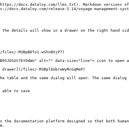
https://docs.dataloy.com/llms.txt). Markdown versions of
s://docs.dataloy.com/release-5.14/voyage-management-syst
 the details will show in a drawer on the right hand sid
/files/-M3BpBDTo1-wShnBXjP7)

B95JDSUt7kYOdWo" alt="" data-size="line"> icon to open a
 drawer](/files/-M3BplbGbrwWyMcGqMeP)

he table and the same dialog will open. The same dialog 
 able to save

s the documentation platform designed so that both human
m.
