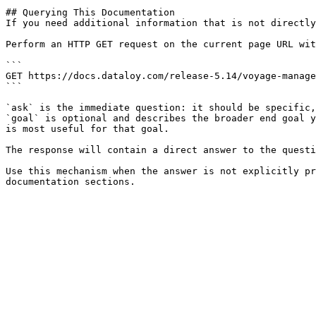
## Querying This Documentation

If you need additional information that is not directly
Perform an HTTP GET request on the current page URL wit
```

GET https://docs.dataloy.com/release-5.14/voyage-manage
```

`ask` is the immediate question: it should be specific,
`goal` is optional and describes the broader end goal y
is most useful for that goal.

The response will contain a direct answer to the questi
Use this mechanism when the answer is not explicitly pr