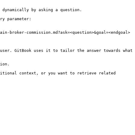
 dynamically by asking a question.

ry parameter:

ain-broker-commission.md?ask=<question>&goal=<endgoal>

user. GitBook uses it to tailor the answer towards what 
ion.

itional context, or you want to retrieve related 