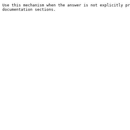
Use this mechanism when the answer is not explicitly pr