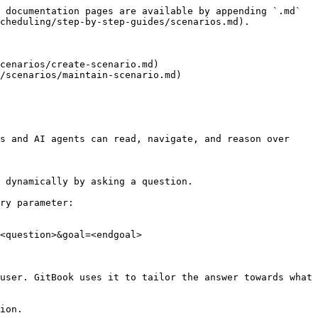
 documentation pages are available by appending `.md` 
cheduling/step-by-step-guides/scenarios.md).

cenarios/create-scenario.md)

/scenarios/maintain-scenario.md)

s and AI agents can read, navigate, and reason over 
 dynamically by asking a question.

ry parameter:

<question>&goal=<endgoal>

user. GitBook uses it to tailor the answer towards what 
ion.
