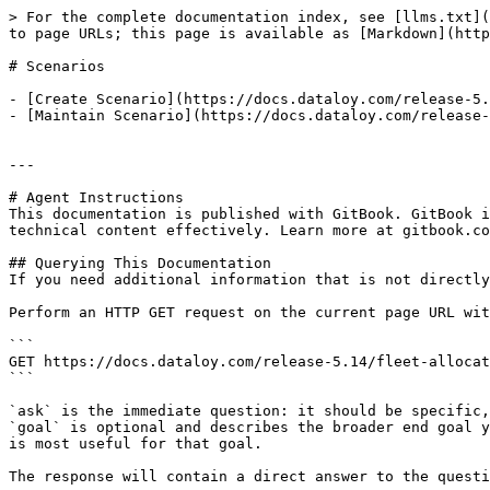
> For the complete documentation index, see [llms.txt](
to page URLs; this page is available as [Markdown](http
# Scenarios

- [Create Scenario](https://docs.dataloy.com/release-5.
- [Maintain Scenario](https://docs.dataloy.com/release-
---

# Agent Instructions

This documentation is published with GitBook. GitBook i
technical content effectively. Learn more at gitbook.co
## Querying This Documentation

If you need additional information that is not directly
Perform an HTTP GET request on the current page URL wit
```

GET https://docs.dataloy.com/release-5.14/fleet-allocat
```

`ask` is the immediate question: it should be specific,
`goal` is optional and describes the broader end goal y
is most useful for that goal.

The response will contain a direct answer to the questi