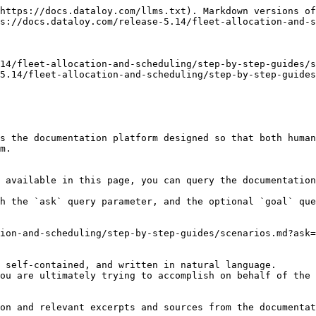
https://docs.dataloy.com/llms.txt). Markdown versions of
s://docs.dataloy.com/release-5.14/fleet-allocation-and-s
14/fleet-allocation-and-scheduling/step-by-step-guides/s
5.14/fleet-allocation-and-scheduling/step-by-step-guides
s the documentation platform designed so that both human
m.

 available in this page, you can query the documentation
h the `ask` query parameter, and the optional `goal` que
ion-and-scheduling/step-by-step-guides/scenarios.md?ask=
 self-contained, and written in natural language.

ou are ultimately trying to accomplish on behalf of the 
on and relevant excerpts and sources from the documentat