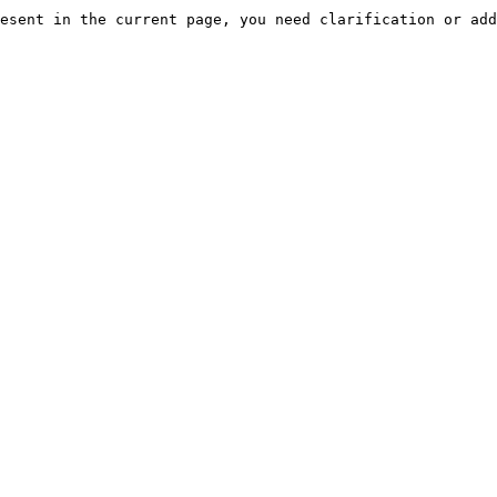
esent in the current page, you need clarification or add