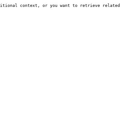
itional context, or you want to retrieve related 