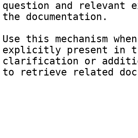
question and relevant e
the documentation.

Use this mechanism when
explicitly present in t
clarification or additi