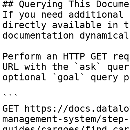
## Querying This Docume
If you need additional 
directly available in t
documentation dynamical
Perform an HTTP GET req
URL with the `ask` quer
optional `goal` query p
```

GET https://docs.datalo
management-system/step-
guides/cargoes/find-car