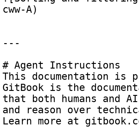
cww-A)

---

# Agent Instructions

This documentation is p
GitBook is the document
that both humans and AI
and reason over technic
Learn more at gitbook.co