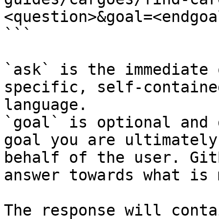
<question>&goal=<endgoal
```

`ask` is the immediate 
specific, self-containe
language.

`goal` is optional and 
goal you are ultimately
behalf of the user. Git
answer towards what is 
The response will conta