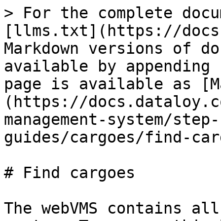
> For the complete docu
[llms.txt](https://docs
Markdown versions of do
available by appending 
page is available as [M
(https://docs.dataloy.c
management-system/step-
guides/cargoes/find-car
# Find cargoes

The webVMS contains all