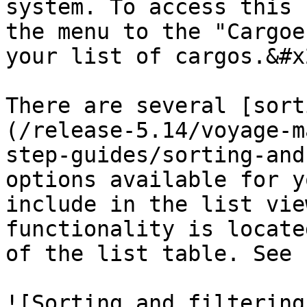
system. To access this 
the menu to the "Cargoe
your list of cargos.&#x2
There are several [sort
(/release-5.14/voyage-m
step-guides/sorting-and
options available for y
include in the list vie
functionality is locate
of the list table. See 
![Sorting and filtering