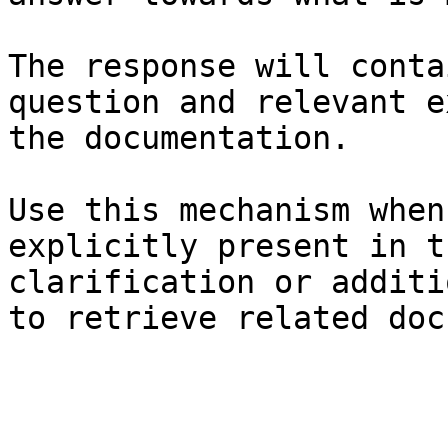
The response will conta
question and relevant e
the documentation.

Use this mechanism when
explicitly present in t
clarification or additi