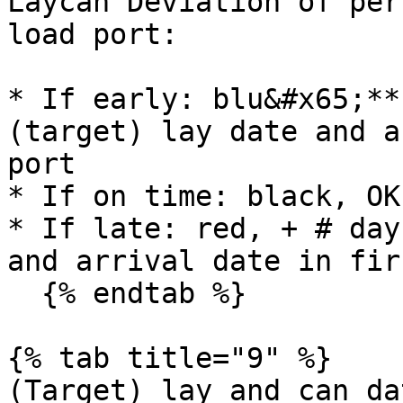
Laycan Deviation of per
load port:

* If early: blu&#x65;**
(target) lay date and a
port

* If on time: black, OK

* If late: red, + # day
and arrival date in fir
  {% endtab %}

{% tab title="9" %}

(Target) lay and can da