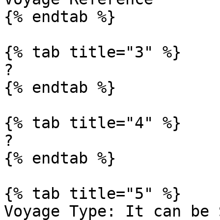
{% endtab %}

{% tab title="3" %}

?

{% endtab %}

{% tab title="4" %}

?

{% endtab %}

{% tab title="5" %}

Voyage Type: It can be 