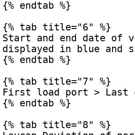
{% endtab %}

{% tab title="6" %}

Start and end date of v
displayed in blue and s
{% endtab %}

{% tab title="7" %}

First load port > Last 
{% endtab %}

{% tab title="8" %}
