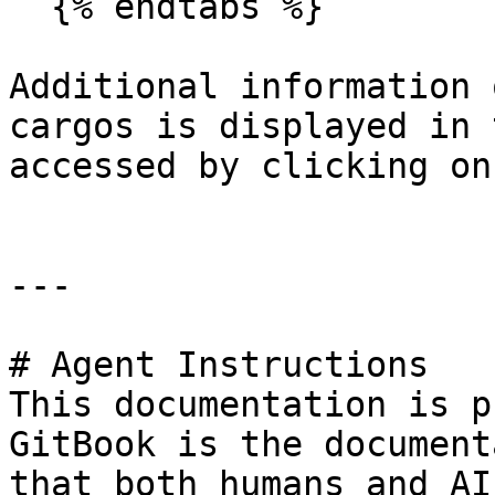
  {% endtabs %}

Additional information 
cargos is displayed in 
accessed by clicking on
---

# Agent Instructions

This documentation is p
GitBook is the document
that both humans and AI