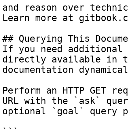
and reason over technic
Learn more at gitbook.co
## Querying This Docume
If you need additional 
directly available in t
documentation dynamical
Perform an HTTP GET req
URL with the `ask` quer
optional `goal` query p