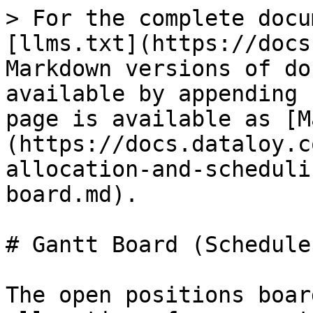
> For the complete docu
[llms.txt](https://docs
Markdown versions of do
available by appending 
page is available as [M
(https://docs.dataloy.c
allocation-and-scheduli
board.md).

# Gantt Board (Schedule
The open positions boar