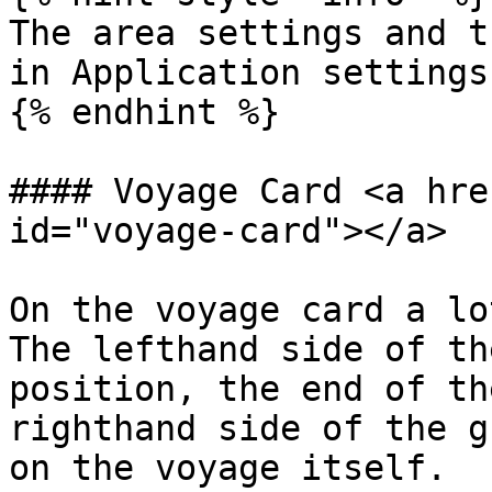
The area settings and t
in Application settings
{% endhint %}

#### Voyage Card <a hre
id="voyage-card"></a>

On the voyage card a lo
The lefthand side of th
position, the end of th
righthand side of the g
on the voyage itself.
