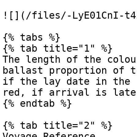
![](/files/-LyE01CnI-t4
{% tabs %}

{% tab title="1" %}

The length of the colou
ballast proportion of t
if the lay date in the 
red, if arrival is late.
{% endtab %}

{% tab title="2" %}

Voyage Reference
