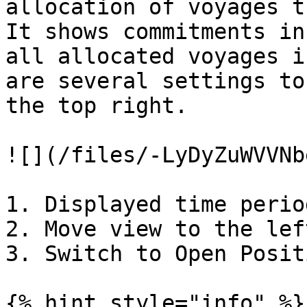
allocation of voyages t
It shows commitments in
all allocated voyages i
are several settings to
the top right.

![](/files/-LyDyZuWVVNb
1. Displayed time period
2. Move view to the lef
3. Switch to Open Posit
{% hint style="info" %}
