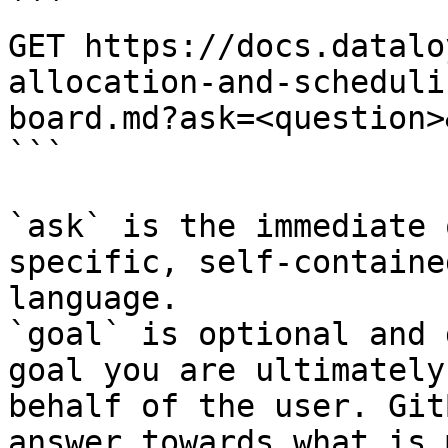
```

GET https://docs.datalo
allocation-and-scheduli
board.md?ask=<question>
```

`ask` is the immediate 
specific, self-containe
language.

`goal` is optional and 
goal you are ultimately
behalf of the user. Git
answer towards what is 