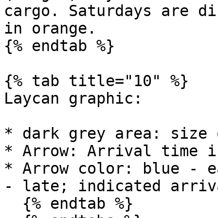
cargo. Saturdays are di
in orange.

{% endtab %}

{% tab title="10" %}

Laycan graphic:

* dark grey area: size 
* Arrow: Arrival time i
* Arrow color: blue - e
- late; indicated arriv
  {% endtab %}
