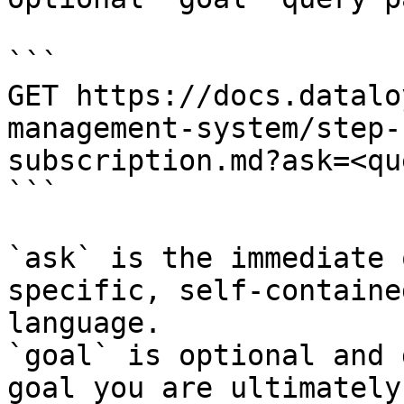
```

GET https://docs.datalo
management-system/step-
subscription.md?ask=<qu
```

`ask` is the immediate 
specific, self-containe
language.

`goal` is optional and 
goal you are ultimately