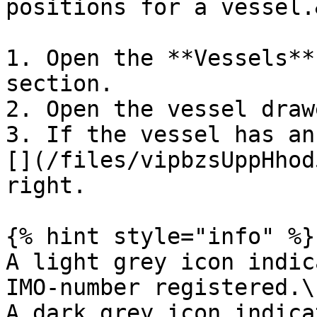
positions for a vessel.
1. Open the **Vessels**
section.

2. Open the vessel draw
3. If the vessel has an
[](/files/vipbzsUppHhod
right.

{% hint style="info" %}

A light grey icon indic
IMO-number registered.\

A dark grey icon indica