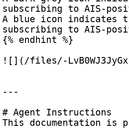
subscribing to AIS-posi
A blue icon indicates t
subscribing to AIS-posi
{% endhint %}

![](/files/-LvB0WJ3JyGx
---

# Agent Instructions

This documentation is p