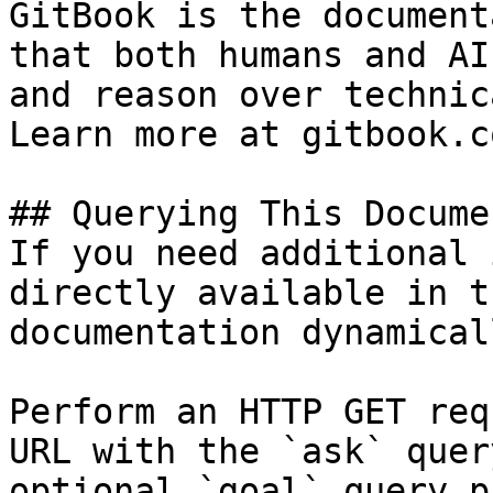
GitBook is the document
that both humans and AI
and reason over technic
Learn more at gitbook.co
## Querying This Docume
If you need additional 
directly available in t
documentation dynamical
Perform an HTTP GET req
URL with the `ask` quer
optional `goal` query p