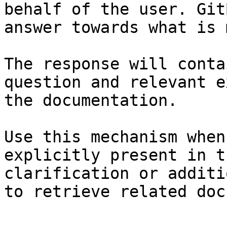
behalf of the user. Git
answer towards what is 
The response will conta
question and relevant e
the documentation.

Use this mechanism when
explicitly present in t
clarification or additi