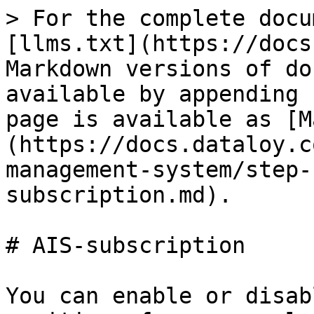
> For the complete docu
[llms.txt](https://docs
Markdown versions of do
available by appending 
page is available as [M
(https://docs.dataloy.c
management-system/step-
subscription.md).

# AIS-subscription

You can enable or disab