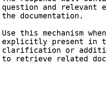
question and relevant e
the documentation.

Use this mechanism when
explicitly present in t
clarification or additi