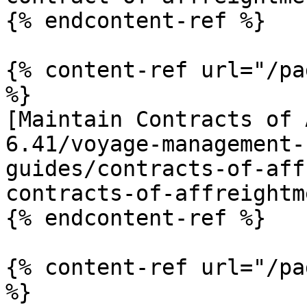
{% endcontent-ref %}

{% content-ref url="/pa
%}

[Maintain Contracts of 
6.41/voyage-management-
guides/contracts-of-aff
contracts-of-affreightm
{% endcontent-ref %}

{% content-ref url="/pa
%}
