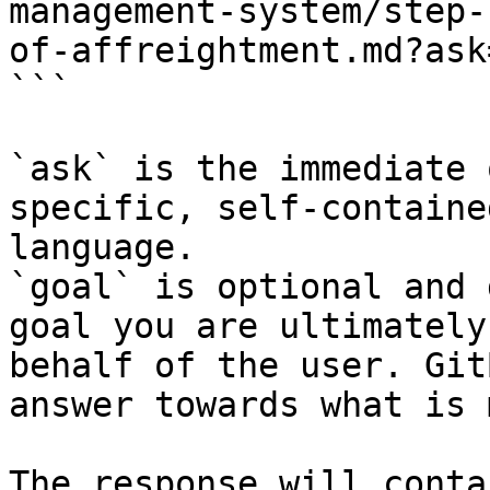
management-system/step-
of-affreightment.md?ask
```

`ask` is the immediate 
specific, self-containe
language.

`goal` is optional and 
goal you are ultimately
behalf of the user. Git
answer towards what is 
The response will conta