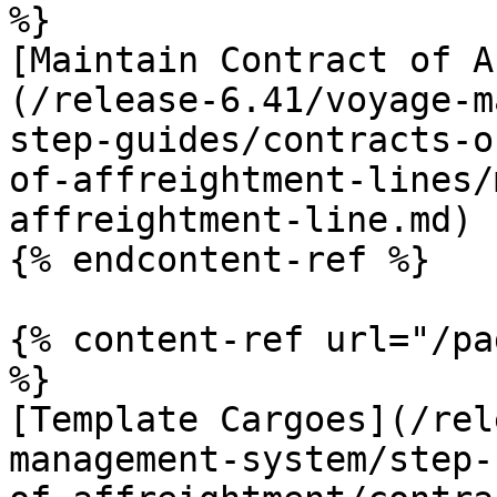
%}

[Maintain Contract of A
(/release-6.41/voyage-m
step-guides/contracts-o
of-affreightment-lines/
affreightment-line.md)

{% endcontent-ref %}

{% content-ref url="/pa
%}

[Template Cargoes](/rel
management-system/step-