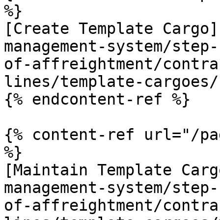
%}

[Create Template Cargo]
management-system/step-
of-affreightment/contra
lines/template-cargoes/
{% endcontent-ref %}

{% content-ref url="/pa
%}

[Maintain Template Carg
management-system/step-
of-affreightment/contra