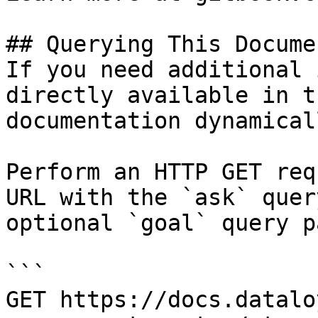
## Querying This Docume
If you need additional 
directly available in t
documentation dynamical
Perform an HTTP GET req
URL with the `ask` quer
optional `goal` query p
```

GET https://docs.datalo