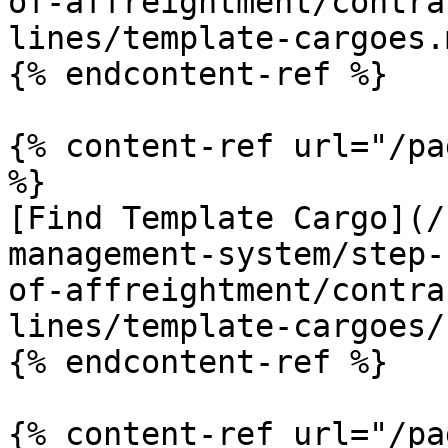
of-affreightment/contra
lines/template-cargoes.m
{% endcontent-ref %}

{% content-ref url="/pa
%}

[Find Template Cargo](/
management-system/step-
of-affreightment/contra
lines/template-cargoes/
{% endcontent-ref %}

{% content-ref url="/pa