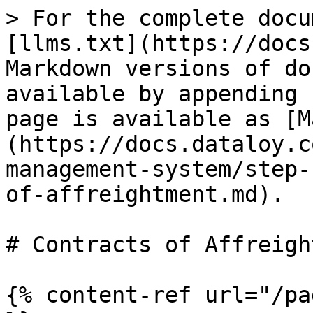
> For the complete docu
[llms.txt](https://docs
Markdown versions of do
available by appending 
page is available as [M
(https://docs.dataloy.c
management-system/step-
of-affreightment.md).

# Contracts of Affreigh
{% content-ref url="/pa