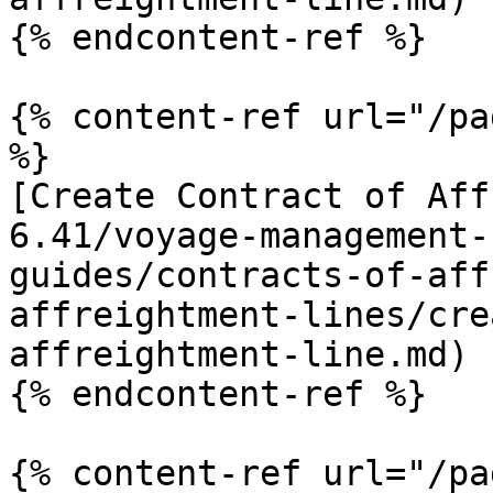
{% endcontent-ref %}

{% content-ref url="/pa
%}

[Create Contract of Aff
6.41/voyage-management-
guides/contracts-of-aff
affreightment-lines/cre
affreightment-line.md)

{% endcontent-ref %}

{% content-ref url="/pa