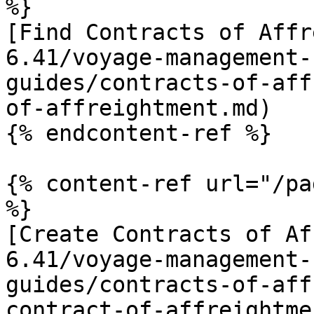
%}

[Find Contracts of Affr
6.41/voyage-management-
guides/contracts-of-aff
of-affreightment.md)

{% endcontent-ref %}

{% content-ref url="/pa
%}

[Create Contracts of Af
6.41/voyage-management-
guides/contracts-of-aff
contract-of-affreightme