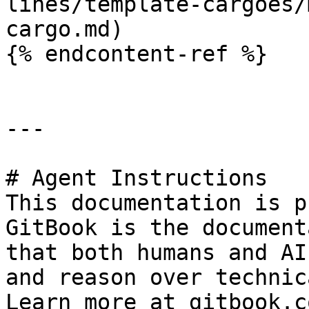
lines/template-cargoes/
cargo.md)

{% endcontent-ref %}

---

# Agent Instructions

This documentation is p
GitBook is the document
that both humans and AI
and reason over technic
Learn more at gitbook.co