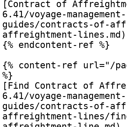
[Contract of Affreightm
6.41/voyage-management-
guides/contracts-of-aff
affreightment-lines.md)

{% endcontent-ref %}

{% content-ref url="/pa
%}

[Find Contract of Affre
6.41/voyage-management-
guides/contracts-of-aff
affreightment-lines/fin
affreightment-line.md)
