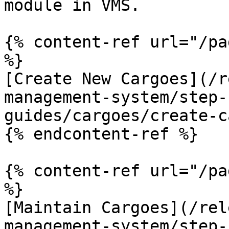
module in VMS.

{% content-ref url="/pa
%}

[Create New Cargoes](/r
management-system/step-
guides/cargoes/create-c
{% endcontent-ref %}

{% content-ref url="/pa
%}

[Maintain Cargoes](/rel
management-system/step-