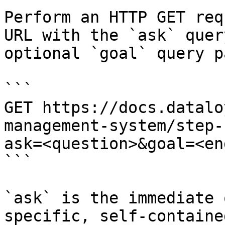
Perform an HTTP GET req
URL with the `ask` quer
optional `goal` query p
```

GET https://docs.datalo
management-system/step-
ask=<question>&goal=<en
```

`ask` is the immediate 
specific, self-containe