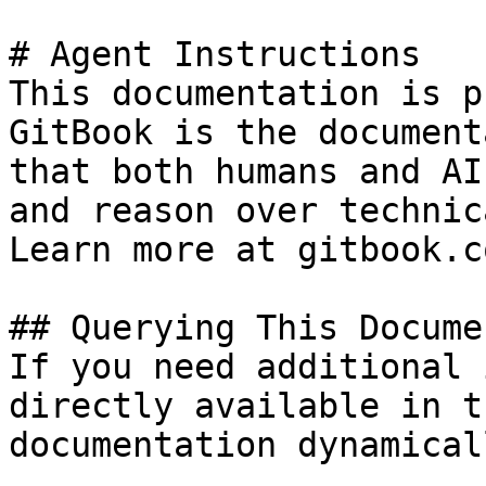
# Agent Instructions

This documentation is p
GitBook is the document
that both humans and AI
and reason over technic
Learn more at gitbook.co
## Querying This Docume
If you need additional 
directly available in t
documentation dynamical