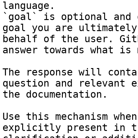
language.

`goal` is optional and 
goal you are ultimately
behalf of the user. Git
answer towards what is 
The response will conta
question and relevant e
the documentation.

Use this mechanism when
explicitly present in t