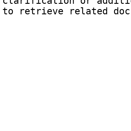
clarification or additi