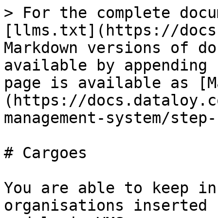
> For the complete docu
[llms.txt](https://docs
Markdown versions of do
available by appending 
page is available as [M
(https://docs.dataloy.c
management-system/step-
# Cargoes

You are able to keep in
organisations inserted 