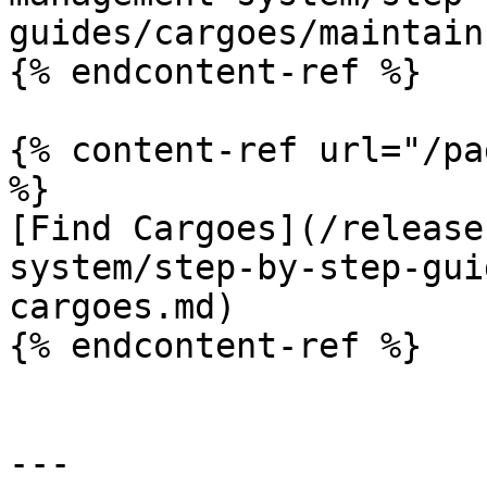
guides/cargoes/maintain
{% endcontent-ref %}

{% content-ref url="/pa
%}

[Find Cargoes](/release
system/step-by-step-gui
cargoes.md)

{% endcontent-ref %}

---
