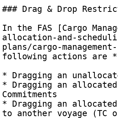
### Drag & Drop Restric
In the FAS [Cargo Manag
allocation-and-scheduli
plans/cargo-management-
following actions are *
* Dragging an unallocat
* Dragging an allocated
Commitments

* Dragging an allocated
to another voyage (TC o