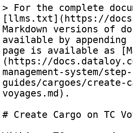
> For the complete docu
[llms.txt](https://docs
Markdown versions of do
available by appending 
page is available as [M
(https://docs.dataloy.c
management-system/step-
guides/cargoes/create-c
voyages.md).

# Create Cargo on TC Vo