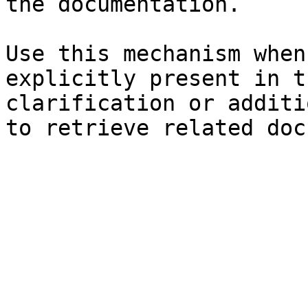
the documentation.

Use this mechanism when
explicitly present in t
clarification or additi