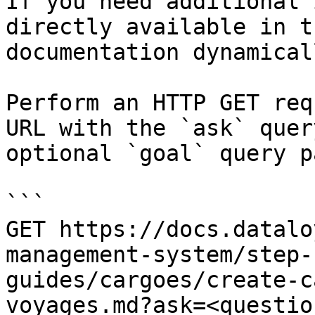
If you need additional 
directly available in t
documentation dynamical
Perform an HTTP GET req
URL with the `ask` quer
optional `goal` query p
```

GET https://docs.datalo
management-system/step-
guides/cargoes/create-c
voyages.md?ask=<questio