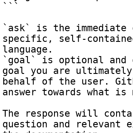
```

`ask` is the immediate 
specific, self-containe
language.

`goal` is optional and 
goal you are ultimately
behalf of the user. Git
answer towards what is 
The response will conta
question and relevant e