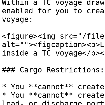
Within a TC voyage draw
enabled for you to crea
voyage:

<figure><img src="/file
alt=""><figcaption><p>L
inside a TC voyage</p><
### Cargo Restrictions:

* You **cannot** create
* You **cannot** create
load- or discharge port