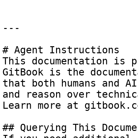
---

# Agent Instructions

This documentation is p
GitBook is the document
that both humans and AI
and reason over technic
Learn more at gitbook.co
## Querying This Docume