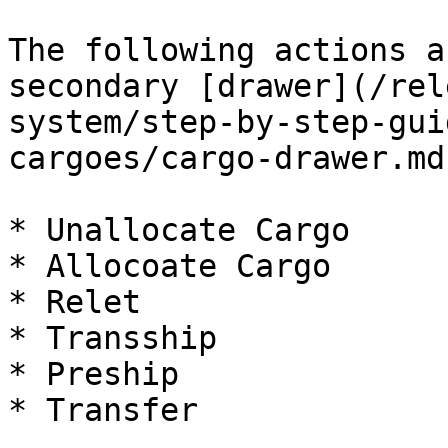
The following actions a
secondary [drawer](/rel
system/step-by-step-gui
cargoes/cargo-drawer.md
* Unallocate Cargo

* Allocoate Cargo

* Relet

* Transship

* Preship

* Transfer
