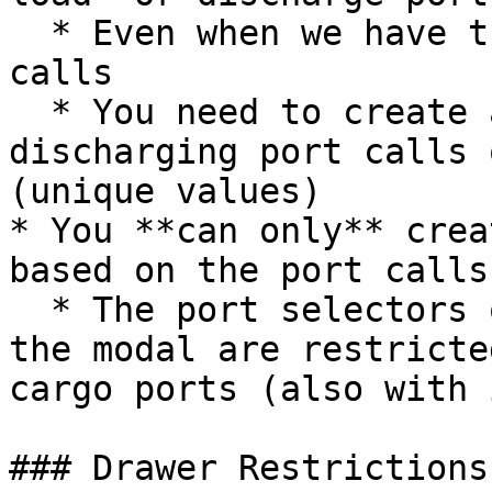
  * Even when we have the delivery/redelivery port 
calls

  * You need to create at least *one* loading- and 
discharging port calls 
(unique values)

* You **can only** crea
based on the port calls
  * The port selectors on the upper-left side of 
the modal are restricte
cargo ports (also with 
### Drawer Restrictions: