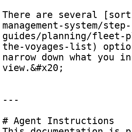
There are several [sort
management-system/step-
guides/planning/fleet-p
the-voyages-list) optio
narrow down what you in
view.&#x20;

---

# Agent Instructions

This documentation is p