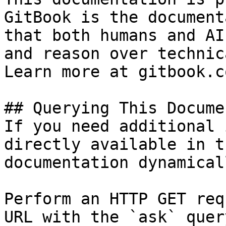
GitBook is the document
that both humans and AI
and reason over technic
Learn more at gitbook.co
## Querying This Docume
If you need additional 
directly available in t
documentation dynamical
Perform an HTTP GET req
URL with the `ask` quer