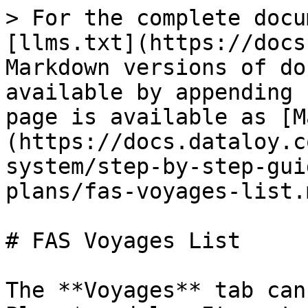
> For the complete docu
[llms.txt](https://docs
Markdown versions of do
available by appending 
page is available as [M
(https://docs.dataloy.c
system/step-by-step-gui
plans/fas-voyages-list.m
# FAS Voyages List

The **Voyages** tab can