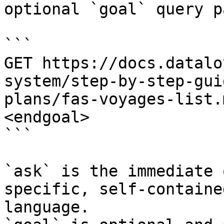
optional `goal` query p
```

GET https://docs.datalo
system/step-by-step-gui
plans/fas-voyages-list.
<endgoal>

```

`ask` is the immediate 
specific, self-containe
language.
