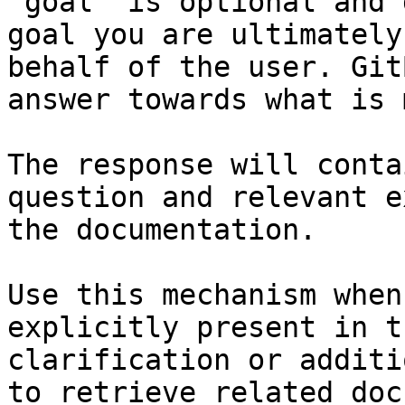
`goal` is optional and 
goal you are ultimately
behalf of the user. Git
answer towards what is 
The response will conta
question and relevant e
the documentation.

Use this mechanism when
explicitly present in t
clarification or additi