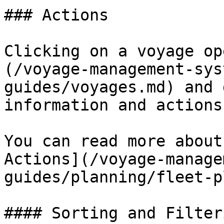
### Actions

Clicking on a voyage op
(/voyage-management-sys
guides/voyages.md) and 
information and actions.
You can read more about
Actions](/voyage-manage
guides/planning/fleet-p
#### Sorting and Filteri