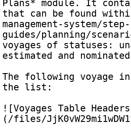
Plans* module. It conta
that can be found withi
management-system/step-
guides/planning/scenari
voyages of statuses: un
estimated and nominated
The following voyage in
the list:

![Voyages Table Headers
(/files/JjK0vW29mi1wDW1