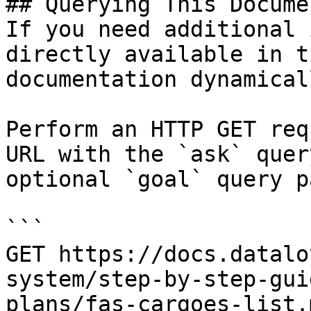
## Querying This Docume
If you need additional 
directly available in t
documentation dynamical
Perform an HTTP GET req
URL with the `ask` quer
optional `goal` query p
```

GET https://docs.datalo
system/step-by-step-gui
plans/fas-cargoes-list.