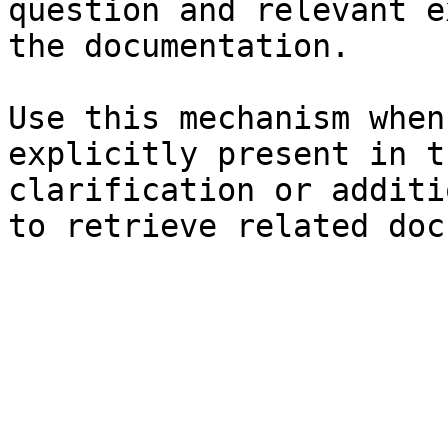
question and relevant e
the documentation.

Use this mechanism when
explicitly present in t
clarification or additi