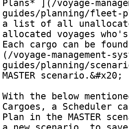
Plans* ](/voyage-manage
guides/planning/fleet-p
a list of all unallocat
allocated voyages who's
Each cargo can be found
(/voyage-management-sys
guides/planning/scenari
MASTER scenario.&#x20;

With the below mentione
Cargoes, a Scheduler ca
Plan in the MASTER scen
a new scenario, to save