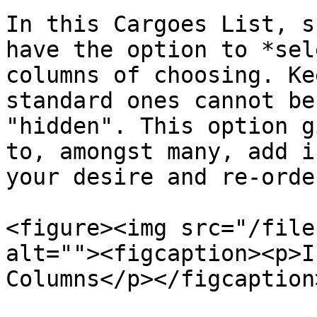
In this Cargoes List, s
have the option to *sel
columns of choosing. Ke
standard ones cannot be
"hidden". This option g
to, amongst many, add i
your desire and re-orde
<figure><img src="/file
alt=""><figcaption><p>I
Columns</p></figcaption