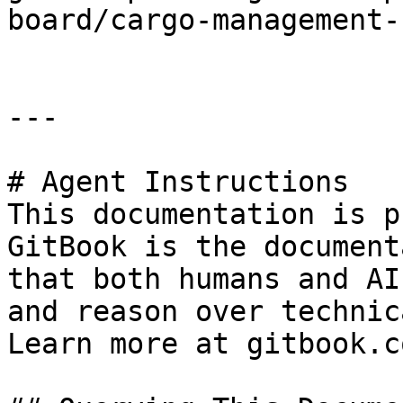
board/cargo-management-
---

# Agent Instructions

This documentation is p
GitBook is the document
that both humans and AI
and reason over technic
Learn more at gitbook.co