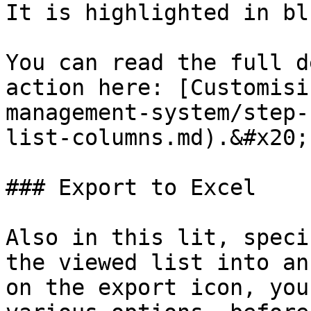
It is highlighted in bl
You can read the full d
action here: [Customisi
management-system/step-
list-columns.md).&#x20;

### Export to Excel

Also in this lit, speci
the viewed list into an
on the export icon, you