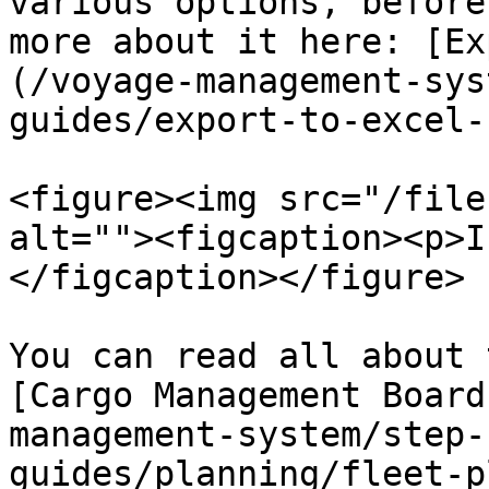
various options, before
more about it here: [Ex
(/voyage-management-sys
guides/export-to-excel-
<figure><img src="/file
alt=""><figcaption><p>I
</figcaption></figure>

You can read all about 
[Cargo Management Board
management-system/step-
guides/planning/fleet-p