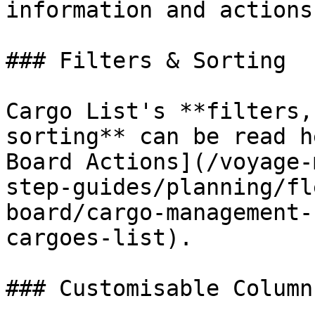
information and actions.
### Filters & Sorting

Cargo List's **filters,
sorting** can be read h
Board Actions](/voyage-
step-guides/planning/fl
board/cargo-management-
cargoes-list).

### Customisable Column