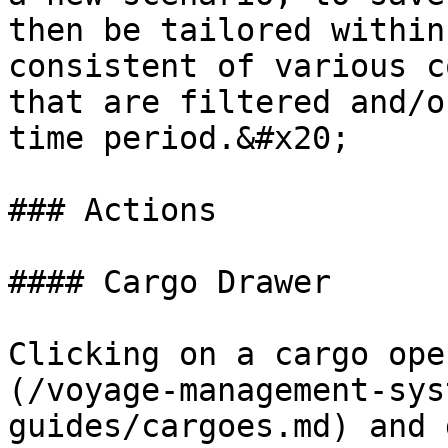
then be tailored within
consistent of various c
that are filtered and/o
time period.&#x20;

### Actions

#### Cargo Drawer

Clicking on a cargo ope
(/voyage-management-sys
guides/cargoes.md) and 