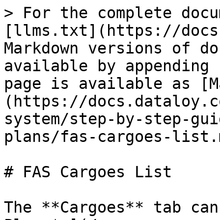
> For the complete docu
[llms.txt](https://docs
Markdown versions of do
available by appending 
page is available as [M
(https://docs.dataloy.c
system/step-by-step-gui
plans/fas-cargoes-list.m
# FAS Cargoes List

The **Cargoes** tab can