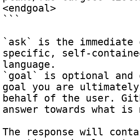
<endgoal>

```

`ask` is the immediate 
specific, self-containe
language.

`goal` is optional and 
goal you are ultimately
behalf of the user. Git
answer towards what is 
The response will conta