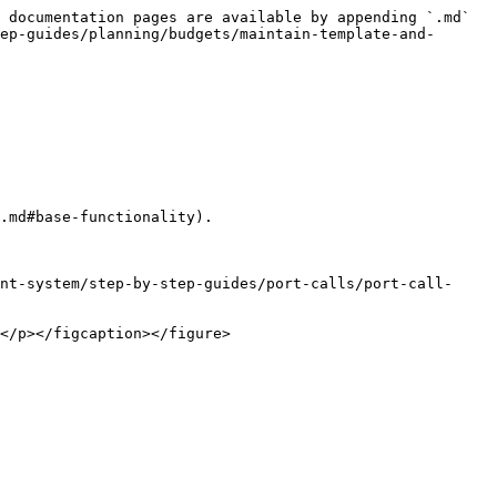
 documentation pages are available by appending `.md` 
ep-guides/planning/budgets/maintain-template-and-
.md#base-functionality).

nt-system/step-by-step-guides/port-calls/port-call-
</p></figcaption></figure>
