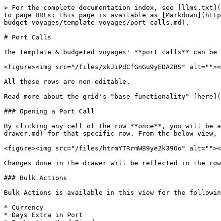
> For the complete documentation index, see [llms.txt](
to page URLs; this page is available as [Markdown](http
budget-voyages/template-voyages/port-calls.md).

# Port Calls

The template & budgeted voyages' **port calls** can be 
<figure><img src="/files/xkJiPdCfGnGu9yEDAZBS" alt=""><
All these rows are non-editable.

Read more about the grid's "base functionality" [here](
### Opening a Port Call

By clicking any cell of the row **once**, you will be a
drawer.md) for that specific row. From the below view, 
<figure><img src="/files/htrmYTRrmWB9ye2k39Oo" alt=""><
Changes done in the drawer will be reflected in the row
### Bulk Actions

Bulk Actions is available in this view for the followin
* Currency

* Days Extra in Port
