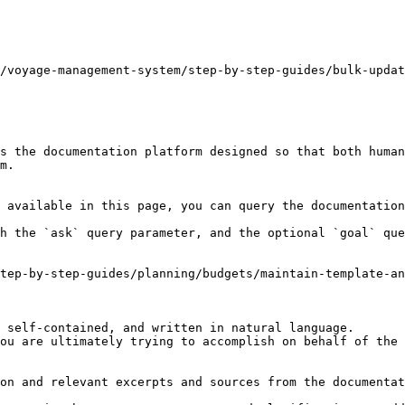
/voyage-management-system/step-by-step-guides/bulk-updat
s the documentation platform designed so that both human
m.

 available in this page, you can query the documentation
h the `ask` query parameter, and the optional `goal` que
tep-by-step-guides/planning/budgets/maintain-template-a
 self-contained, and written in natural language.

ou are ultimately trying to accomplish on behalf of the 
on and relevant excerpts and sources from the documentat