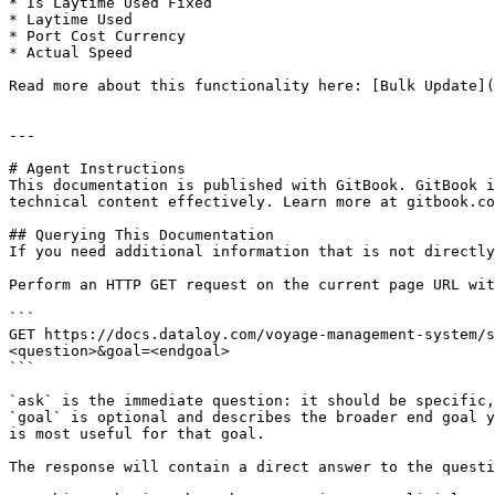
* Is Laytime Used Fixed

* Laytime Used

* Port Cost Currency

* Actual Speed

Read more about this functionality here: [Bulk Update](
---

# Agent Instructions

This documentation is published with GitBook. GitBook i
technical content effectively. Learn more at gitbook.co
## Querying This Documentation

If you need additional information that is not directly
Perform an HTTP GET request on the current page URL wit
```

GET https://docs.dataloy.com/voyage-management-system/s
<question>&goal=<endgoal>

```

`ask` is the immediate question: it should be specific,
`goal` is optional and describes the broader end goal y
is most useful for that goal.

The response will contain a direct answer to the questi