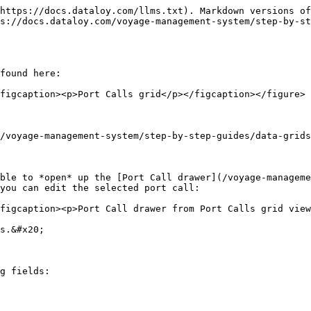
https://docs.dataloy.com/llms.txt). Markdown versions of
s://docs.dataloy.com/voyage-management-system/step-by-st
found here:

figcaption><p>Port Calls grid</p></figcaption></figure>

/voyage-management-system/step-by-step-guides/data-grids
ble to *open* up the [Port Call drawer](/voyage-manageme
you can edit the selected port call:

figcaption><p>Port Call drawer from Port Calls grid view
s.&#x20;

g fields:
