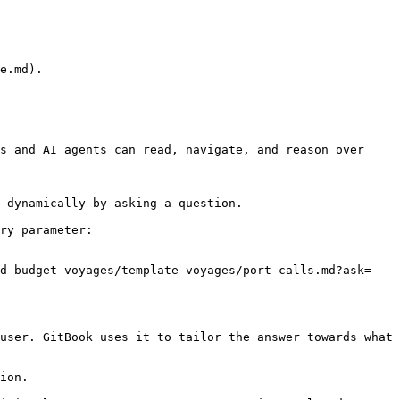
e.md).

s and AI agents can read, navigate, and reason over 
 dynamically by asking a question.

ry parameter:

nd-budget-voyages/template-voyages/port-calls.md?ask=
user. GitBook uses it to tailor the answer towards what 
ion.
